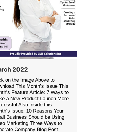
rch 2022
ck on the Image Above to
nload This Month’s Issue This
th’s Feature Article: 7 Ways to
ke a New Product Launch More
cessful Also inside this
th’s issue: 10 Reasons Your
ll Business Should be Using
eo Marketing Three Ways to
nerate Company Blog Post