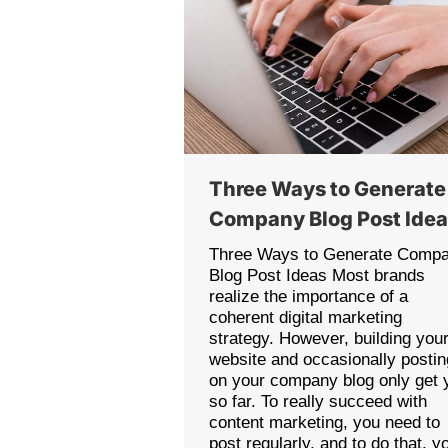
Three Ways to Generate
Company Blog Post Ide
Three Ways to Generate Comp
Blog Post Ideas Most brands
realize the importance of a
coherent digital marketing
strategy. However, building you
website and occasionally postin
on your company blog only get 
so far. To really succeed with
content marketing, you need to
post regularly, and to do that, y