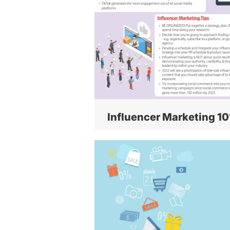
Influencer Marketing 10