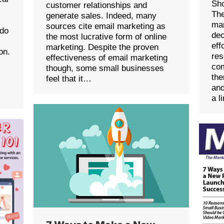
Sho
customer relationships and
The
generate sales. Indeed, many
mar
sources cite email marketing as
 do
dec
the most lucrative form of online
eff
marketing. Despite the proven
on.
res
effectiveness of email marketing
com
though, some small businesses
the
feel that it…
and
a l