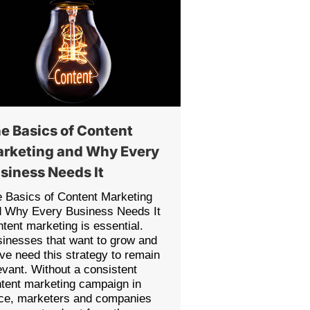
e Basics of Content
rketing and Why Every
siness Needs It
 Basics of Content Marketing
d Why Every Business Needs It
tent marketing is essential.
inesses that want to grow and
ive need this strategy to remain
evant. Without a consistent
tent marketing campaign in
ce, marketers and companies