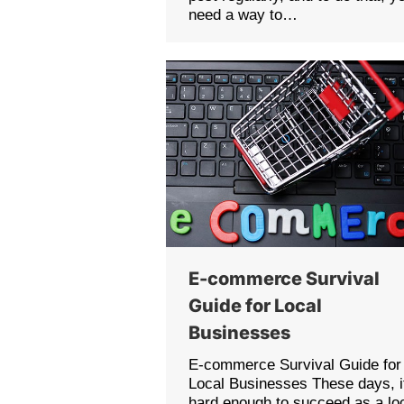
need a way to…
E-commerce Survival
Guide for Local
Businesses
E-commerce Survival Guide for
Local Businesses These days, i
hard enough to succeed as a lo