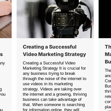
Creating a Successful
Th
as
Video Marketing Strategy
Ma
Bu
any
Creating a Successful Video
Marketing Strategy It is crucial for
The
any business trying to break
an
through the noise of the internet to
Con
r
use videos in its marketing
Bus
g
strategy. Videos are taking over
thr
you
the internet and a growing, thriving
rel
business can take advantage of
con
that. When someone is searching
pla
ou
for information online, they will