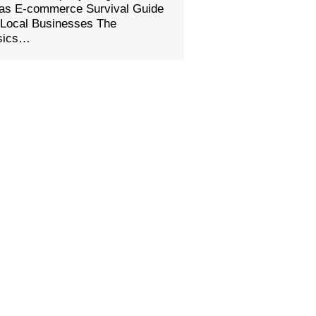
eas E-commerce Survival Guide
 Local Businesses The
sics…