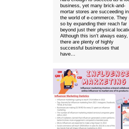
business, yet many brick-and-
mortar stores are succeeding in
the world of e-commerce. They
so by expanding their reach far
beyond just their physical locati
Although this isn’t always easy,
there are plenty of highly
successful businesses that
have…