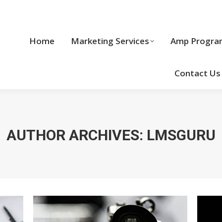
Home
Marketing Services
Home
Marketing Services
Amp Progra
Cool Stuff
Contact Us
AUTHOR ARCHIVES:
LMSGURU