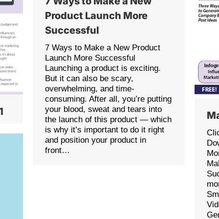
7 Ways to Make a New
Product Launch More
Successful
7 Ways to Make a New Product
Launch More Successful
Launching a product is exciting.
But it can also be scary,
overwhelming, and time-
consuming. After all, you’re putting
your blood, sweat and tears into
1
Ma
the launch of this product — which
is why it’s important to do it right
Cli
and position your product in
Dow
front…
Mon
Ma
Suc
mon
Sma
Vid
Ge