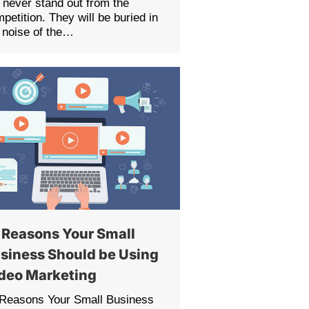
l never stand out from the
petition. They will be buried in
 noise of the…
 Reasons Your Small
siness Should be Using
deo Marketing
 Reasons Your Small Business