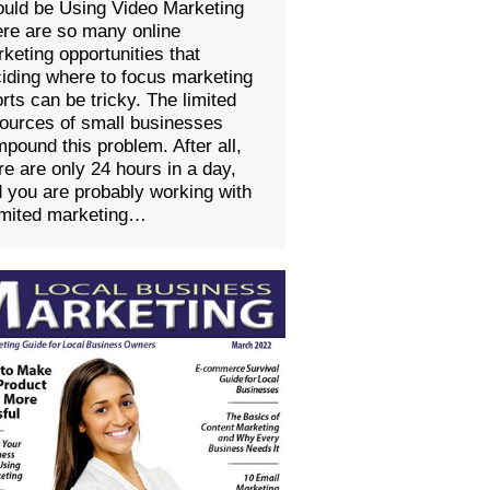
uld be Using Video Marketing
re are so many online
keting opportunities that
iding where to focus marketing
orts can be tricky. The limited
ources of small businesses
pound this problem. After all,
re are only 24 hours in a day,
 you are probably working with
imited marketing…