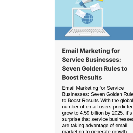
Email Marketing for
Service Businesses:
Seven Golden Rules to
Boost Results
Email Marketing for Service
Businesses: Seven Golden Rul
to Boost Results With the globa
number of email users predicted
grow to 4.59 billion by 2025, it’s
surprise that service businesse
are taking advantage of email
marketing to generate growth.