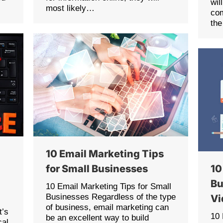
wil
most likely…
com
the
10 Email Marketing Tips
for Small Businesses
10
Bu
10 Email Marketing Tips for Small
Businesses Regardless of the type
Vi
of business, email marketing can
t’s
10
be an excellent way to build
cal