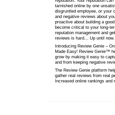
reputation. Your reputation ca
tarnished online by one unsatis
disgruntled employee, or your c
and negative reviews about you
proactive about building a good
become critical to your long-t
reputation management and get
reviews is hard… Up until now.
Introducing Review Genie – O
Made Easy! Review Genie™ hel
grow by making it easy to capt
and from keeping negative rev
The Review Genie platform hel
gather real reviews from real p
Increased online rankings and