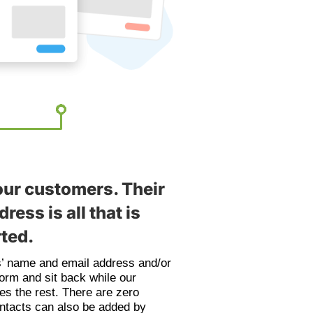
our customers. Their
ress is all that is
rted.
s’ name and email address and/or
form and sit back while our
es the rest. There are zero
ontacts can also be added by