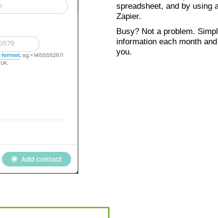
spreadsheet, and by using a
Zapier.
Busy? Not a problem. Simpl
information each month and w
you.