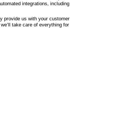
utomated integrations, including
y provide us with your customer
e’ll take care of everything for