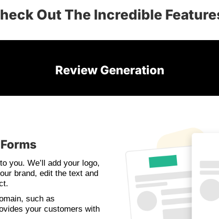
heck Out The Incredible Feature
Review Generation
 Forms
to you. We’ll add your logo,
our brand, edit the text and
ct.
domain, such as
ovides your customers with