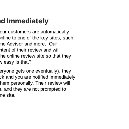
d Immediately
your customers are automatically
online to one of the key sites, such
ome Advisor and more, Our
tent of their review and will
the online review site so that they
ow easy is that?
everyone gets one eventually), they
ack and you are notified immediately
hem personally. Their review will
, and they are not prompted to
ne site.