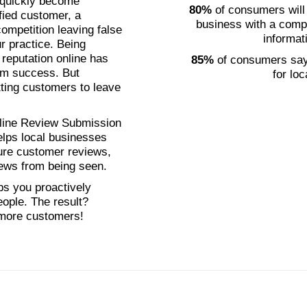
n quickly become
80%
of consumers will
fied customer, a
business with a comp
ompetition leaving false
informat
r practice. Being
 reputation online has
85%
of consumers say 
erm success. But
for lo
ting customers to leave
nline Review Submission
ps local businesses
ure customer reviews,
iews from being seen.
ps you proactively
eople. The result?
 more customers!