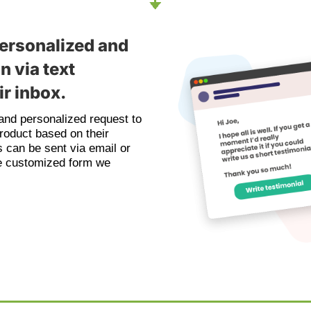
ersonalized and
n via text
r inbox.
nd personalized request to
roduct based on their
 can be sent via email or
the customized form we