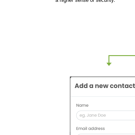
a higher sense of security.