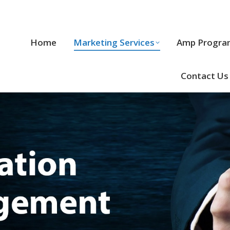
Home
Marketing Services
Home
Marketing Services
Amp Progra
Cool Stuff
Contact Us