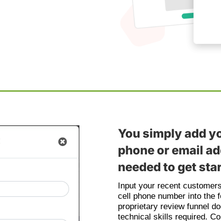
You simply add y
phone or email add
needed to get sta
Input your recent customer
cell phone number into the 
proprietary review funnel do
technical skills required. C