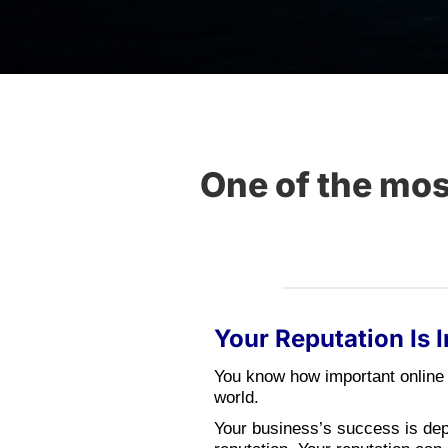
One of the mo
Your Reputation Is 
You know how important online 
world.
Your business’s success is de