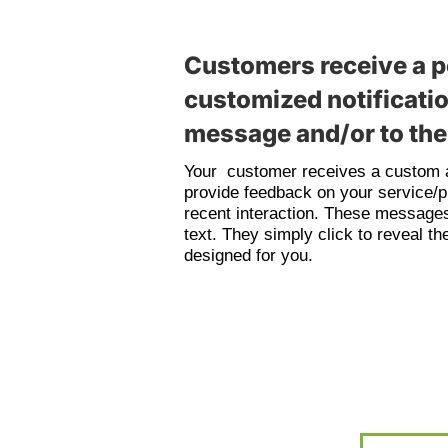
Customers receive a p
customized notificatio
message and/or to thei
Your customer receives a custom a
provide feedback on your service/p
recent interaction. These messages
text. They simply click to reveal 
designed for you.