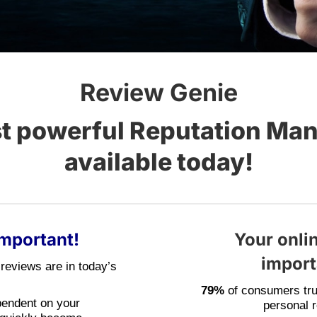
Review Genie
st powerful Reputation Ma
available today!
Important!
Your onlin
importa
reviews are in today’s
79%
of consumers tru
pendent on your
personal 