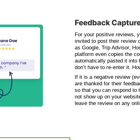
Feedback Capture
For your positive reviews, 
invited to post their review 
as Google, Trip Advisor, H
platform even copies the con
automatically pasted it into 
don’t have to re-enter it. H
If it is a negative review (
are thanked for their feedb
so that you can respond to t
not show up on your website
leave the review on any onli