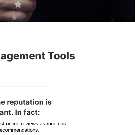
nagement Tools
e reputation is
nt. In fact:
st online reviews as much as
recommendations.