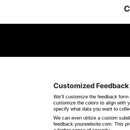
C
Customized Feedback
We’ll customize the feedback form 
customize the colors to align with y
specify what data you want to colle
We can even utilize a custom sub
feedback.yourwebsite.com. This pr