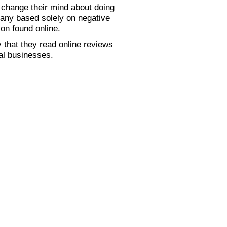
 change their mind about doing
any based solely on negative
ion found online.
that they read online reviews
cal businesses.