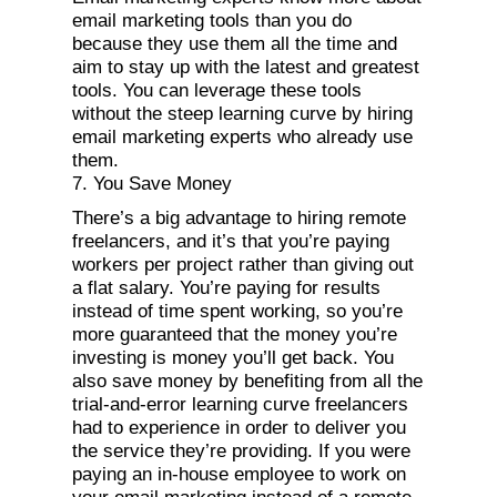
email marketing tools than you do
because they use them all the time and
aim to stay up with the latest and greatest
tools. You can leverage these tools
without the steep learning curve by hiring
email marketing experts who already use
them.
7. You Save Money
There’s a big advantage to hiring remote
freelancers, and it’s that you’re paying
workers per project rather than giving out
a flat salary. You’re paying for results
instead of time spent working, so you’re
more guaranteed that the money you’re
investing is money you’ll get back. You
also save money by benefiting from all the
trial-and-error learning curve freelancers
had to experience in order to deliver you
the service they’re providing. If you were
paying an in-house employee to work on