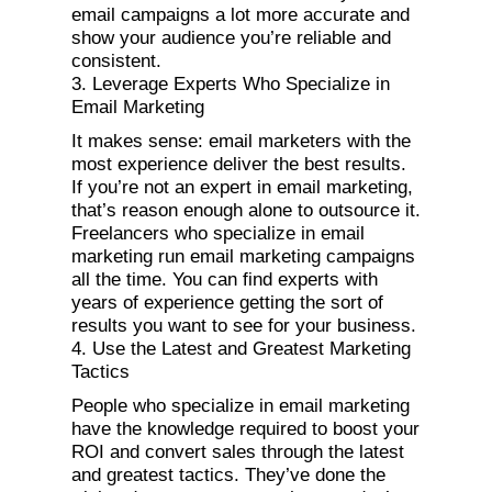
email campaigns a lot more accurate and
show your audience you’re reliable and
consistent.
3. Leverage Experts Who Specialize in
Email Marketing
It makes sense: email marketers with the
most experience deliver the best results.
If you’re not an expert in email marketing,
that’s reason enough alone to outsource it.
Freelancers who specialize in email
marketing run email marketing campaigns
all the time. You can find experts with
years of experience getting the sort of
results you want to see for your business.
4. Use the Latest and Greatest Marketing
Tactics
People who specialize in email marketing
have the knowledge required to boost your
ROI and convert sales through the latest
and greatest tactics. They’ve done the