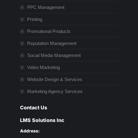
PPC Management
Printing
Promotional Products
Reputation Management
Social Media Management
Video Marketing
Website Design & Services
Marketing Agency Services
Contact Us
LMS Solutions Inc
Address: