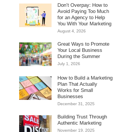
Don’t Overpay: How to
Avoid Paying Too Much
for an Agency to Help
You With Your Marketing
August 4, 2026
Great Ways to Promote
Your Local Business
During the Summer
July 1, 2026
How to Build a Marketing
Plan That Actually
Works for Small
Businesses
December 31, 2025
Building Trust Through
Authentic Marketing
November 19, 2025