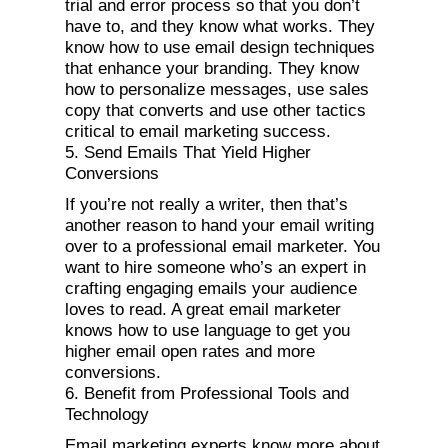
trial and error process so that you don’t
have to, and they know what works. They
know how to use email design techniques
that enhance your branding. They know
how to personalize messages, use sales
copy that converts and use other tactics
critical to email marketing success.
5. Send Emails That Yield Higher
Conversions
If you’re not really a writer, then that’s
another reason to hand your email writing
over to a professional email marketer. You
want to hire someone who’s an expert in
crafting engaging emails your audience
loves to read. A great email marketer
knows how to use language to get you
higher email open rates and more
conversions.
6. Benefit from Professional Tools and
Technology
Email marketing experts know more about