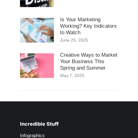
Is Your Marketing
Working? Key Indicators
to Watch
June 25, 2025
Creative Ways to Market
Your Business This
Spring and Summer
May 7, 2025
Incredible Stuff
Infographics