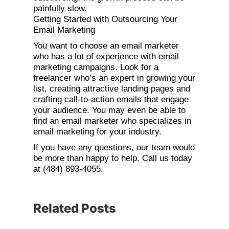
painfully slow.
Getting Started with Outsourcing Your
Email Marketing
You want to choose an email marketer
who has a lot of experience with email
marketing campaigns. Look for a
freelancer who’s an expert in growing your
list, creating attractive landing pages and
crafting call-to-action emails that engage
your audience. You may even be able to
find an email marketer who specializes in
email marketing for your industry.
If you have any questions, our team would
be more than happy to help. Call us today
at (484) 893-4055.
Related Posts