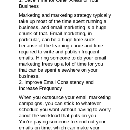
1. Save Time for Other Areas of Your
Business
Marketing and marketing strategy typically
take up most of the time spent running a
business, and email marketing is a huge
chunk of that. Email marketing, in
particular, can be a huge time suck
because of the learning curve and time
required to write and publish frequent
emails. Hiring someone to do your email
marketing frees up a lot of time for you
that can be spent elsewhere on your
business.
2. Improve Email Consistency and
Increase Frequency
When you outsource your email marketing
campaigns, you can stick to whatever
schedule you want without having to worry
about the workload that puts on you.
You’re paying someone to send out your
emails on time, which can make your