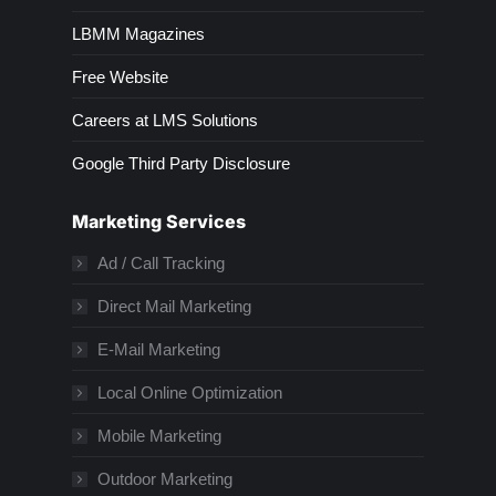
LBMM Magazines
Free Website
Careers at LMS Solutions
Google Third Party Disclosure
Marketing Services
Ad / Call Tracking
Direct Mail Marketing
E-Mail Marketing
Local Online Optimization
Mobile Marketing
Outdoor Marketing