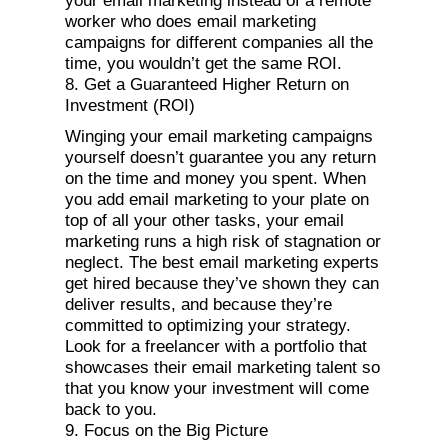
your email marketing instead of a remote
worker who does email marketing
campaigns for different companies all the
time, you wouldn’t get the same ROI.
8. Get a Guaranteed Higher Return on
Investment (ROI)
Winging your email marketing campaigns
yourself doesn’t guarantee you any return
on the time and money you spent. When
you add email marketing to your plate on
top of all your other tasks, your email
marketing runs a high risk of stagnation or
neglect. The best email marketing experts
get hired because they’ve shown they can
deliver results, and because they’re
committed to optimizing your strategy.
Look for a freelancer with a portfolio that
showcases their email marketing talent so
that you know your investment will come
back to you.
9. Focus on the Big Picture