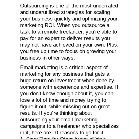
Outsourcing is one of the most underrated
and underutilized strategies for scaling
your business quickly and optimizing your
marketing ROI. When you outsource a
task to a remote freelancer, you’re able to
pay for an expert to deliver results you
may not have achieved on your own. Plus,
you free up time to focus on growing your
business in other ways.
Email marketing is a critical aspect of
marketing for any business that gets a
huge return on investment when done by
someone with experience and expertise. If
you don’t know enough about it, you can
lose a lot of time and money trying to
figure it out, while missing out on great
results. If you’re thinking about
outsourcing your email marketing
campaigns to a freelancer who specializes
in it, here are 10 reasons to go for it: