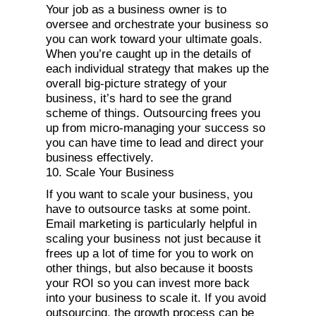
Your job as a business owner is to
oversee and orchestrate your business so
you can work toward your ultimate goals.
When you’re caught up in the details of
each individual strategy that makes up the
overall big-picture strategy of your
business, it’s hard to see the grand
scheme of things. Outsourcing frees you
up from micro-managing your success so
you can have time to lead and direct your
business effectively.
10. Scale Your Business
If you want to scale your business, you
have to outsource tasks at some point.
Email marketing is particularly helpful in
scaling your business not just because it
frees up a lot of time for you to work on
other things, but also because it boosts
your ROI so you can invest more back
into your business to scale it. If you avoid
outsourcing, the growth process can be