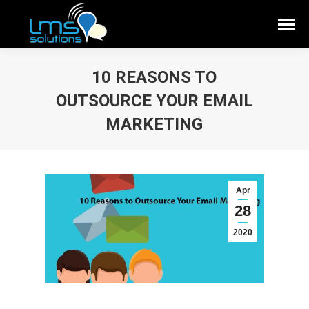
10 REASONS TO
OUTSOURCE YOUR EMAIL
MARKETING
Apr
28
2020