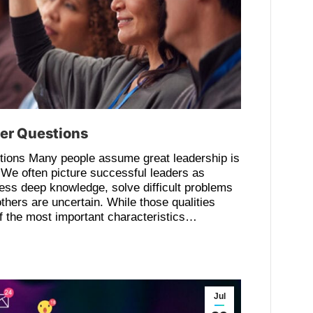
ter Questions
ions Many people assume great leadership is
 We often picture successful leaders as
ss deep knowledge, solve difficult problems
thers are uncertain. While those qualities
of the most important characteristics…
Jul