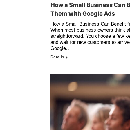
How a Small Business Can B
Them with Google Ads
How a Small Business Can Benefit 
When most business owners think a
straightforward. You choose a few k
and wait for new customers to arrive. 
Google…
Details