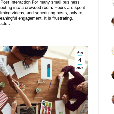
 Post Interaction For many small business
shouting into a crowded room. Hours are spent
filming videos, and scheduling posts, only to
meaningful engagement. It is frustrating,
ducts…
Aug
4
2026