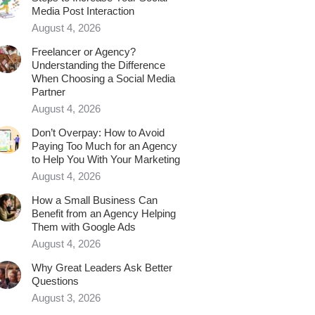
Media Post Interaction
August 4, 2026
Freelancer or Agency?
Understanding the Difference
When Choosing a Social Media
Partner
August 4, 2026
Don’t Overpay: How to Avoid
Paying Too Much for an Agency
to Help You With Your Marketing
August 4, 2026
How a Small Business Can
Benefit from an Agency Helping
Them with Google Ads
August 4, 2026
Why Great Leaders Ask Better
Questions
August 3, 2026