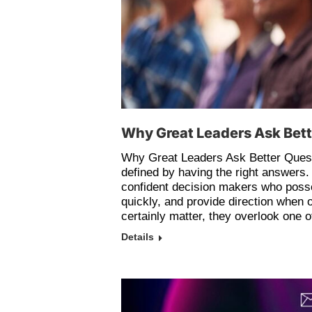
Why Great Leaders Ask Bet
Why Great Leaders Ask Better Quest
defined by having the right answers.
confident decision makers who posse
quickly, and provide direction when o
certainly matter, they overlook one 
Details