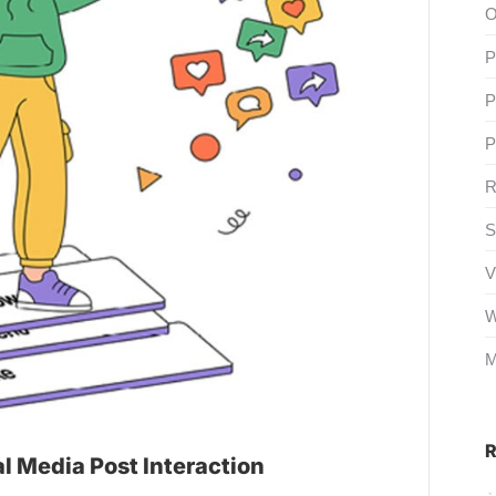
O
P
P
P
R
S
V
W
M
R
al Media Post Interaction