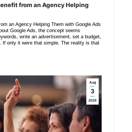
enefit from an Agency Helping
from an Agency Helping Them with Google Ads
bout Google Ads, the concept seems
eywords, write an advertisement, set a budget,
If only it were that simple. The reality is that
Aug
3
2026