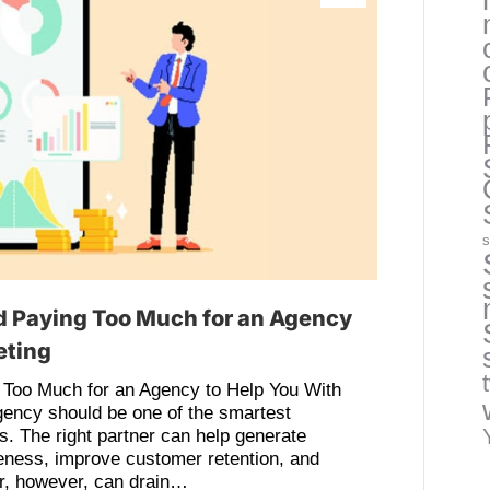
s
d Paying Too Much for an Agency
eting
 Too Much for an Agency to Help You With
gency should be one of the smartest
 The right partner can help generate
reness, improve customer retention, and
er, however, can drain…