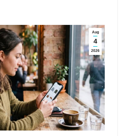
Aug
4
2026