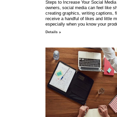
Steps to Increase Your Social Media
owners, social media can feel like 
creating graphics, writing captions, 
receive a handful of likes and little 
especially when you know your pro
Details