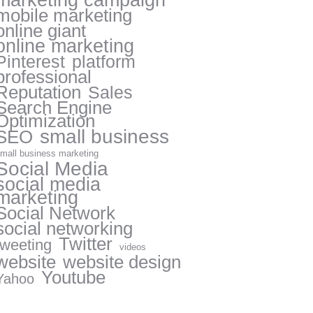
marketing campaign
mobile marketing
online giant
online marketing
Pinterest
platform
professional
Reputation
Sales
Search Engine
Optimization
small business
SEO
mall business marketing
Social Media
social media
marketing
Social Network
social networking
Twitter
tweeting
videos
website
website design
Youtube
Yahoo