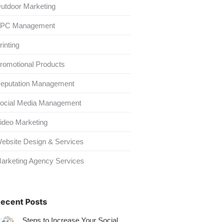
utdoor Marketing
PC Management
rinting
romotional Products
eputation Management
ocial Media Management
ideo Marketing
ebsite Design & Services
arketing Agency Services
ecent Posts
Steps to Increase Your Social