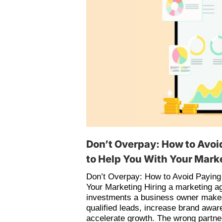
Don’t Overpay: How to Avoi
to Help You With Your Mark
Don’t Overpay: How to Avoid Paying
Your Marketing Hiring a marketing a
investments a business owner makes.
qualified leads, increase brand awa
accelerate growth. The wrong partn