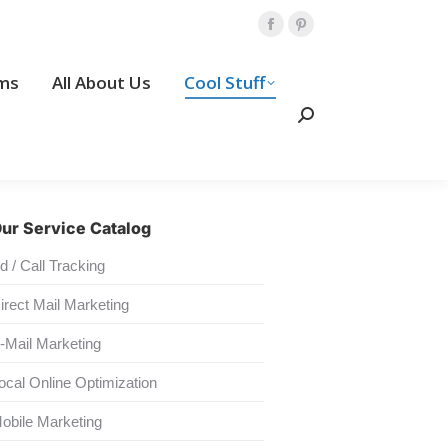
Amp Programs
All About Us
Facebook
Pinterest
page
page
Search:
ms
All About Us
Cool Stuff
opens
opens
Contact Us
in
in
Search:
new
new
window
window
ur Service Catalog
d / Call Tracking
irect Mail Marketing
-Mail Marketing
ocal Online Optimization
obile Marketing