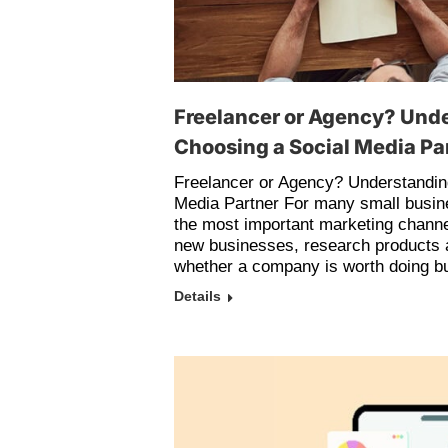
Freelancer or Agency? Und
Choosing a Social Media Pa
Freelancer or Agency? Understandin
Media Partner For many small busin
the most important marketing channe
new businesses, research products 
whether a company is worth doing bu
Details