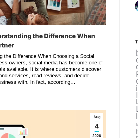
erstanding the Difference When
T
rtner
g the Difference When Choosing a Social
ess owners, social media has become one of
ls available. It is where customers discover
and services, read reviews, and decide
siness with. In fact, according…
Aug
4
l
2026