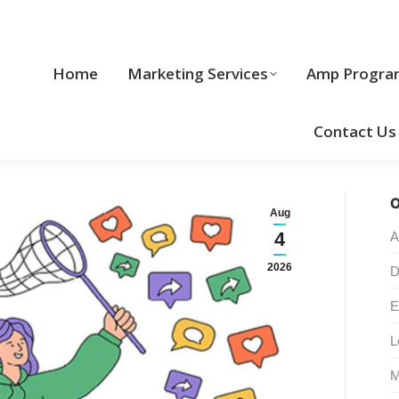
Home
Marketing Services
Home
Marketing Services
Amp Progra
Cool Stuff
Contact Us
O
Aug
4
A
2026
D
E
L
M