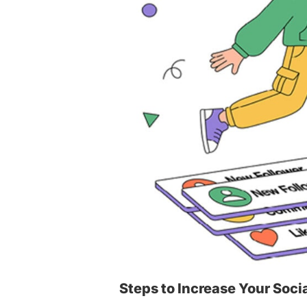
Steps to Increase Your Soci