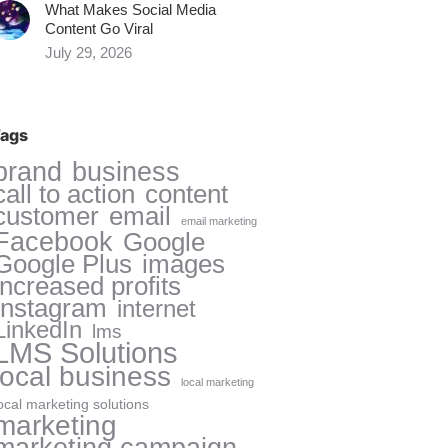
What Makes Social Media
Content Go Viral
July 29, 2026
ags
brand
business
call to action
content
customer
email
email marketing
Facebook
Google
Google Plus
images
increased profits
Instagram
internet
LinkedIn
lms
LMS Solutions
local business
local marketing
ocal marketing solutions
marketing