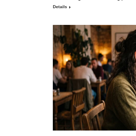
Details