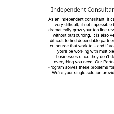
Independent Consulta
As an independent consultant, it c
very difficult, if not impossible 
dramatically grow your top line re
without outsourcing. It is also v
difficult to find dependable partne
outsource that work to – and if y
you’ll be working with multipl
businesses since they don’t d
everything you need. Our Partn
Program solves these problems for
We’re your single solution provid