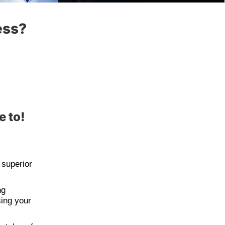
ess?
e to!
 superior
ng
sing your