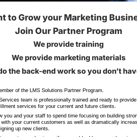
t to Grow your Marketing Busin
Join Our Partner Program
We provide training
We provide marketing materials
o the back-end work so you don’t hav
mber of the LMS Solutions Partner Program.
Services team is professionally trained and ready to provide
illment services for your current and future clients.
ow you and your staff to spend time focusing on building stro
s with your current customers as well as dramatically increa
igning up new clients.