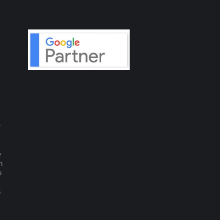
r
e
m
o
s