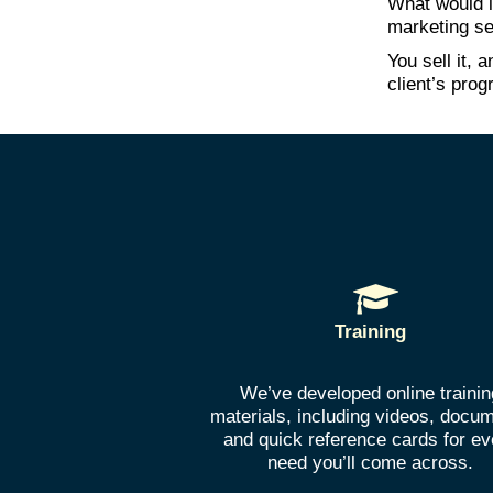
What would i
marketing se
You sell it,
client’s prog
Training
We’ve developed online trainin
materials, including videos, docu
and quick reference cards for ev
need you’ll come across.