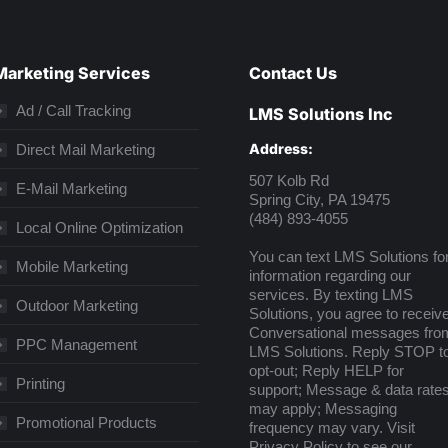
Marketing Services
Contact Us
Ad / Call Tracking
LMS Solutions Inc
Address:
Direct Mail Marketing
507 Kolb Rd
E-Mail Marketing
Spring City, PA 19475
(484) 893-4055
Local Online Optimization
You can text LMS Solutions fo
Mobile Marketing
information regarding our
services. By texting LMS
Outdoor Marketing
Solutions, you agree to receiv
Conversational messages fro
PPC Management
LMS Solutions. Reply STOP t
opt-out; Reply HELP for
Printing
support; Message & data rate
may apply; Messaging
Promotional Products
frequency may vary. Visit
Privacy Policy
to see our