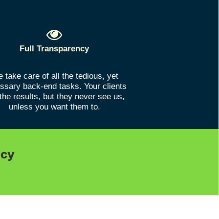
Full Transparency
 take care of all the tedious, yet
ssary back-end tasks. Your clients
the results, but they never see us,
unless you want them to.
ncy