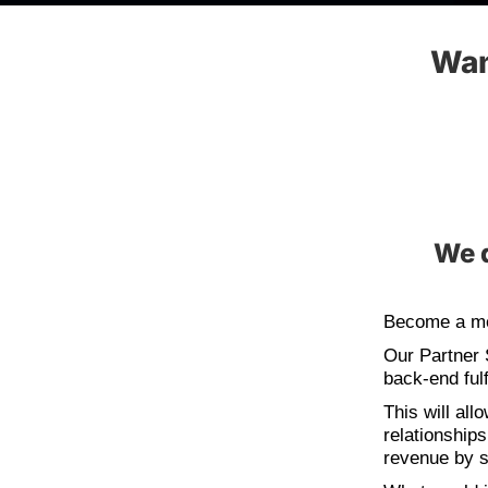
Wan
We d
Become a me
Our Partner 
back-end fulf
This will all
relationship
revenue by s