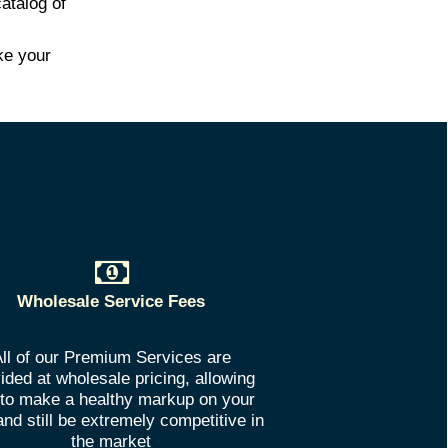
atalog of
ke your
Wholesale Service Fees
ll of our Premium Services are
ided at wholesale pricing, allowing
to make a healthy markup on your
and still be extremely competitive in
the market