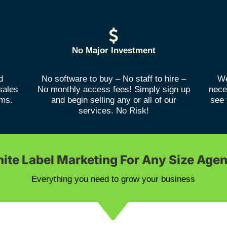
No Major Investment
d
No software to buy – No staff to hire –
We
sales
No monthly access fees! Simply sign up
nece
rms.
and begin selling any or all of our
see 
services. No Risk!
ite Label Marketing For Any Size Age
Everything you need to grow your business