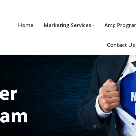
Home
Marketing Services
Home
Marketing Services
Amp Progra
Cool Stuff
Contact Us