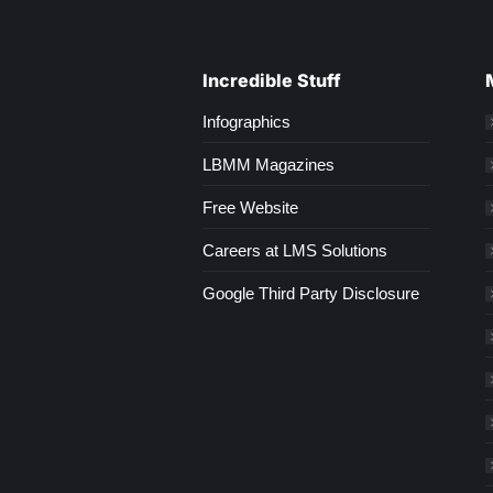
Incredible Stuff
Infographics
LBMM Magazines
Free Website
Careers at LMS Solutions
Google Third Party Disclosure