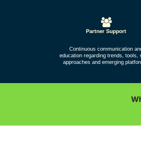
Partner Support
Continuous communication an
education regarding trends, tools, 
approaches and emerging platfo
Wh