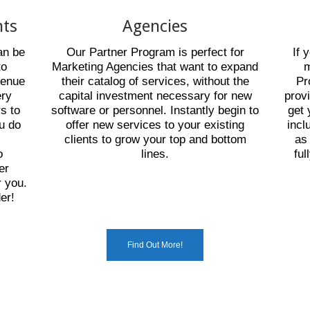
nts
Agencies
an be
Our Partner Program is perfect for
If 
to
Marketing Agencies that want to expand
m
venue
their catalog of services, without the
Pr
ery
capital investment necessary for new
prov
rs to
software or personnel. Instantly begin to
get 
ou do
offer new services to your existing
incl
e
clients to grow your top and bottom
as
o
lines.
ful
er
 you.
er!
Find Out More!