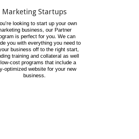
Marketing Startups
you’re looking to start up your own
arketing business, our Partner
ogram is perfect for you. We can
ide you with everything you need to
your business off to the right start,
uding training and collateral as well
 low-cost programs that include a
ly-optimized website for your new
business.