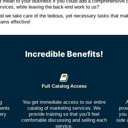
t mean to your business if you could add a comprehensive c
rvices, while leaving the back-end work to us?
 and we take care of the tedious, yet necessary tasks that ma
rams effective!
Incredible Benefits!
Full Catalog Access
g
You get immediate access to our entire
A
ments
catalog of marketing services. We
prov
ery
provide training so that you’ll feel
you 
comfortable discussing and selling each
side 
service.