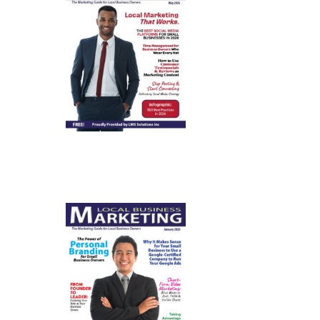
May 2026
January
2026