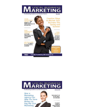
May 2025