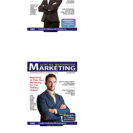
January
2025
September
2024