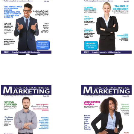
July 2026
June 2026
March
February
2026
2026