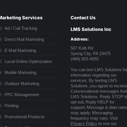
Marketing Services
Contact Us
Ad / Call Tracking
LMS Solutions Inc
Address:
Direct Mail Marketing
507 Kolb Rd
E-Mail Marketing
Spring City, PA 19475
(484) 893-4055
Local Online Optimization
You can text LMS Solutions fo
Mobile Marketing
information regarding our
services. By texting LMS
Outdoor Marketing
Solutions, you agree to receiv
Conversational messages fro
PPC Management
LMS Solutions. Reply STOP t
opt-out; Reply HELP for
Printing
support; Message & data rate
may apply; Messaging
Promotional Products
frequency may vary. Visit
Privacy Policy
to see our