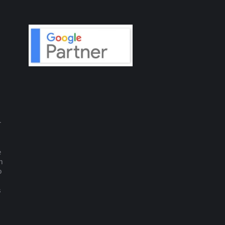
r
e
m
o
s