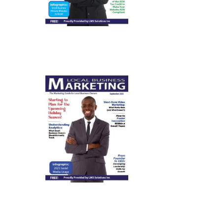
September
2025