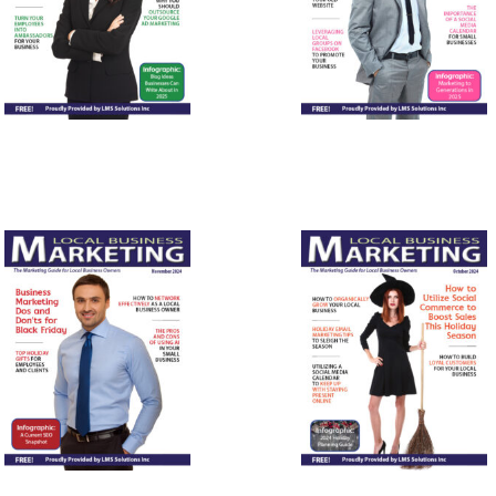
March
February
2025
2025
November
October
2024
2024