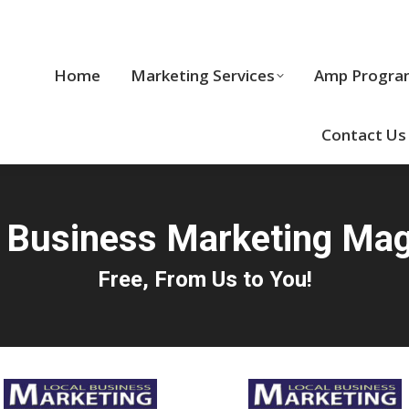
Home
Marketing Services
Home
Marketing Services
Amp Progra
Cool Stuff
Contact Us
 Business Marketing Ma
Free, From Us to You!