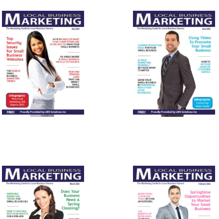
July 2025
June 2025