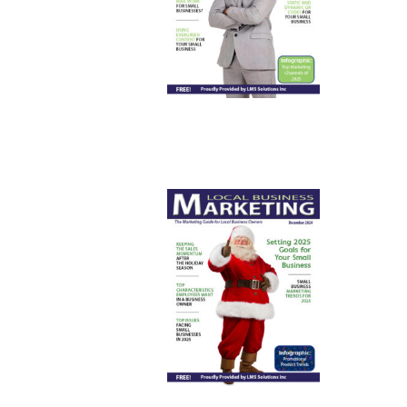
April 2025
December
2024