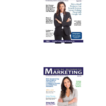
August
2026
April 2026