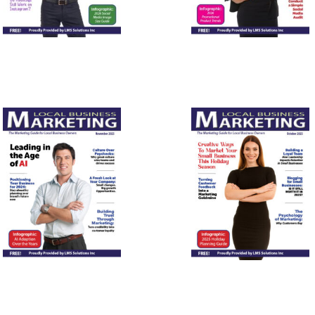
November
October
2025
2025