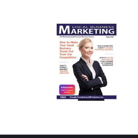
August 2024