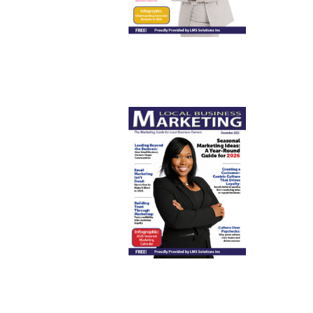
December
2025