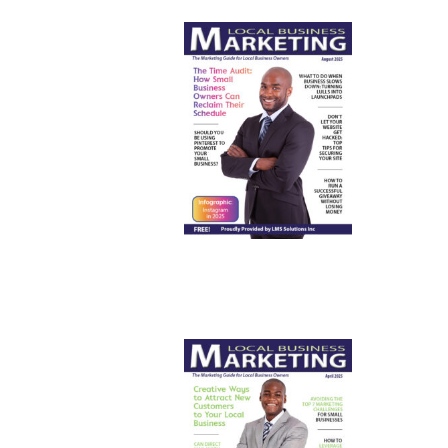
August
2025