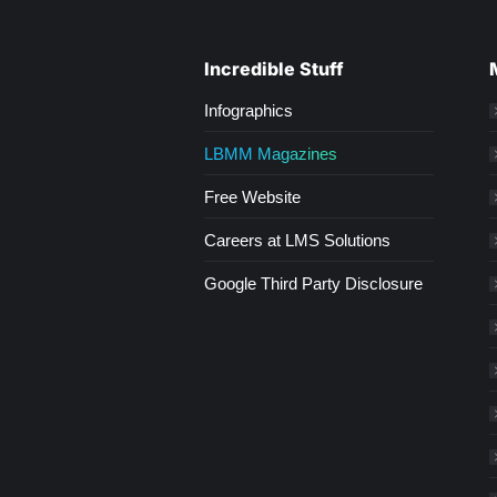
Incredible Stuff
Infographics
LBMM Magazines
Free Website
Careers at LMS Solutions
Google Third Party Disclosure