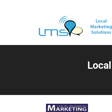
Local