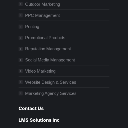
Outdoor Marketing
PPC Management
Printing
Promotional Products
Reputation Management
Social Media Management
Video Marketing
Website Design & Services
Marketing Agency Services
Contact Us
LMS Solutions Inc