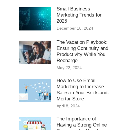
Small Business
Marketing Trends for
2025
December 18, 2024
The Vacation Playbook:
Ensuring Continuity and
Productivity While You
Recharge
May 22, 2024
How to Use Email
Marketing to Increase
Sales in Your Brick-and-
Mortar Store
April 8, 2024
The Importance of
Having a Strong Online