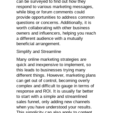
can be surveyed to find out how they
respond to various marketing messages,
while blog or forum comments could
provide opportunities to address common
questions or concerns. Additionally, it is
worth collaborating with other business
owners and influencers, helping you reach
a different audience with a mutually
beneficial arrangement.
Simplify and Streamline
Many online marketing strategies are
quick and inexpensive to implement, so
this leads to businesses trying many
different things. However, marketing plans
can get out of control, becoming overly
complex and difficult to gauge in terms of
response and ROI. It is usually far better
to start with a simple and streamlined
sales funnel, only adding new channels
when you have understood your results.
This simplicity can also apply to content