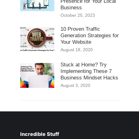
Presence for Your Local
Business
October 25, 2023
10 Proven Traffic
Generation Strategies for
Your Website
August 18, 2020
Stuck at Home? Try
Implementing These 7
Business Mindset Hacks
August 3, 2020
Incredible Stuff