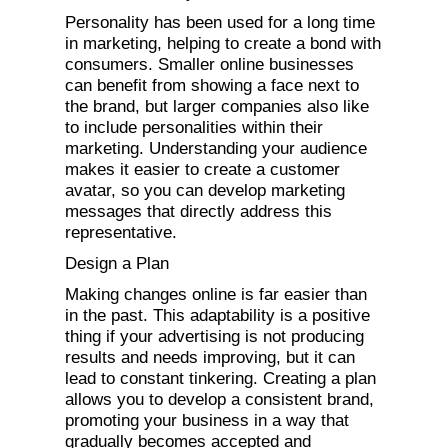
Personality has been used for a long time
in marketing, helping to create a bond with
consumers. Smaller online businesses
can benefit from showing a face next to
the brand, but larger companies also like
to include personalities within their
marketing. Understanding your audience
makes it easier to create a customer
avatar, so you can develop marketing
messages that directly address this
representative.
Design a Plan
Making changes online is far easier than
in the past. This adaptability is a positive
thing if your advertising is not producing
results and needs improving, but it can
lead to constant tinkering. Creating a plan
allows you to develop a consistent brand,
promoting your business in a way that
gradually becomes accepted and