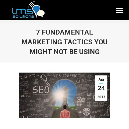
7 FUNDAMENTAL
MARKETING TACTICS YOU
MIGHT NOT BE USING
Apr
24
2017