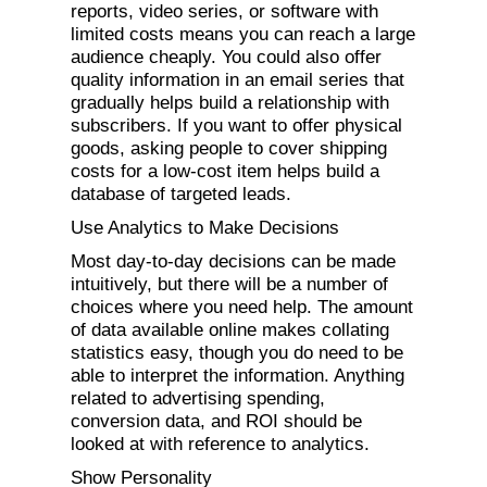
reports, video series, or software with
limited costs means you can reach a large
audience cheaply. You could also offer
quality information in an email series that
gradually helps build a relationship with
subscribers. If you want to offer physical
goods, asking people to cover shipping
costs for a low-cost item helps build a
database of targeted leads.
Use Analytics to Make Decisions
Most day-to-day decisions can be made
intuitively, but there will be a number of
choices where you need help. The amount
of data available online makes collating
statistics easy, though you do need to be
able to interpret the information. Anything
related to advertising spending,
conversion data, and ROI should be
looked at with reference to analytics.
Show Personality