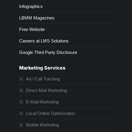
Infographics
LBMM Magazines
Free Website
Careers at LMS Solutions
Google Third Party Disclosure
Marketing Services
Ad / Call Tracking
Direct Mail Marketing
E-Mail Marketing
Local Online Optimization
Mobile Marketing