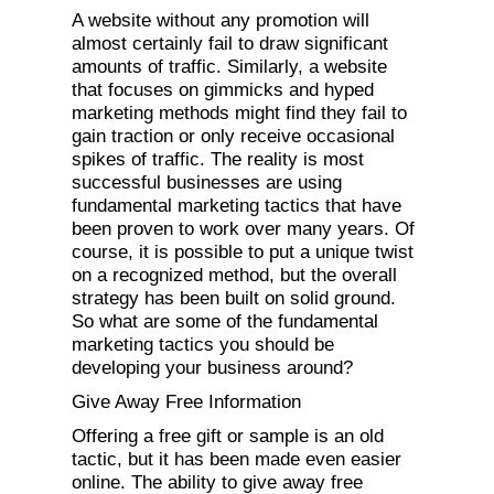
A website without any promotion will
almost certainly fail to draw significant
amounts of traffic. Similarly, a website
that focuses on gimmicks and hyped
marketing methods might find they fail to
gain traction or only receive occasional
spikes of traffic. The reality is most
successful businesses are using
fundamental marketing tactics that have
been proven to work over many years. Of
course, it is possible to put a unique twist
on a recognized method, but the overall
strategy has been built on solid ground.
So what are some of the fundamental
marketing tactics you should be
developing your business around?
Give Away Free Information
Offering a free gift or sample is an old
tactic, but it has been made even easier
online. The ability to give away free