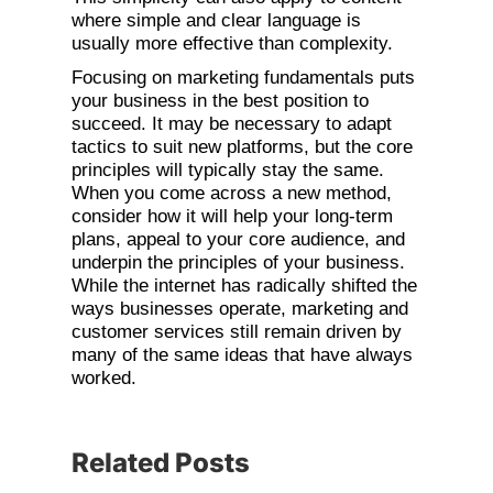
where simple and clear language is
usually more effective than complexity.
Focusing on marketing fundamentals puts
your business in the best position to
succeed. It may be necessary to adapt
tactics to suit new platforms, but the core
principles will typically stay the same.
When you come across a new method,
consider how it will help your long-term
plans, appeal to your core audience, and
underpin the principles of your business.
While the internet has radically shifted the
ways businesses operate, marketing and
customer services still remain driven by
many of the same ideas that have always
worked.
Related Posts