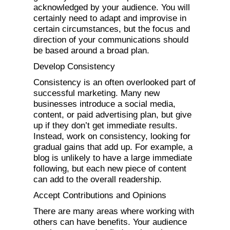
acknowledged by your audience. You will
certainly need to adapt and improvise in
certain circumstances, but the focus and
direction of your communications should
be based around a broad plan.
Develop Consistency
Consistency is an often overlooked part of
successful marketing. Many new
businesses introduce a social media,
content, or paid advertising plan, but give
up if they don’t get immediate results.
Instead, work on consistency, looking for
gradual gains that add up. For example, a
blog is unlikely to have a large immediate
following, but each new piece of content
can add to the overall readership.
Accept Contributions and Opinions
There are many areas where working with
others can have benefits. Your audience