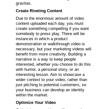
gravitas.
Create Riveting Content
Due to the enormous amount of video
content uploaded each day, you must
create something compelling if you want
somebody to press play. There will be
instances in which a product
demonstration or walkthrough video is
necessary, but your marketing videos will
benefit from more creativity. Building a
narrative is a way to keep people
interested, whether you choose to do this
with humor, a personal story, or an
interesting lesson. Aim to showcase a
wider context to your video, rather than
just pitching to potential customers, so
your business can develop an identity
within the market.
Optimize Your Video