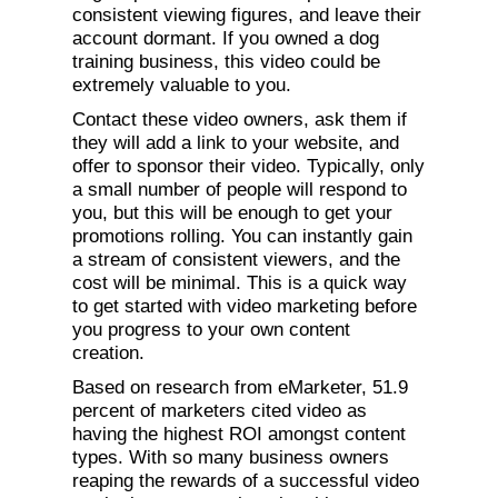
consistent viewing figures, and leave their
account dormant. If you owned a dog
training business, this video could be
extremely valuable to you.
Contact these video owners, ask them if
they will add a link to your website, and
offer to sponsor their video. Typically, only
a small number of people will respond to
you, but this will be enough to get your
promotions rolling. You can instantly gain
a stream of consistent viewers, and the
cost will be minimal. This is a quick way
to get started with video marketing before
you progress to your own content
creation.
Based on research from eMarketer, 51.9
percent of marketers cited video as
having the highest ROI amongst content
types. With so many business owners
reaping the rewards of a successful video