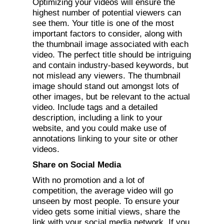
Optimizing your videos will ensure the
highest number of potential viewers can
see them. Your title is one of the most
important factors to consider, along with
the thumbnail image associated with each
video. The perfect title should be intriguing
and contain industry-based keywords, but
not mislead any viewers. The thumbnail
image should stand out amongst lots of
other images, but be relevant to the actual
video. Include tags and a detailed
description, including a link to your
website, and you could make use of
annotations linking to your site or other
videos.
Share on Social Media
With no promotion and a lot of
competition, the average video will go
unseen by most people. To ensure your
video gets some initial views, share the
link with your social media network. If you