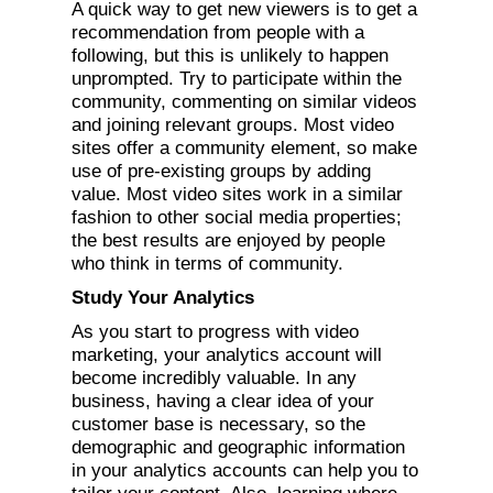
A quick way to get new viewers is to get a
recommendation from people with a
following, but this is unlikely to happen
unprompted. Try to participate within the
community, commenting on similar videos
and joining relevant groups. Most video
sites offer a community element, so make
use of pre-existing groups by adding
value. Most video sites work in a similar
fashion to other social media properties;
the best results are enjoyed by people
who think in terms of community.
Study Your Analytics
As you start to progress with video
marketing, your analytics account will
become incredibly valuable. In any
business, having a clear idea of your
customer base is necessary, so the
demographic and geographic information
in your analytics accounts can help you to