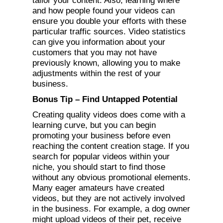
tailor your content. Also, learning where
and how people found your videos can
ensure you double your efforts with these
particular traffic sources. Video statistics
can give you information about your
customers that you may not have
previously known, allowing you to make
adjustments within the rest of your
business.
Bonus Tip – Find Untapped Potential
Creating quality videos does come with a
learning curve, but you can begin
promoting your business before even
reaching the content creation stage. If you
search for popular videos within your
niche, you should start to find those
without any obvious promotional elements.
Many eager amateurs have created
videos, but they are not actively involved
in the business. For example, a dog owner
might upload videos of their pet, receive