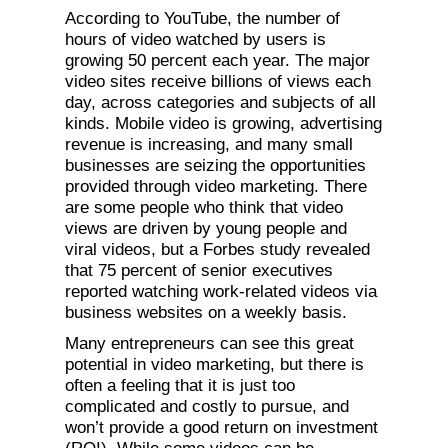
According to YouTube, the number of
hours of video watched by users is
growing 50 percent each year. The major
video sites receive billions of views each
day, across categories and subjects of all
kinds. Mobile video is growing, advertising
revenue is increasing, and many small
businesses are seizing the opportunities
provided through video marketing. There
are some people who think that video
views are driven by young people and
viral videos, but a Forbes study revealed
that 75 percent of senior executives
reported watching work-related videos via
business websites on a weekly basis.
Many entrepreneurs can see this great
potential in video marketing, but there is
often a feeling that it is just too
complicated and costly to pursue, and
won’t provide a good return on investment