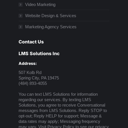
Video Marketing
Website Design & Services
Marketing Agency Services
Contact Us
LMS Solutions Inc
Address:
507 Kolb Rd
Spring City, PA 19475
(484) 893-4055
You can text LMS Solutions for information
regarding our services. By texting LMS
Solutions, you agree to receive Conversational
messages from LMS Solutions. Reply STOP to
opt-out; Reply HELP for support; Message &
data rates may apply; Messaging frequency
may vary. Visit
Privacy Policy
to see our privacy