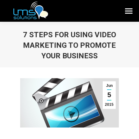
7 STEPS FOR USING VIDEO
MARKETING TO PROMOTE
YOUR BUSINESS
Jun
5
2015