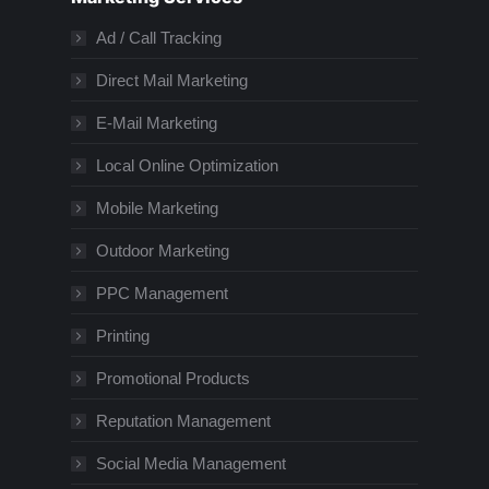
Ad / Call Tracking
Direct Mail Marketing
E-Mail Marketing
Local Online Optimization
Mobile Marketing
Outdoor Marketing
PPC Management
Printing
Promotional Products
Reputation Management
Social Media Management