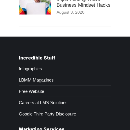
Business Mindset Hacks
August 3, 2020
Incredible Stuff
Infographics
LBMM Magazines
Free Website
Careers at LMS Solutions
Google Third Party Disclosure
Marketing Services