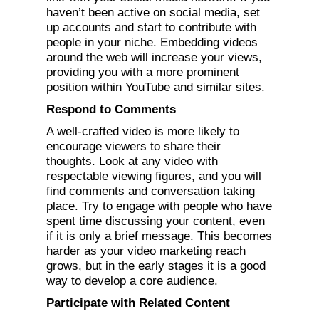
haven’t been active on social media, set
up accounts and start to contribute with
people in your niche. Embedding videos
around the web will increase your views,
providing you with a more prominent
position within YouTube and similar sites.
Respond to Comments
A well-crafted video is more likely to
encourage viewers to share their
thoughts. Look at any video with
respectable viewing figures, and you will
find comments and conversation taking
place. Try to engage with people who have
spent time discussing your content, even
if it is only a brief message. This becomes
harder as your video marketing reach
grows, but in the early stages it is a good
way to develop a core audience.
Participate with Related Content