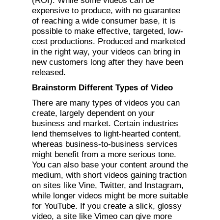
(ROI). While some videos can be
expensive to produce, with no guarantee
of reaching a wide consumer base, it is
possible to make effective, targeted, low-
cost productions. Produced and marketed
in the right way, your videos can bring in
new customers long after they have been
released.
Brainstorm Different Types of Video
There are many types of videos you can
create, largely dependent on your
business and market. Certain industries
lend themselves to light-hearted content,
whereas business-to-business services
might benefit from a more serious tone.
You can also base your content around the
medium, with short videos gaining traction
on sites like Vine, Twitter, and Instagram,
while longer videos might be more suitable
for YouTube. If you create a slick, glossy
video, a site like Vimeo can give more