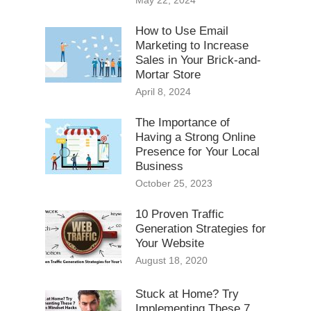
May 22, 2024
How to Use Email
Marketing to Increase
Sales in Your Brick-and-
Mortar Store
April 8, 2024
The Importance of
Having a Strong Online
Presence for Your Local
Business
October 25, 2023
10 Proven Traffic
Generation Strategies for
Your Website
August 18, 2020
Stuck at Home? Try
Implementing These 7