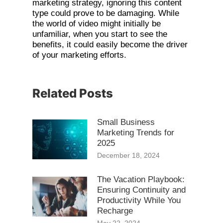
marketing strategy, ignoring this content
type could prove to be damaging. While
the world of video might initially be
unfamiliar, when you start to see the
benefits, it could easily become the driver
of your marketing efforts.
Related Posts
Small Business
Marketing Trends for
2025
December 18, 2024
The Vacation Playbook:
Ensuring Continuity and
Productivity While You
Recharge