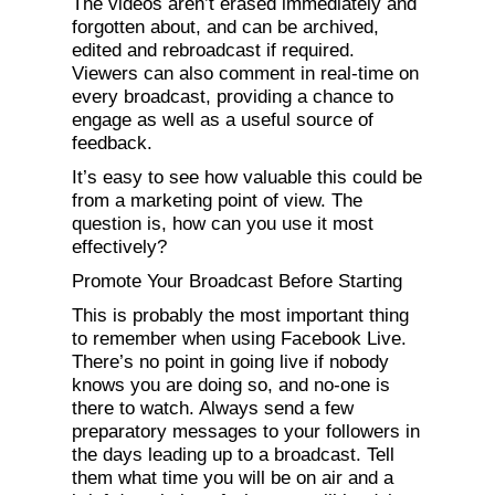
The videos aren’t erased immediately and
forgotten about, and can be archived,
edited and rebroadcast if required.
Viewers can also comment in real-time on
every broadcast, providing a chance to
engage as well as a useful source of
feedback.
It’s easy to see how valuable this could be
from a marketing point of view. The
question is, how can you use it most
effectively?
Promote Your Broadcast Before Starting
This is probably the most important thing
to remember when using Facebook Live.
There’s no point in going live if nobody
knows you are doing so, and no-one is
there to watch. Always send a few
preparatory messages to your followers in
the days leading up to a broadcast. Tell
them what time you will be on air and a