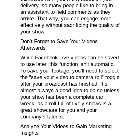
delivery, so many people like to bring in
an assistant to field comments as they
arrive. That way, you can engage more
effectively without sacrificing the quality of
your show.
Don’t Forget to Save Your Videos
Afterwards
While Facebook Live videos can be saved
to use later, this function isn’t automatic.
To save your footage, you’ll need to select
the “save your video to camera roll” toggle
after your broadcast has finished. It’s
almost always a good idea to do so unless
your show has been a complete car
wreck, as a roll full of lively shows is a
great showcase for you and your
company’s talents.
Analyze Your Videos to Gain Marketing
Insights