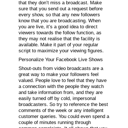
that they don’t miss a broadcast. Make
sure that you send out a request before
every show, so that any new followers
know that you are broadcasting. When
you are live, it’s a good idea to direct
viewers towards the follow function, as
they may not realise that the facility is
available. Make it part of your regular
script to maximize your viewing figures.
Personalize Your Facebook Live Shows
Shout-outs from video broadcasts are a
great way to make your followers feel
valued. People love to feel that they have
a connection with the people they watch
and take information from, and they are
easily turned off by cold, impersonal
broadcasters. So try to reference the best
comments of the week or any intelligent
customer queries. You could even spend a
couple of minutes running through