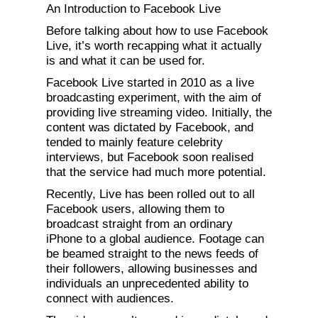
An Introduction to Facebook Live
Before talking about how to use Facebook
Live, it’s worth recapping what it actually
is and what it can be used for.
Facebook Live started in 2010 as a live
broadcasting experiment, with the aim of
providing live streaming video. Initially, the
content was dictated by Facebook, and
tended to mainly feature celebrity
interviews, but Facebook soon realised
that the service had much more potential.
Recently, Live has been rolled out to all
Facebook users, allowing them to
broadcast straight from an ordinary
iPhone to a global audience. Footage can
be beamed straight to the news feeds of
their followers, allowing businesses and
individuals an unprecedented ability to
connect with audiences.