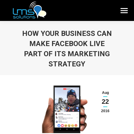
HOW YOUR BUSINESS CAN
MAKE FACEBOOK LIVE
PART OF ITS MARKETING
STRATEGY
Aug
22
2016