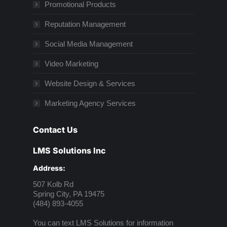
Promotional Products
Reputation Management
Social Media Management
Video Marketing
Website Design & Services
Marketing Agency Services
Contact Us
LMS Solutions Inc
Address:
507 Kolb Rd
Spring City, PA 19475
(484) 893-4055
You can text LMS Solutions for information