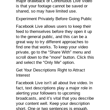
major drawback of Continuous Live Video
is that your footage cannot be saved or
shared, so may have limited use.
Experiment Privately Before Going Public
Facebook Live allows users to keep their
feed to themselves before they open it up
to the general public, and this can be a
great way to try different approaches to
find one that works. To keep your video
private, go to the “Share With” menu and
scroll down to the “more” button. Click this
and select the “Only Me” option.
Get Your Descriptions Right to Attract
Interest
Facebook Live isn’t all about live video. In
fact, text descriptions play a major role in
alerting your followers to upcoming
broadcasts, and it’s vital that you describe
your content well. Keep your description
short. One or two sentences is enough.