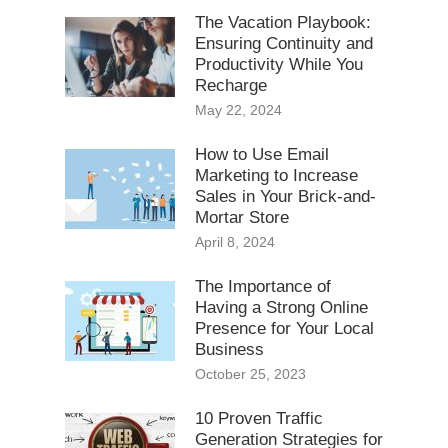
The Vacation Playbook:
Ensuring Continuity and
Productivity While You
Recharge
May 22, 2024
How to Use Email
Marketing to Increase
Sales in Your Brick-and-
Mortar Store
April 8, 2024
The Importance of
Having a Strong Online
Presence for Your Local
Business
October 25, 2023
10 Proven Traffic
Generation Strategies for