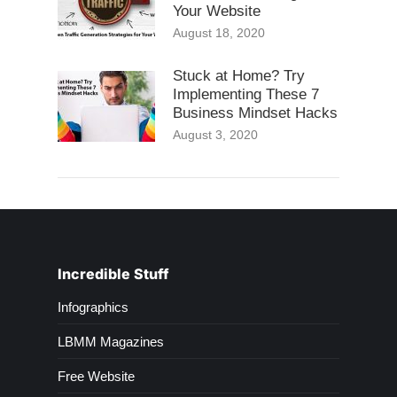
Your Website
August 18, 2020
Stuck at Home? Try
Implementing These 7
Business Mindset Hacks
August 3, 2020
Incredible Stuff
Infographics
LBMM Magazines
Free Website