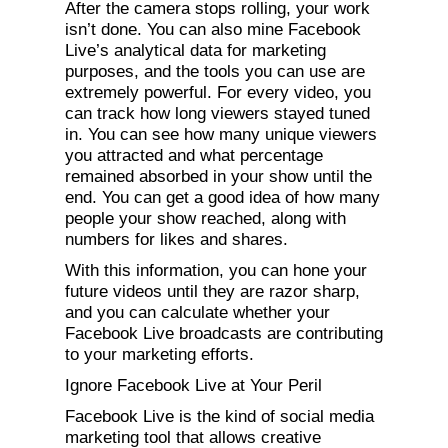
After the camera stops rolling, your work
isn’t done. You can also mine Facebook
Live’s analytical data for marketing
purposes, and the tools you can use are
extremely powerful. For every video, you
can track how long viewers stayed tuned
in. You can see how many unique viewers
you attracted and what percentage
remained absorbed in your show until the
end. You can get a good idea of how many
people your show reached, along with
numbers for likes and shares.
With this information, you can hone your
future videos until they are razor sharp,
and you can calculate whether your
Facebook Live broadcasts are contributing
to your marketing efforts.
Ignore Facebook Live at Your Peril
Facebook Live is the kind of social media
marketing tool that allows creative