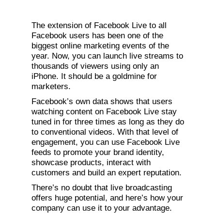
The extension of Facebook Live to all
Facebook users has been one of the
biggest online marketing events of the
year. Now, you can launch live streams to
thousands of viewers using only an
iPhone. It should be a goldmine for
marketers.
Facebook’s own data shows that users
watching content on Facebook Live stay
tuned in for three times as long as they do
to conventional videos. With that level of
engagement, you can use Facebook Live
feeds to promote your brand identity,
showcase products, interact with
customers and build an expert reputation.
There’s no doubt that live broadcasting
offers huge potential, and here’s how your
company can use it to your advantage.