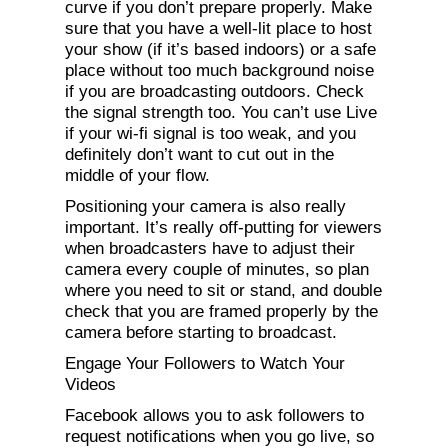
curve if you don’t prepare properly. Make
sure that you have a well-lit place to host
your show (if it’s based indoors) or a safe
place without too much background noise
if you are broadcasting outdoors. Check
the signal strength too. You can’t use Live
if your wi-fi signal is too weak, and you
definitely don’t want to cut out in the
middle of your flow.
Positioning your camera is also really
important. It’s really off-putting for viewers
when broadcasters have to adjust their
camera every couple of minutes, so plan
where you need to sit or stand, and double
check that you are framed properly by the
camera before starting to broadcast.
Engage Your Followers to Watch Your
Videos
Facebook allows you to ask followers to
request notifications when you go live, so