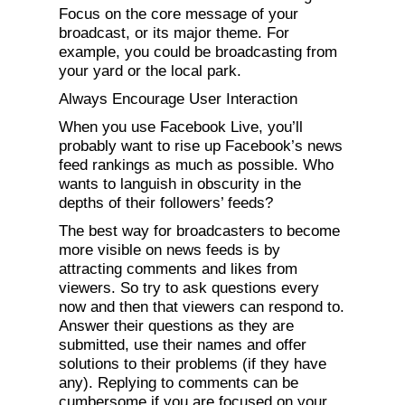
Focus on the core message of your
broadcast, or its major theme. For
example, you could be broadcasting from
your yard or the local park.
Always Encourage User Interaction
When you use Facebook Live, you’ll
probably want to rise up Facebook’s news
feed rankings as much as possible. Who
wants to languish in obscurity in the
depths of their followers’ feeds?
The best way for broadcasters to become
more visible on news feeds is by
attracting comments and likes from
viewers. So try to ask questions every
now and then that viewers can respond to.
Answer their questions as they are
submitted, use their names and offer
solutions to their problems (if they have
any). Replying to comments can be
cumbersome if you are focused on your