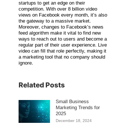
startups to get an edge on their
competition. With over 8 billion video
views on Facebook every month, it’s also
the gateway to a massive market.
Moreover, changes to Facebook’s news
feed algorithm make it vital to find new
ways to reach out to users and become a
regular part of their user experience. Live
video can fill that role perfectly, making it
a marketing tool that no company should
ignore.
Related Posts
Small Business
Marketing Trends for
2025
December 18, 2024