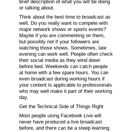
brief description of what you will be doing
or talking about.
Think about the best time to broadcast as
well. Do you really want to compete with
major network shows or sports events?
Maybe if you are commenting on them,
but possibly not if your followers are
watching those shows. Sometimes, late
evening can work well. People often check
their social media as they wind down
before bed. Weekends can catch people
at home with a few spare hours. You can
even broadcast during working hours if
your content is applicable to professionals
who may well make it part of their working
day.
Get the Technical Side of Things Right
Most people using Facebook Live will
never have produced a live broadcast
before, and there can be a steep learning