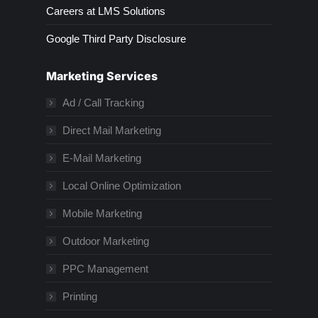
Careers at LMS Solutions
Google Third Party Disclosure
Marketing Services
Ad / Call Tracking
Direct Mail Marketing
E-Mail Marketing
Local Online Optimization
Mobile Marketing
Outdoor Marketing
PPC Management
Printing