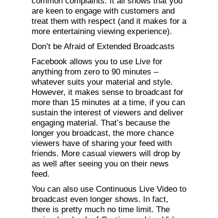
common complaints. It all shows that you
are keen to engage with customers and
treat them with respect (and it makes for a
more entertaining viewing experience).
Don’t be Afraid of Extended Broadcasts
Facebook allows you to use Live for
anything from zero to 90 minutes –
whatever suits your material and style.
However, it makes sense to broadcast for
more than 15 minutes at a time, if you can
sustain the interest of viewers and deliver
engaging material. That’s because the
longer you broadcast, the more chance
viewers have of sharing your feed with
friends. More casual viewers will drop by
as well after seeing you on their news
feed.
You can also use Continuous Live Video to
broadcast even longer shows. In fact,
there is pretty much no time limit. The