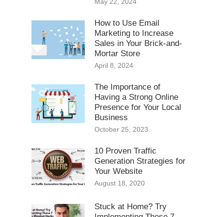
May 22, 2024
How to Use Email
Marketing to Increase
Sales in Your Brick-and-
Mortar Store
April 8, 2024
The Importance of
Having a Strong Online
Presence for Your Local
Business
October 25, 2023
10 Proven Traffic
Generation Strategies for
Your Website
August 18, 2020
Stuck at Home? Try
Implementing These 7