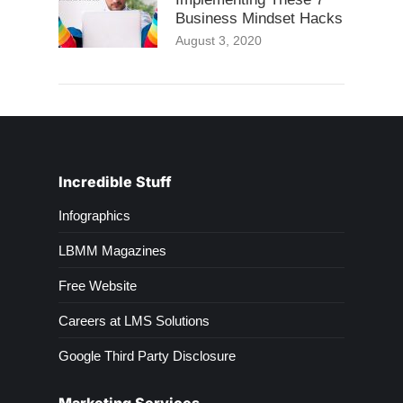
Business Mindset Hacks
August 3, 2020
Incredible Stuff
Infographics
LBMM Magazines
Free Website
Careers at LMS Solutions
Google Third Party Disclosure