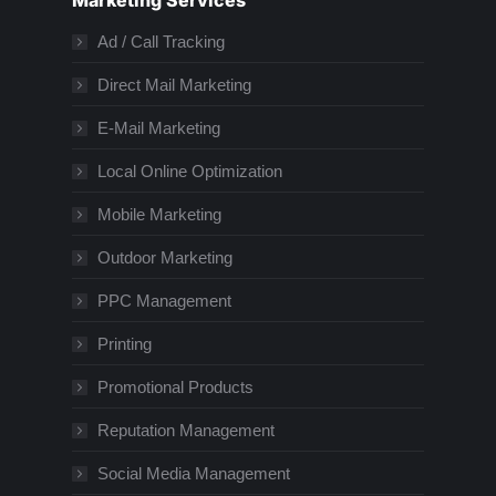
Marketing Services
Ad / Call Tracking
Direct Mail Marketing
E-Mail Marketing
Local Online Optimization
Mobile Marketing
Outdoor Marketing
PPC Management
Printing
Promotional Products
Reputation Management
Social Media Management