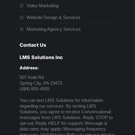
Video Marketing
Website Design & Services
Marketing Agency Services
Contact Us
LMS Solutions Inc
Address:
507 Kolb Rd
Spring City, PA 19475
(484) 893-4055
You can text LMS Solutions for information
regarding our services. By texting LMS
Solutions, you agree to receive Conversational
messages from LMS Solutions. Reply STOP to
opt-out; Reply HELP for support; Message &
data rates may apply; Messaging frequency
may vary. Visit
Privacy Policy
to see our privacy