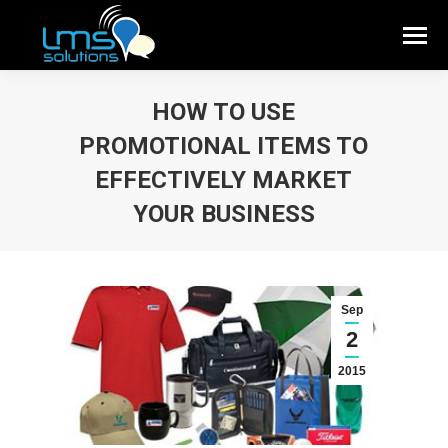
HOW TO USE
PROMOTIONAL ITEMS TO
EFFECTIVELY MARKET
YOUR BUSINESS
Sep
2
2015