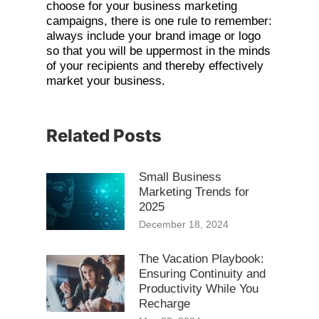
choose for your business marketing
campaigns, there is one rule to remember:
always include your brand image or logo
so that you will be uppermost in the minds
of your recipients and thereby effectively
market your business.
Related Posts
Small Business
Marketing Trends for
2025
December 18, 2024
The Vacation Playbook:
Ensuring Continuity and
Productivity While You
Recharge