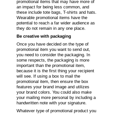
promotional items that may have more of
an impact for being less common, and
these include tote bags, T-shirts and hats.
Wearable promotional items have the
potential to reach a far wider audience as
they do not remain in any one place.
Be creative with packaging
Once you have decided on the type of
promotional item you want to send out,
you need to consider the packaging. In
some respects, the packaging is more
important than the promotional item,
because it is the first thing your recipient
will see. If using a box to mail the
promotional item, then ensure the box
features your brand image and utilizes
your brand colors. You could also make
your mailing more personal by including a
handwritten note with your signature.
Whatever type of promotional product you