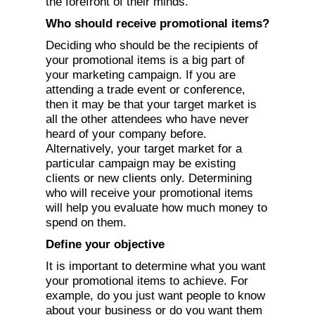
the forefront of their minds.
Who should receive promotional items?
Deciding who should be the recipients of
your promotional items is a big part of
your marketing campaign. If you are
attending a trade event or conference,
then it may be that your target market is
all the other attendees who have never
heard of your company before.
Alternatively, your target market for a
particular campaign may be existing
clients or new clients only. Determining
who will receive your promotional items
will help you evaluate how much money to
spend on them.
Define your objective
It is important to determine what you want
your promotional items to achieve. For
example, do you just want people to know
about your business or do you want them