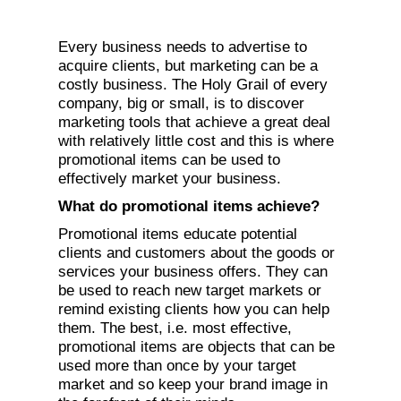
Every business needs to advertise to
acquire clients, but marketing can be a
costly business. The Holy Grail of every
company, big or small, is to discover
marketing tools that achieve a great deal
with relatively little cost and this is where
promotional items can be used to
effectively market your business.
What do promotional items achieve?
Promotional items educate potential
clients and customers about the goods or
services your business offers. They can
be used to reach new target markets or
remind existing clients how you can help
them. The best, i.e. most effective,
promotional items are objects that can be
used more than once by your target
market and so keep your brand image in