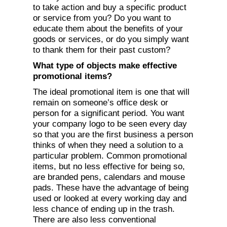
to take action and buy a specific product
or service from you? Do you want to
educate them about the benefits of your
goods or services, or do you simply want
to thank them for their past custom?
What type of objects make effective
promotional items?
The ideal promotional item is one that will
remain on someone’s office desk or
person for a significant period. You want
your company logo to be seen every day
so that you are the first business a person
thinks of when they need a solution to a
particular problem. Common promotional
items, but no less effective for being so,
are branded pens, calendars and mouse
pads. These have the advantage of being
used or looked at every working day and
less chance of ending up in the trash.
There are also less conventional