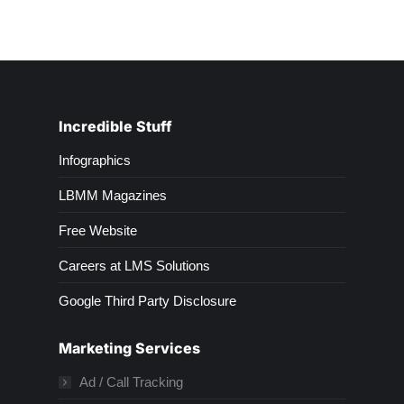
Incredible Stuff
Infographics
LBMM Magazines
Free Website
Careers at LMS Solutions
Google Third Party Disclosure
Marketing Services
Ad / Call Tracking