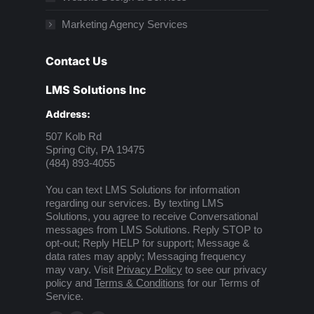
Marketing Agency Services
Contact Us
LMS Solutions Inc
Address:
507 Kolb Rd
Spring City, PA 19475
(484) 893-4055
You can text LMS Solutions for information
regarding our services. By texting LMS
Solutions, you agree to receive Conversational
messages from LMS Solutions. Reply STOP to
opt-out; Reply HELP for support; Message &
data rates may apply; Messaging frequency
may vary. Visit
Privacy Policy
to see our privacy
policy and
Terms & Conditions
for our Terms of
Service.