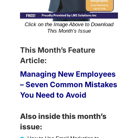
Click on the Image Above to Download
This Month’s Issue
This Month’s Feature
Article:
Managing New Employees
– Seven Common Mistakes
You Need to Avoid
Also inside this month’s
issue: