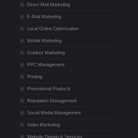
Direct Mail Marketing
E-Mail Marketing
Local Online Optimization
Mobile Marketing
Outdoor Marketing
PPC Management
Printing
Promotional Products
Reputation Management
Social Media Management
Video Marketing
Website Design & Services