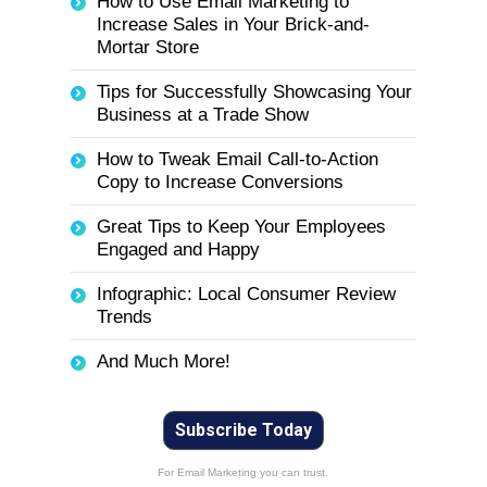
How to Use Email Marketing to
Increase Sales in Your Brick-and-
Mortar Store
Tips for Successfully Showcasing Your
Business at a Trade Show
How to Tweak Email Call-to-Action
Copy to Increase Conversions
Great Tips to Keep Your Employees
Engaged and Happy
Infographic: Local Consumer Review
Trends
And Much More!
Subscribe Today
For Email Marketing you can trust.