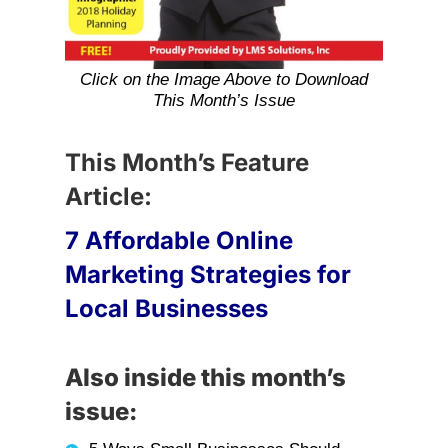
Click on the Image Above to Download
This Month’s Issue
This Month’s Feature
Article:
7 Affordable Online
Marketing Strategies for
Local Businesses
Also inside this month’s
issue: