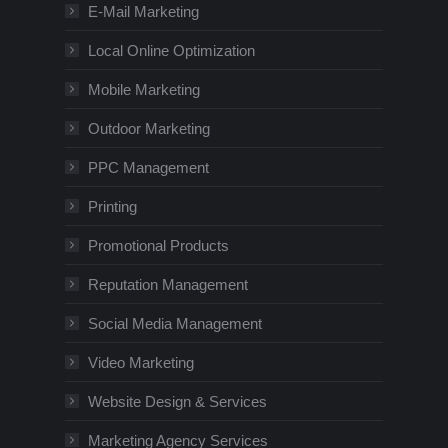
E-Mail Marketing
Local Online Optimization
Mobile Marketing
Outdoor Marketing
PPC Management
Printing
Promotional Products
Reputation Management
Social Media Management
Video Marketing
Website Design & Services
Marketing Agency Services