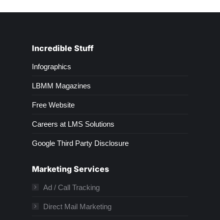
Incredible Stuff
Infographics
LBMM Magazines
Free Website
Careers at LMS Solutions
Google Third Party Disclosure
Marketing Services
Ad / Call Tracking
Direct Mail Marketing