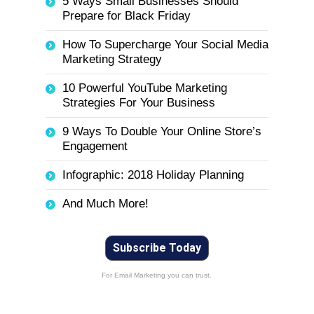
5 Ways Small Businesses Should
Prepare for Black Friday
How To Supercharge Your Social Media
Marketing Strategy
10 Powerful YouTube Marketing
Strategies For Your Business
9 Ways To Double Your Online Store’s
Engagement
Infographic: 2018 Holiday Planning
And Much More!
Subscribe Today
For Email Marketing you can trust.