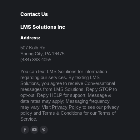
Contact Us
LMS Solutions Inc
Address:
507 Kolb Rd
Spring City, PA 19475
(484) 893-4055
You can text LMS Solutions for information
regarding our services. By texting LMS
Solutions, you agree to receive Conversational
messages from LMS Solutions. Reply STOP to
opt-out; Reply HELP for support; Message &
data rates may apply; Messaging frequency
may vary. Visit
Privacy Policy
to see our privacy
policy and
Terms & Conditions
for our Terms of
Service.
Find us on:
Facebook
YouTube
Pinterest