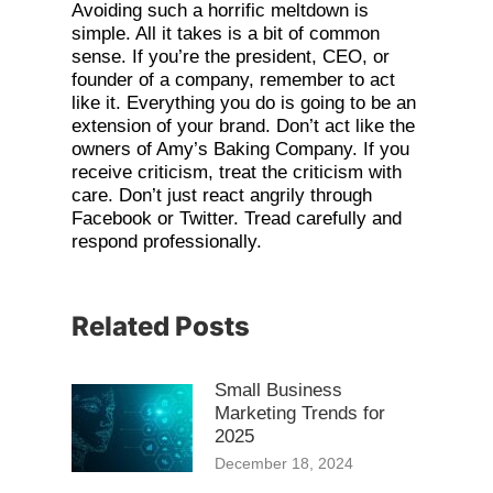
Avoiding such a horrific meltdown is
simple. All it takes is a bit of common
sense. If you’re the president, CEO, or
founder of a company, remember to act
like it. Everything you do is going to be an
extension of your brand. Don’t act like the
owners of Amy’s Baking Company. If you
receive criticism, treat the criticism with
care. Don’t just react angrily through
Facebook or Twitter. Tread carefully and
respond professionally.
Related Posts
Small Business
Marketing Trends for
2025
December 18, 2024