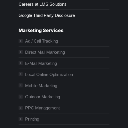
Careers at LMS Solutions
Google Third Party Disclosure
Marketing Services
Ad / Call Tracking
Direct Mail Marketing
E-Mail Marketing
Local Online Optimization
Mobile Marketing
Outdoor Marketing
PPC Management
Printing