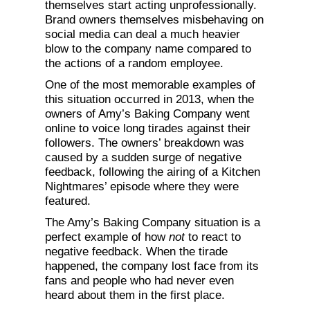
themselves start acting unprofessionally.
Brand owners themselves misbehaving on
social media can deal a much heavier
blow to the company name compared to
the actions of a random employee.
One of the most memorable examples of
this situation occurred in 2013, when the
owners of Amy’s Baking Company went
online to voice long tirades against their
followers. The owners’ breakdown was
caused by a sudden surge of negative
feedback, following the airing of a Kitchen
Nightmares’ episode where they were
featured.
The Amy’s Baking Company situation is a
perfect example of how
not
to react to
negative feedback. When the tirade
happened, the company lost face from its
fans and people who had never even
heard about them in the first place.