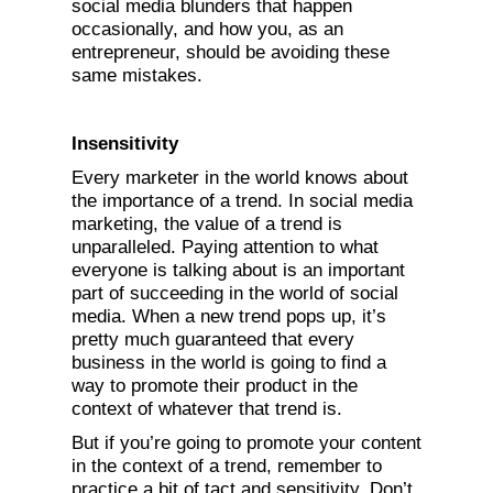
social media blunders that happen
occasionally, and how you, as an
entrepreneur, should be avoiding these
same mistakes.
Insensitivity
Every marketer in the world knows about
the importance of a trend. In social media
marketing, the value of a trend is
unparalleled. Paying attention to what
everyone is talking about is an important
part of succeeding in the world of social
media. When a new trend pops up, it’s
pretty much guaranteed that every
business in the world is going to find a
way to promote their product in the
context of whatever that trend is.
But if you’re going to promote your content
in the context of a trend, remember to
practice a bit of tact and sensitivity. Don’t