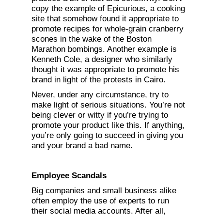
copy the example of Epicurious, a cooking
site that somehow found it appropriate to
promote recipes for whole-grain cranberry
scones in the wake of the Boston
Marathon bombings. Another example is
Kenneth Cole, a designer who similarly
thought it was appropriate to promote his
brand in light of the protests in Cairo.
Never, under any circumstance, try to
make light of serious situations. You’re not
being clever or witty if you’re trying to
promote your product like this. If anything,
you’re only going to succeed in giving you
and your brand a bad name.
Employee Scandals
Big companies and small business alike
often employ the use of experts to run
their social media accounts. After all,