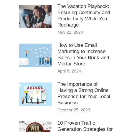
The Vacation Playbook:
Ensuring Continuity and
Productivity While You
Recharge
May 22, 2024
How to Use Email
Marketing to Increase
Sales in Your Brick-and-
Mortar Store
April 8, 2024
The Importance of
Having a Strong Online
Presence for Your Local
Business
October 25, 2023
10 Proven Traffic
Generation Strategies for