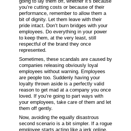
going to lay them off, whether it’s because
you’re cutting costs or because of their
performance, remember to allow them a
bit of dignity. Let them leave with their
pride intact. Don’t burn bridges with your
employees. Do everything in your power
to keep them, at the very least, still
respectful of the brand they once
represented.
Sometimes, these scandals are caused by
companies releasing obviously loyal
employees without warning. Employees
are people too. Suddenly having your
loyalty thrown aside is a perfectly valid
reason to get mad at a company you once
loved. If you’re going to part ways with
your employees, take care of them and let
them off gently.
Now, avoiding the equally disastrous
second scenario is a bit simpler. If a rogue
employee starts acting like a jerk online,