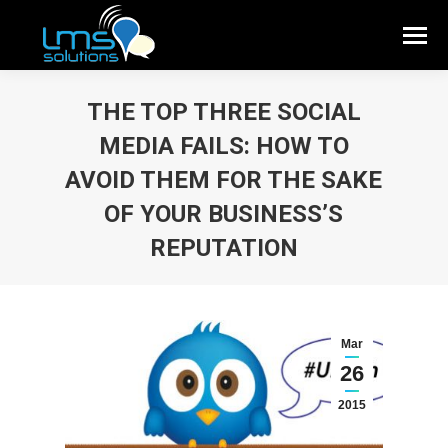
THE TOP THREE SOCIAL
MEDIA FAILS: HOW TO
AVOID THEM FOR THE SAKE
OF YOUR BUSINESS’S
REPUTATION
Mar
26
2015