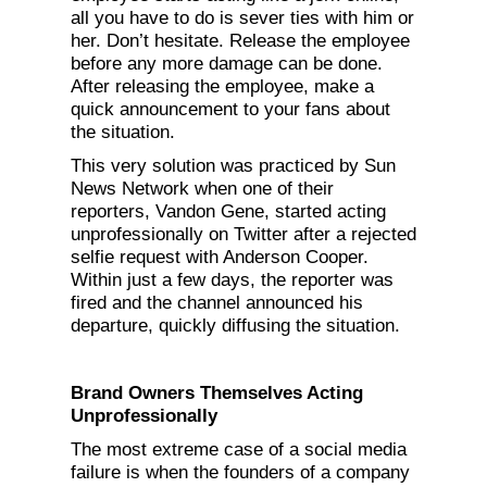
all you have to do is sever ties with him or
her. Don’t hesitate. Release the employee
before any more damage can be done.
After releasing the employee, make a
quick announcement to your fans about
the situation.
This very solution was practiced by Sun
News Network when one of their
reporters, Vandon Gene, started acting
unprofessionally on Twitter after a rejected
selfie request with Anderson Cooper.
Within just a few days, the reporter was
fired and the channel announced his
departure, quickly diffusing the situation.
Brand Owners Themselves Acting
Unprofessionally
The most extreme case of a social media
failure is when the founders of a company