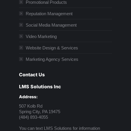
Promotional Products
Reputation Management
Social Media Management
Video Marketing
Website Design & Services
Marketing Agency Services
Contact Us
LMS Solutions Inc
Address:
507 Kolb Rd
Spring City, PA 19475
(484) 893-4055
You can text LMS Solutions for information