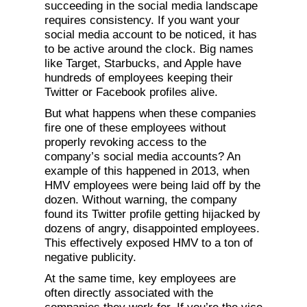
succeeding in the social media landscape
requires consistency. If you want your
social media account to be noticed, it has
to be active around the clock. Big names
like Target, Starbucks, and Apple have
hundreds of employees keeping their
Twitter or Facebook profiles alive.
But what happens when these companies
fire one of these employees without
properly revoking access to the
company’s social media accounts? An
example of this happened in 2013, when
HMV employees were being laid off by the
dozen. Without warning, the company
found its Twitter profile getting hijacked by
dozens of angry, disappointed employees.
This effectively exposed HMV to a ton of
negative publicity.
At the same time, key employees are
often directly associated with the