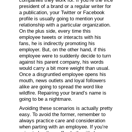
companies they work for. If you’re the vice
president of a brand or a regular writer for
a publication, your Twitter or Facebook
profile is usually going to mention your
relationship with a particular organization.
On the plus side, every time this
employee tweets or interacts with his
fans, he is indirectly promoting his
employer. But, on the other hand, if this
employee were to suddenly decide to turn
against his parent company, his words
would carry a bit more weight than usual.
Once a disgruntled employee opens his
mouth, news outlets and loyal followers
alike are going to spread the word like
wildfire. Repairing your brand’s name is
going to be a nightmare.
Avoiding these scenarios is actually pretty
easy. To avoid the former, remember to
always practice care and consideration
when parting with an employee. If you’re