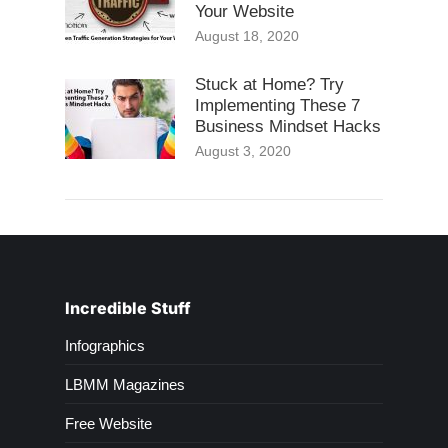
Your Website
August 18, 2020
Stuck at Home? Try
Implementing These 7
Business Mindset Hacks
August 3, 2020
Incredible Stuff
Infographics
LBMM Magazines
Free Website