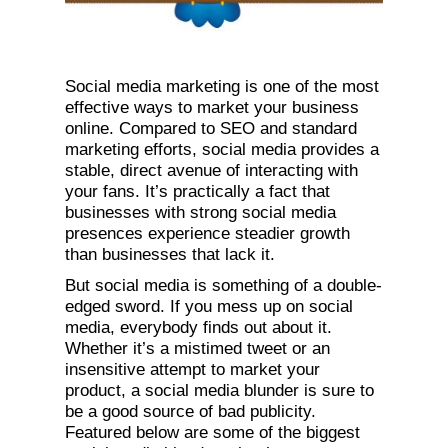
Social media marketing is one of the most
effective ways to market your business
online. Compared to SEO and standard
marketing efforts, social media provides a
stable, direct avenue of interacting with
your fans. It’s practically a fact that
businesses with strong social media
presences experience steadier growth
than businesses that lack it.
But social media is something of a double-
edged sword. If you mess up on social
media, everybody finds out about it.
Whether it’s a mistimed tweet or an
insensitive attempt to market your
product, a social media blunder is sure to
be a good source of bad publicity.
Featured below are some of the biggest