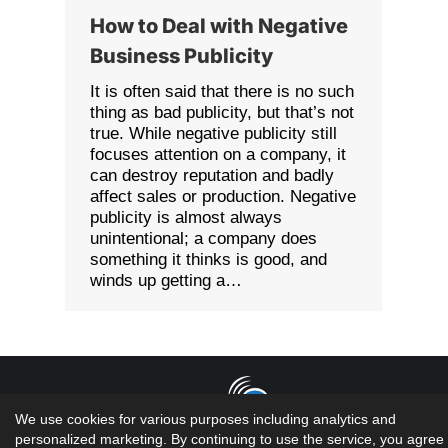
How to Deal with Negative
Business Publicity
It is often said that there is no such
thing as bad publicity, but that’s not
true. While negative publicity still
focuses attention on a company, it
can destroy reputation and badly
affect sales or production. Negative
publicity is almost always
unintentional; a company does
something it thinks is good, and
winds up getting a…
We use cookies for various purposes including analytics and
personalized marketing. By continuing to use the service, you agree 