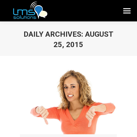
DAILY ARCHIVES:
AUGUST
25, 2015