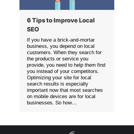
6 Tips to Improve Local
SEO
If you have a brick-and-mortar
business, you depend on local
customers. When they search for
the products or service you
provide, you need to help them find
you instead of your competitors.
Optimizing your site for local
search results is especially
important now that most searches
on mobile devices are for local
businesses. So how…