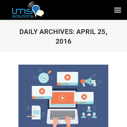
DAILY ARCHIVES:
APRIL 25,
2016