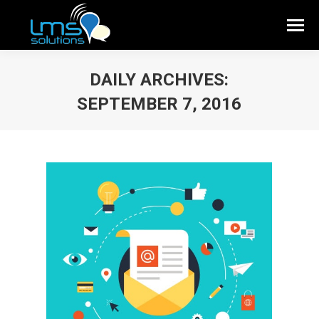
DAILY ARCHIVES:
SEPTEMBER 7, 2016