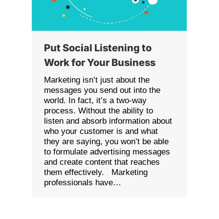
Put Social Listening to
Work for Your Business
Marketing isn’t just about the
messages you send out into the
world. In fact, it’s a two-way
process. Without the ability to
listen and absorb information about
who your customer is and what
they are saying, you won’t be able
to formulate advertising messages
and create content that reaches
them effectively. Marketing
professionals have…