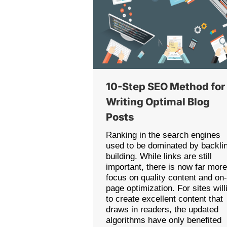
10-Step SEO Method for
Writing Optimal Blog
Posts
Ranking in the search engines
used to be dominated by backli
building. While links are still
important, there is now far mor
focus on quality content and on
page optimization. For sites will
to create excellent content that
draws in readers, the updated
algorithms have only benefited