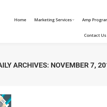
Home
Marketing Services
Home
Marketing Services
Amp Progra
Cool Stuff
Contact Us
AILY ARCHIVES:
NOVEMBER 7, 20