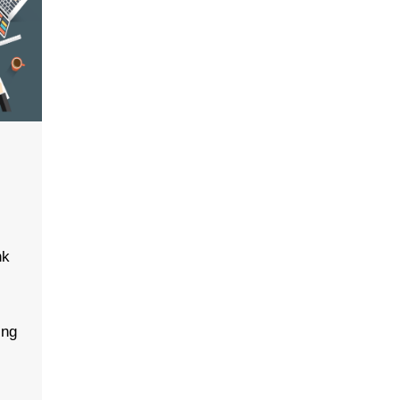
nk
e
-
ing