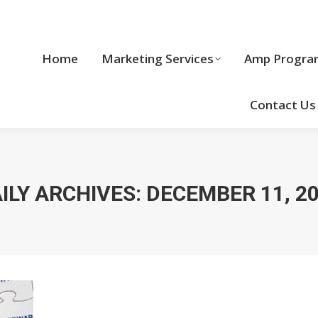
Home
Marketing Services
Home
Marketing Services
Amp Progra
Cool Stuff
Contact Us
ILY ARCHIVES:
DECEMBER 11, 2