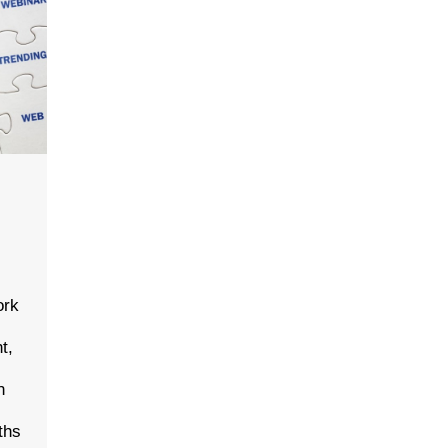
t
ork
t,
n
ths