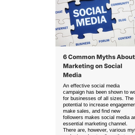
6 Common Myths Abou
Marketing on Social
Media
An effective social media
campaign has been shown to w
for businesses of all sizes. The
potential to increase engagemen
make sales, and find new
followers makes social media a
essential marketing channel.
There are, however, various my