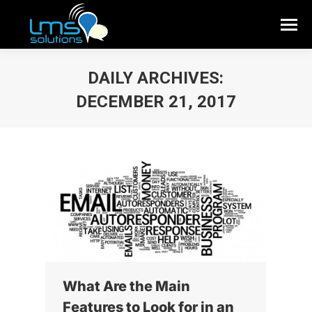
DAILY ARCHIVES:
DECEMBER 21, 2017
What Are the Main
Features to Look for in an