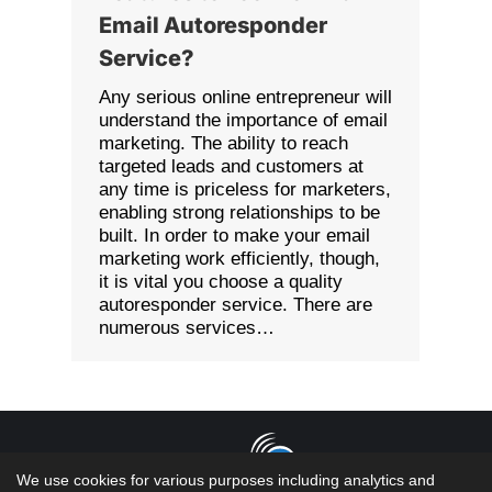
Email Autoresponder
Service?
Any serious online entrepreneur will
understand the importance of email
marketing. The ability to reach
targeted leads and customers at
any time is priceless for marketers,
enabling strong relationships to be
built. In order to make your email
marketing work efficiently, though,
it is vital you choose a quality
autoresponder service. There are
numerous services…
We use cookies for various purposes including analytics and