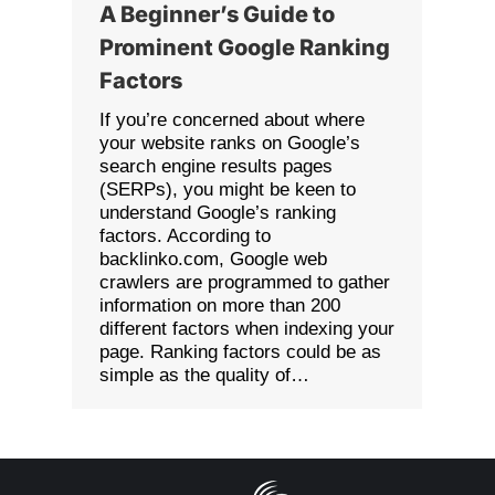
A Beginner’s Guide to
Prominent Google Ranking
Factors
If you’re concerned about where
your website ranks on Google’s
search engine results pages
(SERPs), you might be keen to
understand Google’s ranking
factors. According to
backlinko.com, Google web
crawlers are programmed to gather
information on more than 200
different factors when indexing your
page. Ranking factors could be as
simple as the quality of…