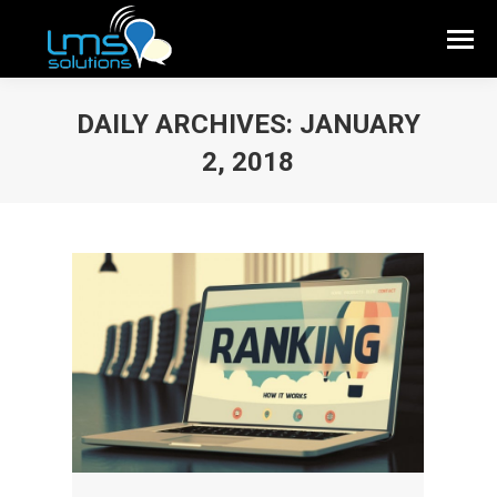
DAILY ARCHIVES:
JANUARY
2, 2018