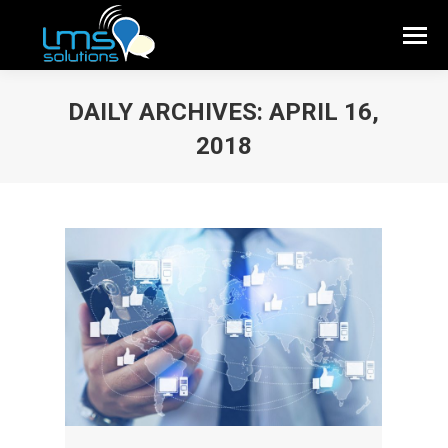
DAILY ARCHIVES:
APRIL 16,
2018