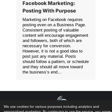
Facebook Marketing:
Posting With Purpose
Marketing on Facebook requires
posting even on a Business Page.
Consistent posting of valuable
content will encourage engagement
and followers, both of which are
necessary for conversion.
However, it is not a good idea to
post just any material. Posts
should follow a pattern, or schedule
and they should all move toward
the business’s end…
We use cookies for various purposes including analytics and
personalized marketing. By continuing to use the service, you agree 