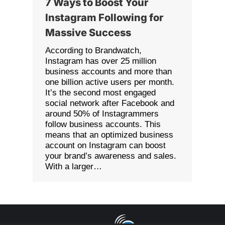
7 Ways to Boost Your
Instagram Following for
Massive Success
According to Brandwatch,
Instagram has over 25 million
business accounts and more than
one billion active users per month.
It’s the second most engaged
social network after Facebook and
around 50% of Instagrammers
follow business accounts. This
means that an optimized business
account on Instagram can boost
your brand’s awareness and sales.
With a larger…