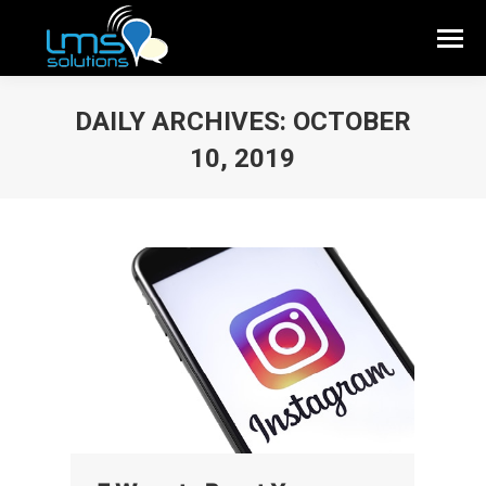
DAILY ARCHIVES:
OCTOBER
10, 2019