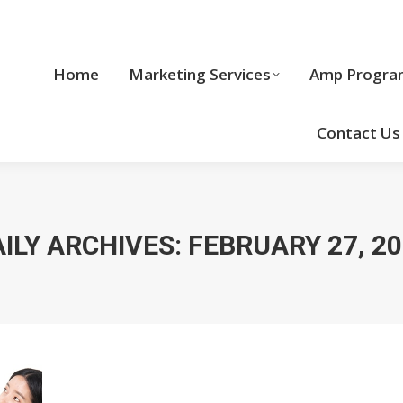
Home
Marketing Services
Home
Marketing Services
Amp Progra
Cool Stuff
Contact Us
ILY ARCHIVES:
FEBRUARY 27, 2