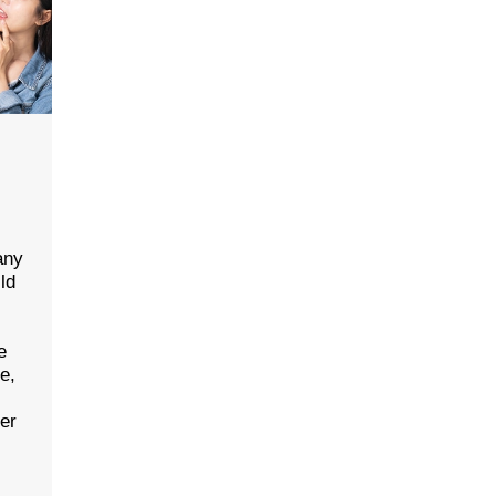
any
ld
e
ce,
her