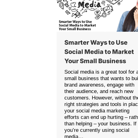
Smarter Ways to Use
Social Media to Market
Your Small Business
Social media is a great tool for 
small business that wants to bui
brand awareness, engage with
their audience, and reach new
customers. However, without th
right strategies and tools in pla
your social media marketing
efforts can end up hurting – rat
than helping – your business. If
you’re currently using social
media…