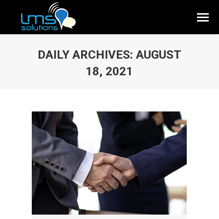
DAILY ARCHIVES:
AUGUST
18, 2021