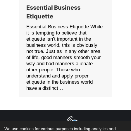
Essential Business
Etiquette
Essential Business Etiquette While
it is tempting to believe that
etiquette isn’t important in the
business world, this is obviously
not true. Just as in any other area
of life, good manners smooth your
way and bad manners alienate
other people. Those who
understand and apply proper
etiquette in the business world
have a distinct…
We use cookies for various purposes including analytics and