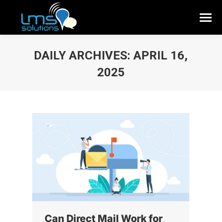
DAILY ARCHIVES:
APRIL 16,
2025
Can Direct Mail Work for