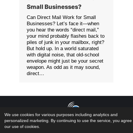
Small Businesses?
Can Direct Mail Work for Small
Businesses? Let’s face it—when
you hear the words “direct mail,”
your mind probably flashes back to
piles of junk in your mailbox, right?
But hold up. In a world saturated
with digital noise, that old-school
envelope might just be your secret
weapon. As odd as it may sound,
direct…
We use cookies for various purposes including analytics and
personalized marketing. By continuing to use the service, you agree 
Copyright 2026 LMS Solutions Inc | Web Design &
our use of cookies.
Development done by the geniuses at...oh wait