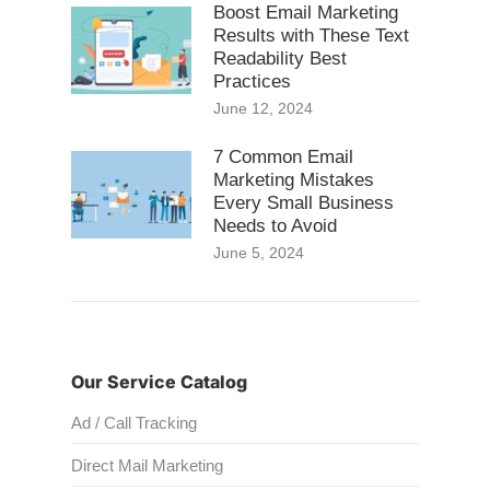
Boost Email Marketing
Results with These Text
Readability Best
Practices
June 12, 2024
7 Common Email
Marketing Mistakes
Every Small Business
Needs to Avoid
June 5, 2024
Our Service Catalog
Ad / Call Tracking
Direct Mail Marketing