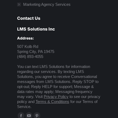
Marketing Agency Services
Contact Us
LMS Solutions Inc
Address:
507 Kolb Rd
Spring City, PA 19475
(484) 893-4055
You can text LMS Solutions for information
regarding our services. By texting LMS
Solutions, you agree to receive Conversational
messages from LMS Solutions. Reply STOP to
opt-out; Reply HELP for support; Message &
data rates may apply; Messaging frequency
may vary. Visit
Privacy Policy
to see our privacy
policy and
Terms & Conditions
for our Terms of
Service.
Find us on: