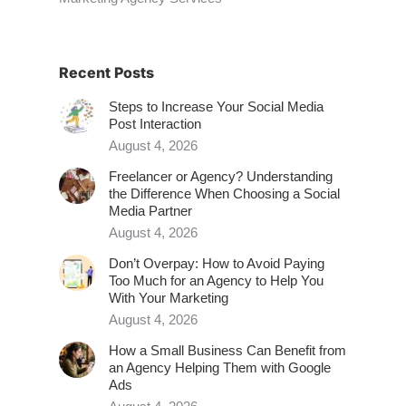
Recent Posts
Steps to Increase Your Social Media
Post Interaction
August 4, 2026
Freelancer or Agency? Understanding
the Difference When Choosing a Social
Media Partner
August 4, 2026
Don’t Overpay: How to Avoid Paying
Too Much for an Agency to Help You
With Your Marketing
August 4, 2026
How a Small Business Can Benefit from
an Agency Helping Them with Google
Ads