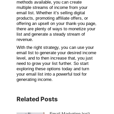
methods available, you can create
multiple streams of income from your
email list. Whether it’s selling digital
products, promoting affiliate offers, or
offering an upsell on your thank-you page,
there are plenty of ways to monetize your
list and generate a steady stream of
revenue.
With the right strategy, you can use your
email list to generate your desired income
level, and to then increase that, you just
need to grow your list further. So start
exploring these options today and turn
your email list into a powerful tool for
generating income.
Related Posts
Email Marketing Isn’t