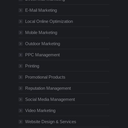
E-Mail Marketing
Local Online Optimization
Mobile Marketing
Outdoor Marketing
PPC Management
Printing
Promotional Products
Reputation Management
Social Media Management
Video Marketing
Website Design & Services