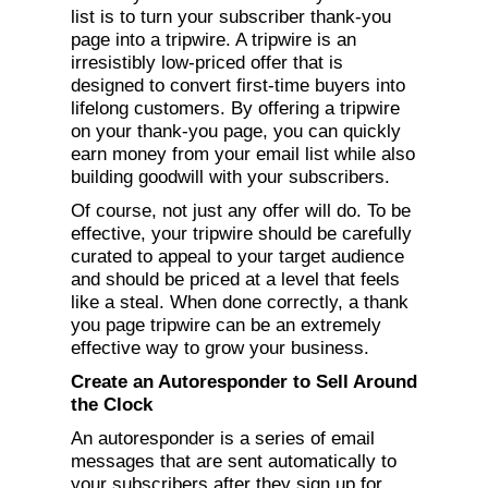
list is to turn your subscriber thank-you
page into a tripwire. A tripwire is an
irresistibly low-priced offer that is
designed to convert first-time buyers into
lifelong customers. By offering a tripwire
on your thank-you page, you can quickly
earn money from your email list while also
building goodwill with your subscribers.
Of course, not just any offer will do. To be
effective, your tripwire should be carefully
curated to appeal to your target audience
and should be priced at a level that feels
like a steal. When done correctly, a thank
you page tripwire can be an extremely
effective way to grow your business.
Create an Autoresponder to Sell Around
the Clock
An autoresponder is a series of email
messages that are sent automatically to
your subscribers after they sign up for