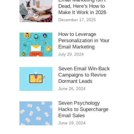
Dead, Here’s How to
Make It Work in 2026
December 17, 2025
How to Leverage
Personalization in Your
Email Marketing
July 29, 2024
Seven Email Win-Back
Campaigns to Revive
Dormant Leads
June 26, 2024
Seven Psychology
Hacks to Supercharge
Email Sales
June 19, 2024