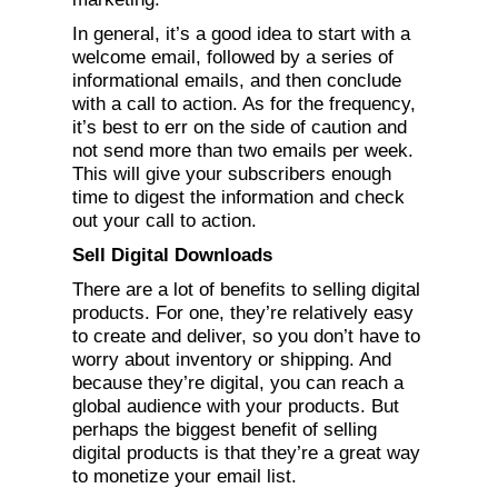
In general, it’s a good idea to start with a
welcome email, followed by a series of
informational emails, and then conclude
with a call to action. As for the frequency,
it’s best to err on the side of caution and
not send more than two emails per week.
This will give your subscribers enough
time to digest the information and check
out your call to action.
Sell Digital Downloads
There are a lot of benefits to selling digital
products. For one, they’re relatively easy
to create and deliver, so you don’t have to
worry about inventory or shipping. And
because they’re digital, you can reach a
global audience with your products. But
perhaps the biggest benefit of selling
digital products is that they’re a great way
to monetize your email list.