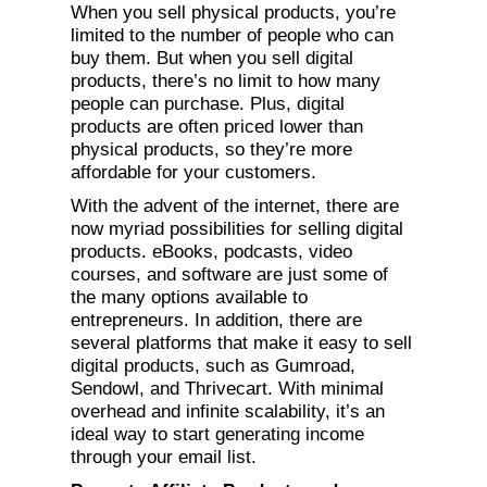
When you sell physical products, you’re
limited to the number of people who can
buy them. But when you sell digital
products, there’s no limit to how many
people can purchase. Plus, digital
products are often priced lower than
physical products, so they’re more
affordable for your customers.
With the advent of the internet, there are
now myriad possibilities for selling digital
products. eBooks, podcasts, video
courses, and software are just some of
the many options available to
entrepreneurs. In addition, there are
several platforms that make it easy to sell
digital products, such as Gumroad,
Sendowl, and Thrivecart. With minimal
overhead and infinite scalability, it’s an
ideal way to start generating income
through your email list.