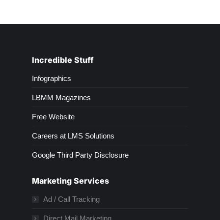
Incredible Stuff
Infographics
LBMM Magazines
Free Website
Careers at LMS Solutions
Google Third Party Disclosure
Marketing Services
Ad / Call Tracking
Direct Mail Marketing