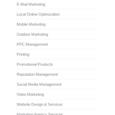
E-Mail Marketing
Local Online Optimization
Mobile Marketing
Outdoor Marketing
PPC Management
Printing
Promotional Products
Reputation Management
Social Media Management
Video Marketing
Website Design & Services
Marketing Agency Services