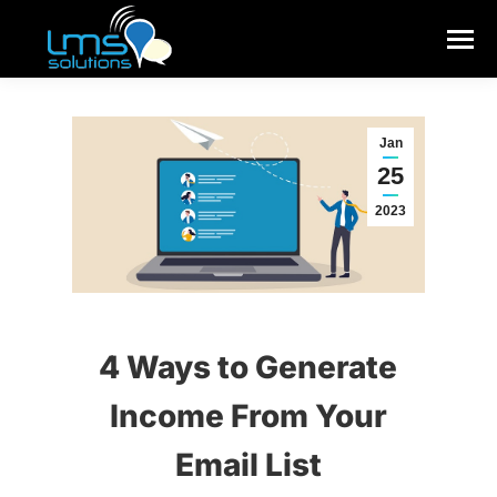
Jan
25
2023
4 Ways to Generate
Income From Your
Email List