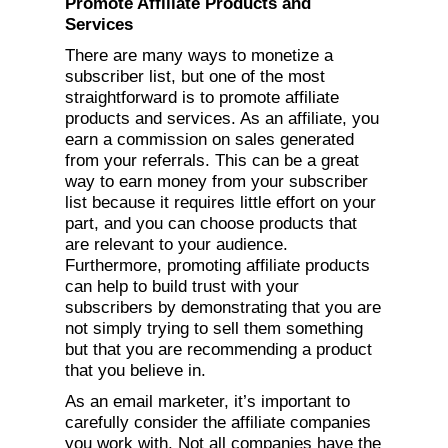
Promote Affiliate Products and
Services
There are many ways to monetize a
subscriber list, but one of the most
straightforward is to promote affiliate
products and services. As an affiliate, you
earn a commission on sales generated
from your referrals. This can be a great
way to earn money from your subscriber
list because it requires little effort on your
part, and you can choose products that
are relevant to your audience.
Furthermore, promoting affiliate products
can help to build trust with your
subscribers by demonstrating that you are
not simply trying to sell them something
but that you are recommending a product
that you believe in.
As an email marketer, it’s important to
carefully consider the affiliate companies
you work with. Not all companies have the