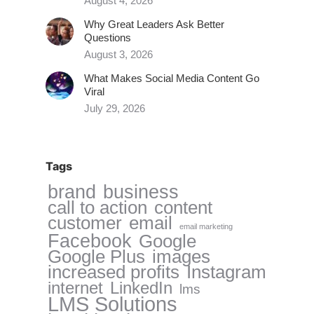
August 4, 2026
Why Great Leaders Ask Better
Questions
August 3, 2026
What Makes Social Media Content Go
Viral
July 29, 2026
Tags
brand
business
call to action
content
customer
email
email marketing
Facebook
Google
Google Plus
images
increased profits
Instagram
internet
LinkedIn
lms
LMS Solutions