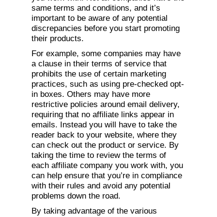
same terms and conditions, and it’s
important to be aware of any potential
discrepancies before you start promoting
their products.
For example, some companies may have
a clause in their terms of service that
prohibits the use of certain marketing
practices, such as using pre-checked opt-
in boxes. Others may have more
restrictive policies around email delivery,
requiring that no affiliate links appear in
emails. Instead you will have to take the
reader back to your website, where they
can check out the product or service. By
taking the time to review the terms of
each affiliate company you work with, you
can help ensure that you’re in compliance
with their rules and avoid any potential
problems down the road.
By taking advantage of the various