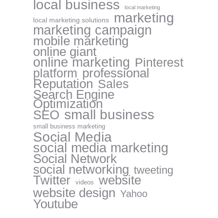
local business
local marketing
marketing
local marketing solutions
marketing campaign
mobile marketing
online giant
online marketing
Pinterest
professional
platform
Reputation
Sales
Search Engine
Optimization
small business
SEO
small business marketing
Social Media
social media marketing
Social Network
social networking
tweeting
website
Twitter
videos
website design
Yahoo
Youtube