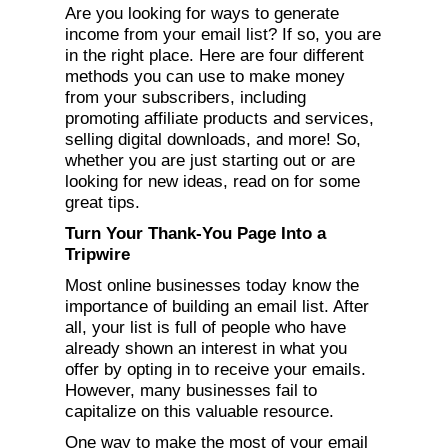
Are you looking for ways to generate
income from your email list? If so, you are
in the right place. Here are four different
methods you can use to make money
from your subscribers, including
promoting affiliate products and services,
selling digital downloads, and more! So,
whether you are just starting out or are
looking for new ideas, read on for some
great tips.
Turn Your Thank-You Page Into a
Tripwire
Most online businesses today know the
importance of building an email list. After
all, your list is full of people who have
already shown an interest in what you
offer by opting in to receive your emails.
However, many businesses fail to
capitalize on this valuable resource.
One way to make the most of your email