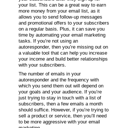
your list. This can be a great way to earn
more money from your email list, as it
allows you to send follow-up messages
and promotional offers to your subscribers
on a regular basis. Plus, it can save you
time by automating your email marketing
tasks. If you’re not using an
autoresponder, then you’re missing out on
a valuable tool that can help you increase
your income and build better relationships
with your subscribers.
The number of emails in your
autoresponder and the frequency with
which you send them out will depend on
your goals and your audience. If you’re
just trying to stay in touch with a list of
subscribers, then a few emails a month
should suffice. However, if you’re trying to
sell a product or service, then you’ll need
to be more aggressive with your email
marketing.