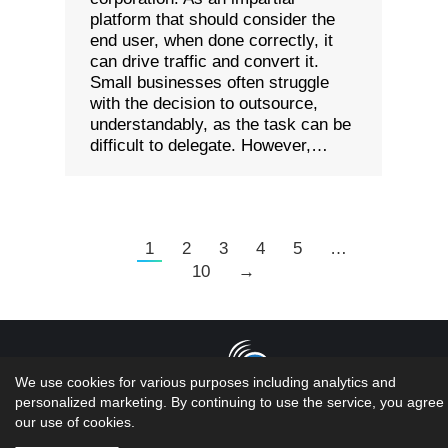
platform that should consider the
end user, when done correctly, it
can drive traffic and convert it.
Small businesses often struggle
with the decision to outsource,
understandably, as the task can be
difficult to delegate. However,…
1
2
3
4
5
…
10
→
We use cookies for various purposes including analytics and
personalized marketing. By continuing to use the service, you agree 
Copyright 2026 LMS Solutions Inc | Web Design &
our use of cookies.
Development done by the geniuses at...oh wait