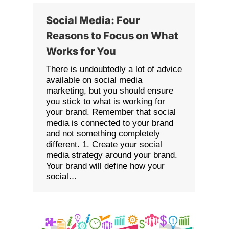
Social Media: Four
Reasons to Focus on What
Works for You
There is undoubtedly a lot of advice
available on social media
marketing, but you should ensure
you stick to what is working for
your brand. Remember that social
media is connected to your brand
and not something completely
different. 1. Create your social
media strategy around your brand.
Your brand will define how your
social…