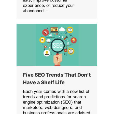
lists, improve customer
experience, or reduce your
abandoned…
Five SEO Trends That Don’t
Have a Shelf Life
Each year comes with a new list of
trends and predictions for search
engine optimization (SEO) that
marketers, web designers, and
business professionals are advised