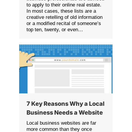
to apply to their online real estate.
In most cases, these lists are a
creative retelling of old information
or a modified recital of someone’s
top ten, twenty, or even…
7 Key Reasons Why a Local
Business Needs a Website
Local business websites are far
more common than they once