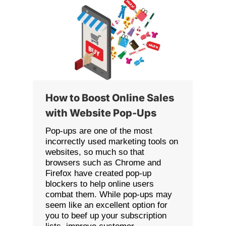
How to Boost Online Sales
with Website Pop-Ups
Pop-ups are one of the most
incorrectly used marketing tools on
websites, so much so that
browsers such as Chrome and
Firefox have created pop-up
blockers to help online users
combat them. While pop-ups may
seem like an excellent option for
you to beef up your subscription