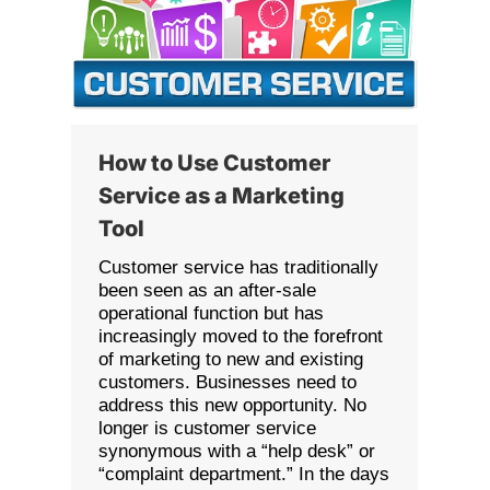
How to Use Customer
Service as a Marketing
Tool
Customer service has traditionally
been seen as an after-sale
operational function but has
increasingly moved to the forefront
of marketing to new and existing
customers. Businesses need to
address this new opportunity. No
longer is customer service
synonymous with a “help desk” or
“complaint department.” In the days