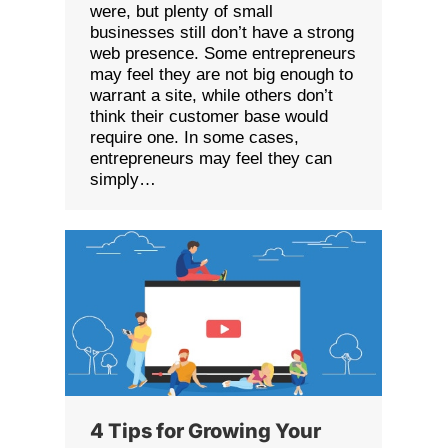
were, but plenty of small
businesses still don’t have a strong
web presence. Some entrepreneurs
may feel they are not big enough to
warrant a site, while others don’t
think their customer base would
require one. In some cases,
entrepreneurs may feel they can
simply…
4 Tips for Growing Your