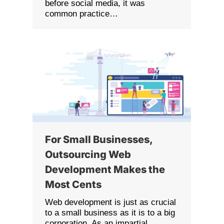
before social media, it was
common practice…
For Small Businesses,
Outsourcing Web
Development Makes the
Most Cents
Web development is just as crucial
to a small business as it is to a big
corporation. As an impartial