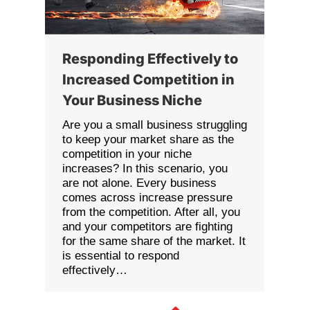
Responding Effectively to
Increased Competition in
Your Business Niche
Are you a small business struggling
to keep your market share as the
competition in your niche
increases? In this scenario, you
are not alone. Every business
comes across increase pressure
from the competition. After all, you
and your competitors are fighting
for the same share of the market. It
is essential to respond
effectively…