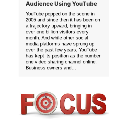
Audience Using YouTube
YouTube popped on the scene in
2005 and since then it has been on
a trajectory upward, bringing in
over one billion visitors every
month. And while other social
media platforms have sprung up
over the past few years, YouTube
has kept its position as the number
one video sharing channel online.
Business owners and…