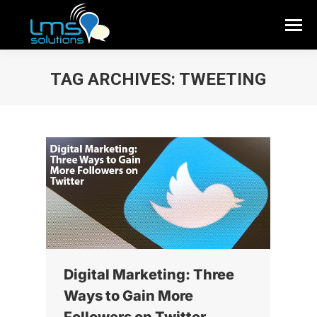
TAG ARCHIVES:
TWEETING
Digital Marketing: Three
Ways to Gain More
Followers on Twitter