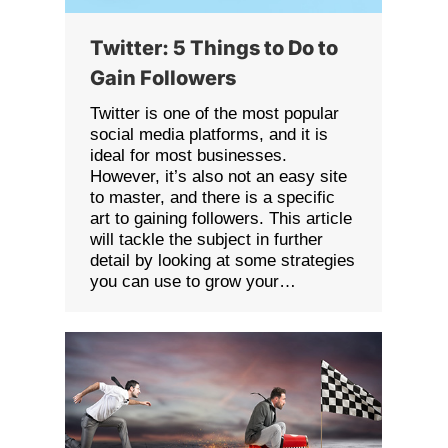
Twitter: 5 Things to Do to
Gain Followers
Twitter is one of the most popular
social media platforms, and it is
ideal for most businesses.
However, it’s also not an easy site
to master, and there is a specific
art to gaining followers. This article
will tackle the subject in further
detail by looking at some strategies
you can use to grow your…