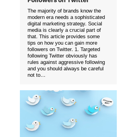
The majority of brands know the
modern era needs a sophisticated
digital marketing strategy. Social
media is clearly a crucial part of
that. This article provides some
tips on how you can gain more
followers on Twitter. 1. Targeted
following Twitter obviously has
rules against aggressive following
and you should always be careful
not to…