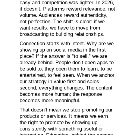
easy and competition was lighter. In 2026,
it doesn’t. Platforms reward relevance, not
volume. Audiences reward authenticity,
not perfection. The shift is clear: if we
want results, we have to move from
broadcasting to building relationships.
Connection starts with intent. Why are we
showing up on social media in the first
place? If the answer is “to sell,” we are
already behind. People don’t open apps to
be sold to; they open them to learn, to be
entertained, to feel seen. When we anchor
our strategy in value first and sales
second, everything changes. The content
becomes more human; the response
becomes more meaningful.
That doesn’t mean we stop promoting our
products or services. It means we earn
the right to promote by showing up
consistently with something useful or