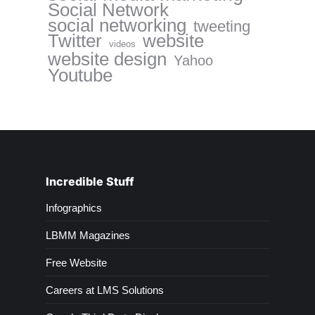
Social Network
social networking
tweeting
website
Twitter
videos
website design
Yahoo
Youtube
Incredible Stuff
Infographics
LBMM Magazines
Free Website
Careers at LMS Solutions