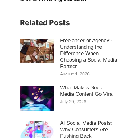
Related Posts
Freelancer or Agency?
Understanding the
Difference When
Choosing a Social Media
Partner
August 4, 2026
What Makes Social
Media Content Go Viral
July 29, 2026
AI Social Media Posts:
Why Consumers Are
Pushing Back