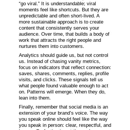
“go viral.” It is understandable; viral
moments feel like shortcuts. But they are
unpredictable and often short-lived. A
more sustainable approach is to create
content that consistently serves your
audience. Over time, that builds a body of
work that attracts the right people and
nurtures them into customers.
Analytics should guide us, but not control
us. Instead of chasing vanity metrics,
focus on indicators that reflect connection:
saves, shares, comments, replies, profile
visits, and clicks. These signals tell us
what people found valuable enough to act
on. Patterns will emerge. When they do,
lean into them.
Finally, remember that social media is an
extension of your brand’s voice. The way
you speak online should feel like the way
you speak in person: clear, respectful, and