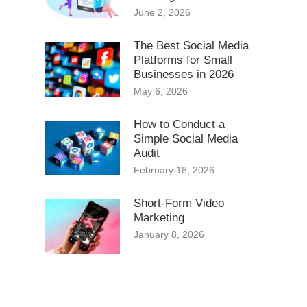
June 2, 2026
The Best Social Media
Platforms for Small
Businesses in 2026
May 6, 2026
How to Conduct a
Simple Social Media
Audit
February 18, 2026
Short-Form Video
Marketing
January 8, 2026