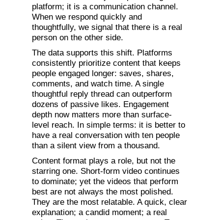
platform; it is a communication channel.
When we respond quickly and
thoughtfully, we signal that there is a real
person on the other side.
The data supports this shift. Platforms
consistently prioritize content that keeps
people engaged longer: saves, shares,
comments, and watch time. A single
thoughtful reply thread can outperform
dozens of passive likes. Engagement
depth now matters more than surface-
level reach. In simple terms: it is better to
have a real conversation with ten people
than a silent view from a thousand.
Content format plays a role, but not the
starring one. Short-form video continues
to dominate; yet the videos that perform
best are not always the most polished.
They are the most relatable. A quick, clear
explanation; a candid moment; a real