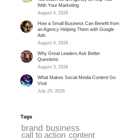
With Your Marketing
August 4, 2026
How a Small Business Can Benefit from
an Agency Helping Them with Google
Ads
August 4, 2026
Why Great Leaders Ask Better
Questions
August 3, 2026
What Makes Social Media Content Go
Viral
July 29, 2026
Tags
brand
business
call to action
content