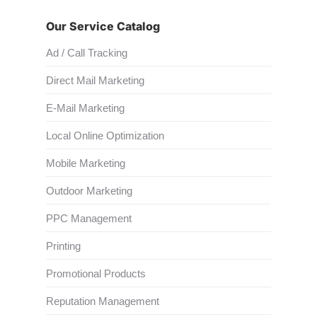
Our Service Catalog
Ad / Call Tracking
Direct Mail Marketing
E-Mail Marketing
Local Online Optimization
Mobile Marketing
Outdoor Marketing
PPC Management
Printing
Promotional Products
Reputation Management