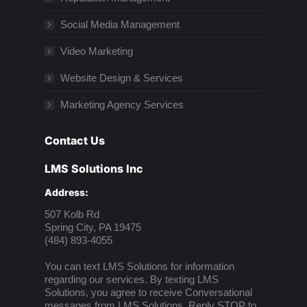
Social Media Management
Video Marketing
Website Design & Services
Marketing Agency Services
Contact Us
LMS Solutions Inc
Address:
507 Kolb Rd
Spring City, PA 19475
(484) 893-4055
You can text LMS Solutions for information
regarding our services. By texting LMS
Solutions, you agree to receive Conversational
messages from LMS Solutions. Reply STOP to