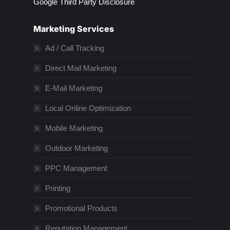
Google Third Party Disclosure
Marketing Services
Ad / Call Tracking
Direct Mail Marketing
E-Mail Marketing
Local Online Optimization
Mobile Marketing
Outdoor Marketing
PPC Management
Printing
Promotional Products
Reputation Management