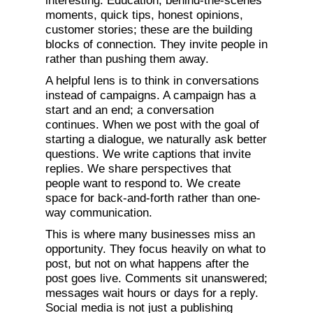
interesting. Education, behind-the-scenes
moments, quick tips, honest opinions,
customer stories; these are the building
blocks of connection. They invite people in
rather than pushing them away.
A helpful lens is to think in conversations
instead of campaigns. A campaign has a
start and an end; a conversation
continues. When we post with the goal of
starting a dialogue, we naturally ask better
questions. We write captions that invite
replies. We share perspectives that
people want to respond to. We create
space for back-and-forth rather than one-
way communication.
This is where many businesses miss an
opportunity. They focus heavily on what to
post, but not on what happens after the
post goes live. Comments sit unanswered;
messages wait hours or days for a reply.
Social media is not just a publishing