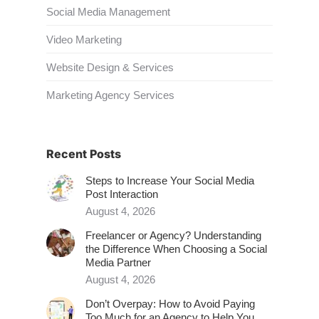
Social Media Management
Video Marketing
Website Design & Services
Marketing Agency Services
Recent Posts
Steps to Increase Your Social Media
Post Interaction
August 4, 2026
Freelancer or Agency? Understanding
the Difference When Choosing a Social
Media Partner
August 4, 2026
Don’t Overpay: How to Avoid Paying
Too Much for an Agency to Help You