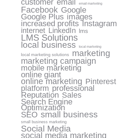
customer
email
email marketing
Facebook
Google
Google Plus
images
increased profits
Instagram
internet
LinkedIn
lms
LMS Solutions
local business
local marketing
marketing
local marketing solutions
marketing campaign
mobile marketing
online giant
online marketing
Pinterest
professional
platform
Reputation
Sales
Search Engine
Optimization
small business
SEO
small business marketing
Social Media
social media marketing