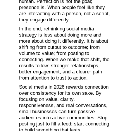
human. Perfection is not the goal;
presence is. When people feel like they
are interacting with a person, not a script,
they engage differently.
In the end, rethinking social media
strategy is less about doing more and
more about doing it differently. It is about
shifting from output to outcome; from
volume to value; from posting to
connecting. When we make that shift, the
results follow: stronger relationships,
better engagement, and a clearer path
from attention to trust to action.
Social media in 2026 rewards connection
over consistency for its own sake. By
focusing on value, clarity,
responsiveness, and real conversations,
small businesses can turn passive
audiences into active communities. Stop
posting just to fill a feed; start connecting
to build something that lasts.