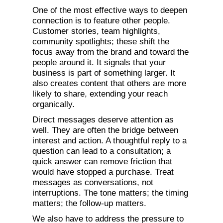
One of the most effective ways to deepen
connection is to feature other people.
Customer stories, team highlights,
community spotlights; these shift the
focus away from the brand and toward the
people around it. It signals that your
business is part of something larger. It
also creates content that others are more
likely to share, extending your reach
organically.
Direct messages deserve attention as
well. They are often the bridge between
interest and action. A thoughtful reply to a
question can lead to a consultation; a
quick answer can remove friction that
would have stopped a purchase. Treat
messages as conversations, not
interruptions. The tone matters; the timing
matters; the follow-up matters.
We also have to address the pressure to