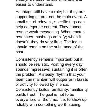
easier to understand.
Hashtags still have a role; but they are
supporting actors, not the main event. A
small set of relevant, specific tags can
help categorize content. They cannot
rescue weak messaging. When content
resonates, hashtags amplify; when it
doesn’t, they do very little. The focus
should remain on the substance of the
post.
Consistency remains important; but it
should be realistic. Posting every day
sounds impressive; sustaining it is often
the problem. A steady rhythm that your
team can maintain will outperform bursts
of activity followed by silence.
Consistency builds familiarity; familiarity
builds trust. The goal is not to be
everywhere all the time; it is to show up
reliably with something worth seeing.