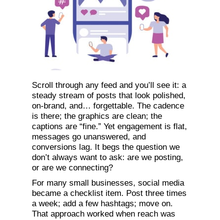
Scroll through any feed and you’ll see it: a
steady stream of posts that look polished,
on-brand, and… forgettable. The cadence
is there; the graphics are clean; the
captions are “fine.” Yet engagement is flat,
messages go unanswered, and
conversions lag. It begs the question we
don’t always want to ask: are we posting,
or are we connecting?
For many small businesses, social media
became a checklist item. Post three times
a week; add a few hashtags; move on.
That approach worked when reach was