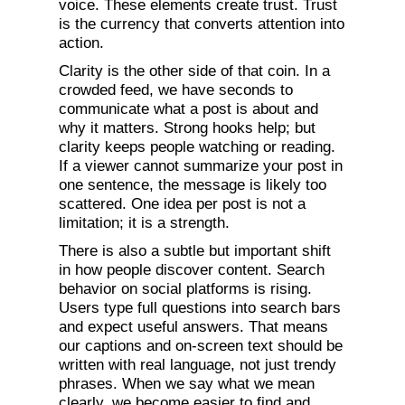
voice. These elements create trust. Trust
is the currency that converts attention into
action.
Clarity is the other side of that coin. In a
crowded feed, we have seconds to
communicate what a post is about and
why it matters. Strong hooks help; but
clarity keeps people watching or reading.
If a viewer cannot summarize your post in
one sentence, the message is likely too
scattered. One idea per post is not a
limitation; it is a strength.
There is also a subtle but important shift
in how people discover content. Search
behavior on social platforms is rising.
Users type full questions into search bars
and expect useful answers. That means
our captions and on-screen text should be
written with real language, not just trendy
phrases. When we say what we mean
clearly, we become easier to find and