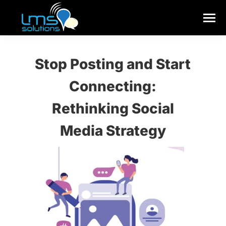
Stop Posting and Start
Connecting:
Rethinking Social
Media Strategy