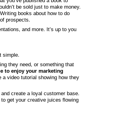
hat you’ve published a book to
ouldn’t be sold just to make money.
 Writing books about how to do
 of prospects.
tations, and more. It’s up to you
at simple.
ing they need, or something that
e to enjoy your marketing
te a video tutorial showing how they
, and create a loyal customer base.
o get your creative juices flowing