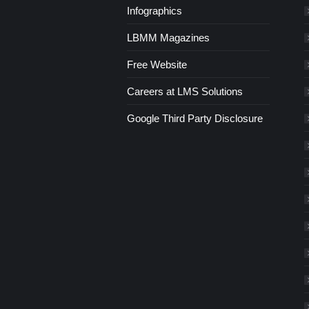
Infographics
LBMM Magazines
Free Website
Careers at LMS Solutions
Google Third Party Disclosure