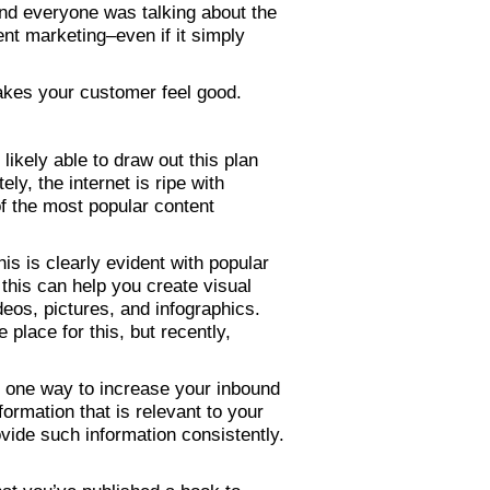
and everyone was talking about the
ent marketing–even if it simply
makes your customer feel good.
 likely able to draw out this plan
ly, the internet is ripe with
of the most popular content
s is clearly evident with popular
his can help you create visual
eos, pictures, and infographics.
place for this, but recently,
s one way to increase your inbound
formation that is relevant to your
vide such information consistently.