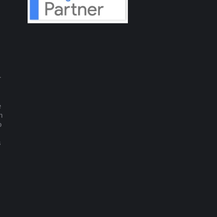
r
e
m
o
s