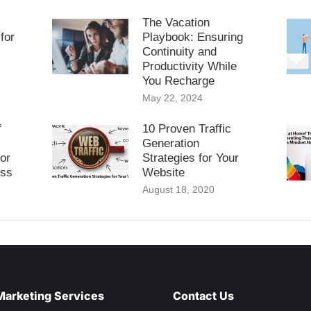
The Vacation
for
Playbook: Ensuring
Continuity and
Productivity While
You Recharge
May 22, 2024
f
10 Proven Traffic
Generation
or
Strategies for Your
ess
Website
August 18, 2020
Marketing Services
Contact Us