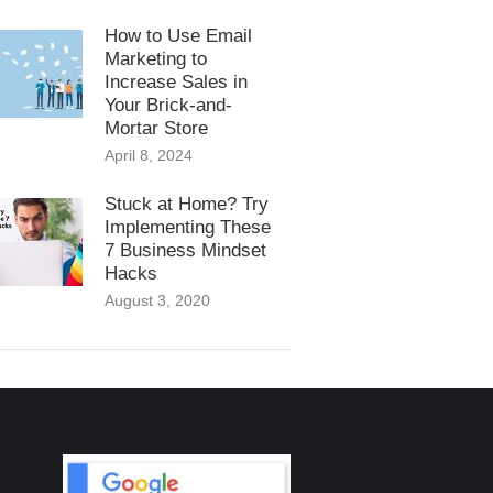
How to Use Email
Marketing to
Increase Sales in
Your Brick-and-
Mortar Store
April 8, 2024
Stuck at Home? Try
Implementing These
7 Business Mindset
Hacks
August 3, 2020