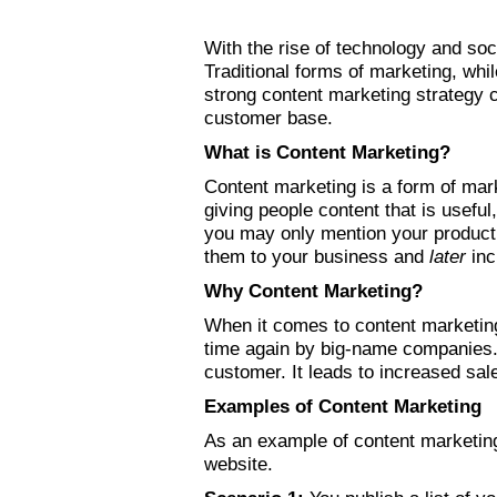
With the rise of technology and soc
Traditional forms of marketing, wh
strong content marketing strategy c
customer base.
What is Content Marketing?
Content marketing is a form of mar
giving people content that is usefu
you may only mention your product 
them to your business and
later
inc
Why Content Marketing?
When it comes to content marketing
time again by big-name companies. 
customer. It leads to increased sa
Examples of Content Marketing
As an example of content marketing
website.