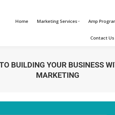
Home
Marketing Services
Home
Marketing Services
Amp Progra
Cool Stuff
Contact Us
 TO BUILDING YOUR BUSINESS W
MARKETING