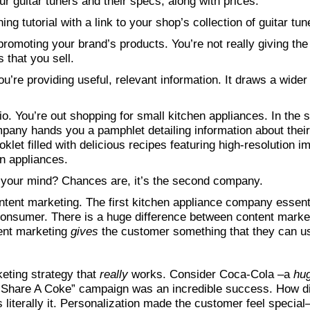
our guitar tuners and their specs, along with prices.
ing tutorial with a link to your shop’s collection of guitar tun
 promoting your brand’s products. You’re not really giving the
s that you sell.
u’re providing useful, relevant information. It draws a wider
io. You’re out shopping for small kitchen appliances. In the
ompany hands you a pamphlet detailing information about the
et filled with delicious recipes featuring high-resolution im
en appliances.
your mind? Chances are, it’s the second company.
ntent marketing. The first kitchen appliance company essent
e consumer. There is a huge difference between content marke
tent marketing
gives
the customer something that they can us
keting strategy that
really
works. Consider Coca-Cola –a
hu
“Share A Coke” campaign was an incredible success. How did
 literally it. Personalization made the customer feel special–