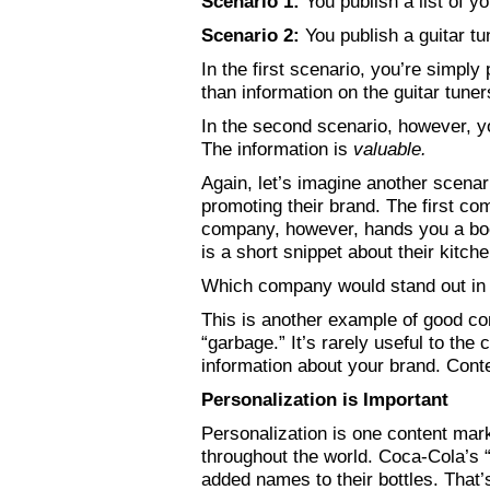
Scenario 1:
You publish a list of y
Scenario 2:
You publish a guitar tun
In the first scenario, you’re simply
than information on the guitar tuner
In the second scenario, however, yo
The information is
valuable.
Again, let’s imagine another scenar
promoting their brand. The first c
company, however, hands you a bookl
is a short snippet about their kitch
Which company would stand out in 
This is another example of good co
“garbage.” It’s rarely useful to th
information about your brand. Con
Personalization is Important
Personalization is one content mar
throughout the world. Coca-Cola’s 
added names to their bottles. That’s