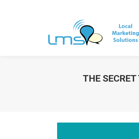
THE SECRET