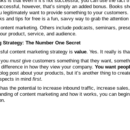
s is that even if it’s not successful, you can use the fact t
uccessful, however, that’s simply an added bonus. Books sh
 legitimately want to provide something to your customers.
s and tips for free is a fun, savvy way to grab the attention
ontent marketing. Others include podcasts, seminars, presen
our product, service, and audience.
g Strategy: The Number One Secret
sful content marketing strategy is
value
. Yes. It really is th
, you
must
give customers something that they want, someth
a difference in how they view your company.
You want peopl
 blog post about your products, but it’s another thing to crea
ospects in mind
first
.
as the potential to increase inbound traffic, increase sales
nding of content marketing and how it works, you can begin t
on.