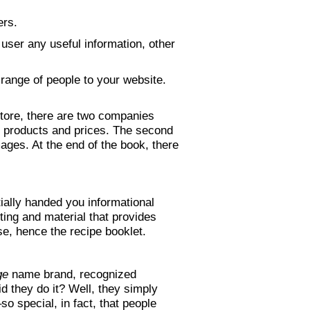
ers.
 user any useful information, other
 range of people to your website.
 store, there are two companies
ir products and prices. The second
ages. At the end of the book, there
ially handed you informational
ting and material that provides
e, hence the recipe booklet.
ge
name brand, recognized
 they do it? Well, they simply
so special, in fact, that people