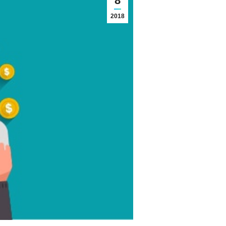
8
2018