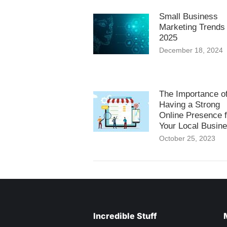
Small Business
Marketing Trends 
2025
December 18, 2024
The Importance o
Having a Strong
Online Presence f
Your Local Busin
October 25, 2023
Incredible Stuff