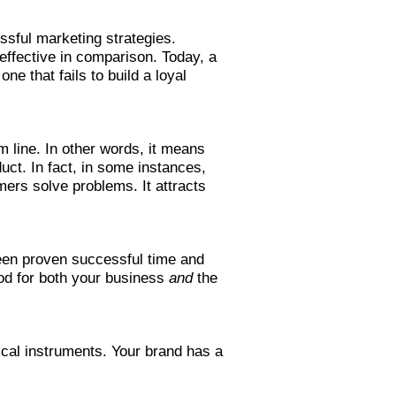
ssful marketing strategies.
effective in comparison. Today, a
e that fails to build a loyal
m line. In other words, it means
uct. In fact, in some instances,
ers solve problems. It attracts
been proven successful time and
ood for both your business
and
the
ical instruments. Your brand has a