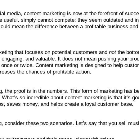
ial media, content marketing is now at the forefront of succe
ile useful, simply cannot compete; they seem outdated and in
ould mean the difference between a profitable business and on
keting that focuses on potential customers and
not
the botto
l, engaging, and valuable. It does not mean pushing your prod
once or twice. Content marketing is designed to help custom
reases the chances of profitable action.
, the proof is in the numbers. This form of marketing has 
What’s so incredible about content marketing is that it’s g
les, saves money, and helps create a loyal customer base.
, consider these two scenarios. Let’s say that you sell mus