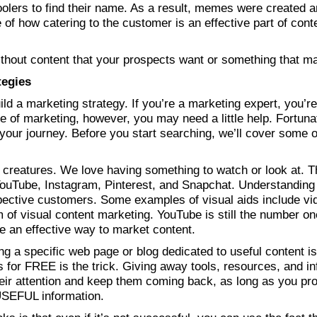
oolers to find their name. As a result, memes were created 
 of how catering to the customer is an effective part of cont
without content that your prospects want or something that 
tegies
uild a marketing strategy. If you’re a marketing expert, you’re
ge of marketing, however, you may need a little help. Fortunate
 your journey. Before you start searching, we’ll cover some 
creatures. We love having something to watch or look at. Thi
ouTube, Instagram, Pinterest, and Snapchat. Understanding t
spective customers. Some examples of visual aids include vid
of visual content marketing. YouTube is still the number one 
 an effective way to market content.
ng a specific web page or blog dedicated to useful content i
s for FREE is the trick. Giving away tools, resources, and in
heir attention and keep them coming back, as long as you pro
 USEFUL information.