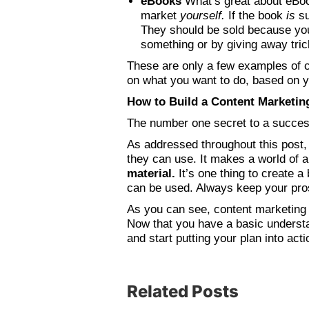
eBooks
What’s great about eBook
market
yourself.
If the book
is
s
They should be sold because you
something or by giving away trick
These are only a few examples of c
on what you want to do, based on y
How to Build a Content Marketin
The number one secret to a succes
As addressed throughout this post
they can use. It makes a world of 
material.
It’s one thing to create a
can be used. Always keep your pr
As you can see, content marketing h
Now that you have a basic understa
and start putting your plan into acti
Related Posts