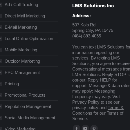
Ad / Call Tracking
LMS Solutions Inc
Address:
Direct Mail Marketing
507 Kolb Rd
E-Mail Marketing
Spring City, PA 19475
(484) 893-4055
Local Online Optimization
You can text LMS Solutions fo
Mobile Marketing
information regarding our
services. By texting LMS
Outdoor Marketing
Solutions, you agree to receiv
Conversational messages fro
PPC Management
LMS Solutions. Reply STOP t
opt-out; Reply HELP for
Printing
support; Message & data rate
may apply; Messaging
Promotional Products
frequency may vary. Visit
Privacy Policy
to see our
Reputation Management
privacy policy and
Terms &
Conditions
for our Terms of
Social Media Management
Service.
Find us on:
Video Marketing