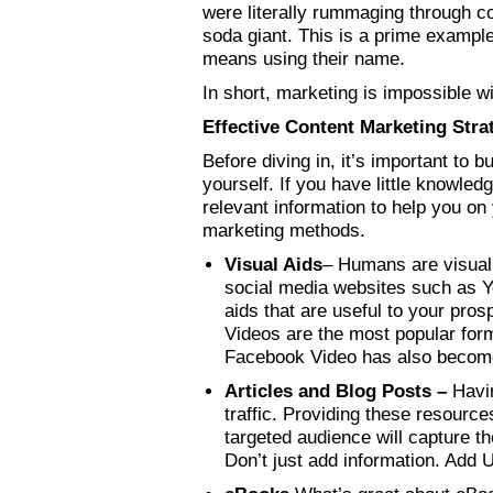
were literally rummaging through c
soda giant. This is a prime example
means using their name.
In short, marketing is impossible 
Effective Content Marketing Stra
Before diving in, it’s important to b
yourself. If you have little knowled
relevant information to help you on
marketing methods.
Visual Aids
– Humans are visual 
social media websites such as Y
aids that are useful to your pro
Videos are the most popular form 
Facebook Video has also become
Articles and Blog Posts –
Havi
traffic. Providing these resource
targeted audience will capture t
Don’t just add information. Add