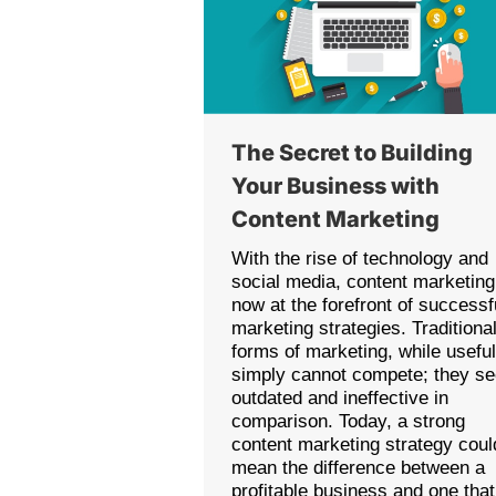
The Secret to Building
Your Business with
Content Marketing
With the rise of technology and
social media, content marketing
now at the forefront of successf
marketing strategies. Traditiona
forms of marketing, while useful
simply cannot compete; they s
outdated and ineffective in
comparison. Today, a strong
content marketing strategy coul
mean the difference between a
profitable business and one that