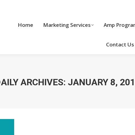
Home
Marketing Services
Home
Marketing Services
Amp Progra
Cool Stuff
Contact Us
AILY ARCHIVES:
JANUARY 8, 20