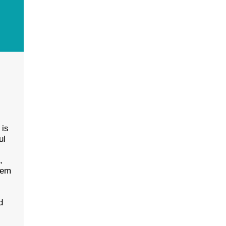
 is
ul
l
,
eem
d