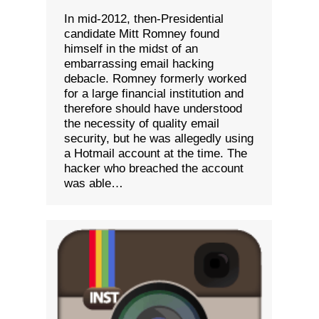
In mid-2012, then-Presidential
candidate Mitt Romney found
himself in the midst of an
embarrassing email hacking
debacle. Romney formerly worked
for a large financial institution and
therefore should have understood
the necessity of quality email
security, but he was allegedly using
a Hotmail account at the time. The
hacker who breached the account
was able…