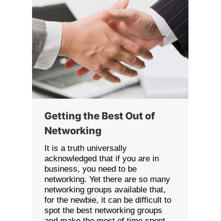
Getting the Best Out of
Networking
It is a truth universally
acknowledged that if you are in
business, you need to be
networking. Yet there are so many
networking groups available that,
for the newbie, it can be difficult to
spot the best networking groups
and make the most of time spent