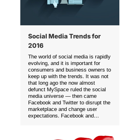
Social Media Trends for
2016
The world of social media is rapidly
evolving, and it is important for
consumers and business owners to
keep up with the trends. It was not
that long ago the now almost
defunct MySpace ruled the social
media universe — then came
Facebook and Twitter to disrupt the
marketplace and change user
expectations. Facebook and…