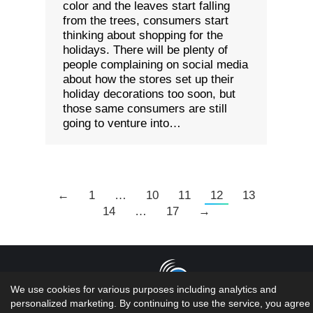
color and the leaves start falling
from the trees, consumers start
thinking about shopping for the
holidays. There will be plenty of
people complaining on social media
about how the stores set up their
holiday decorations too soon, but
those same consumers are still
going to venture into…
←
1
…
10
11
12
13
14
…
17
→
We use cookies for various purposes including analytics and
personalized marketing. By continuing to use the service, you agree 