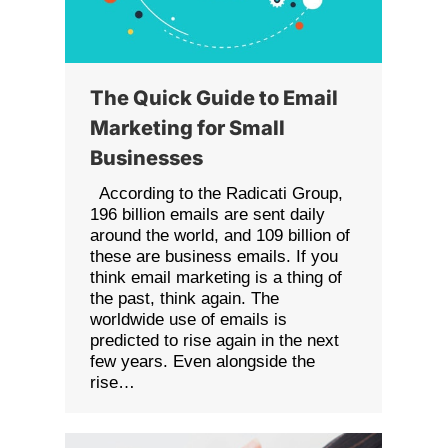
The Quick Guide to Email
Marketing for Small
Businesses
According to the Radicati Group,
196 billion emails are sent daily
around the world, and 109 billion of
these are business emails. If you
think email marketing is a thing of
the past, think again. The
worldwide use of emails is
predicted to rise again in the next
few years. Even alongside the
rise…