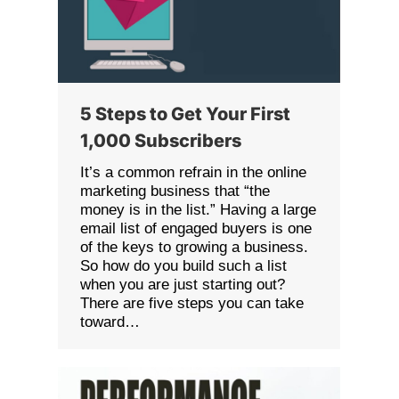
5 Steps to Get Your First
1,000 Subscribers
It’s a common refrain in the online
marketing business that “the
money is in the list.” Having a large
email list of engaged buyers is one
of the keys to growing a business.
So how do you build such a list
when you are just starting out?
There are five steps you can take
toward…