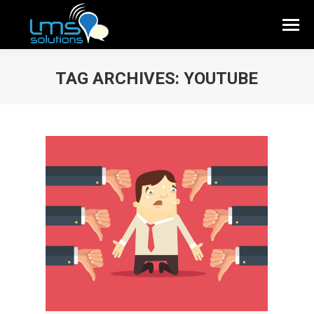
TAG ARCHIVES:
YOUTUBE