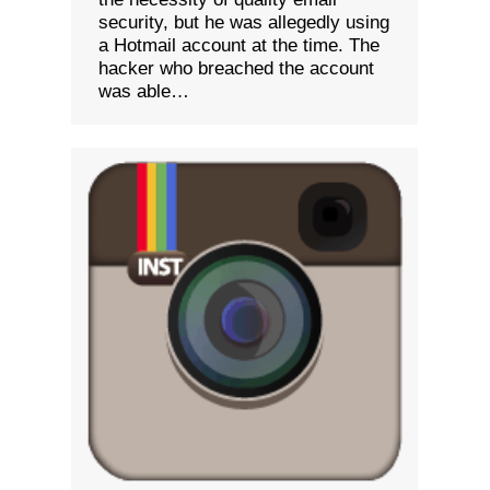
security, but he was allegedly using
a Hotmail account at the time. The
hacker who breached the account
was able…