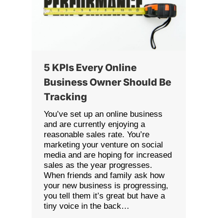
5 KPIs Every Online
Business Owner Should Be
Tracking
You’ve set up an online business
and are currently enjoying a
reasonable sales rate. You’re
marketing your venture on social
media and are hoping for increased
sales as the year progresses.
When friends and family ask how
your new business is progressing,
you tell them it’s great but have a
tiny voice in the back…