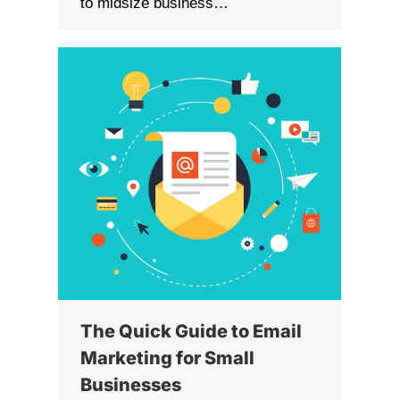
to midsize business…
The Quick Guide to Email
Marketing for Small
Businesses