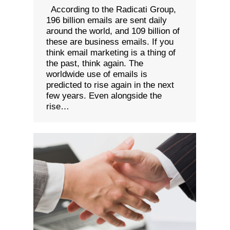
According to the Radicati Group,
196 billion emails are sent daily
around the world, and 109 billion of
these are business emails. If you
think email marketing is a thing of
the past, think again. The
worldwide use of emails is
predicted to rise again in the next
few years. Even alongside the
rise…