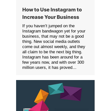
How to Use Instagram to
Increase Your Business
If you haven’t jumped on the
Instagram bandwagon yet for your
business, that may not be a good
thing. New social media outlets
come out almost weekly, and they
all claim to be the next big thing.
Instagram has been around for a
few years now, and with over 300
million users, it has proved…