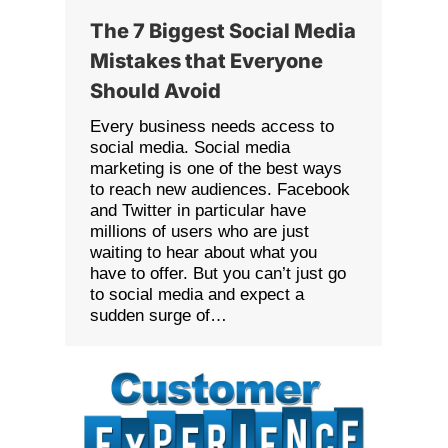
The 7 Biggest Social Media
Mistakes that Everyone
Should Avoid
Every business needs access to
social media. Social media
marketing is one of the best ways
to reach new audiences. Facebook
and Twitter in particular have
millions of users who are just
waiting to hear about what you
have to offer. But you can’t just go
to social media and expect a
sudden surge of…