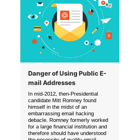
Danger of Using Public E-
mail Addresses
In mid-2012, then-Presidential
candidate Mitt Romney found
himself in the midst of an
embarrassing email hacking
debacle. Romney formerly worked
for a large financial institution and
therefore should have understood
the necessity of quality email