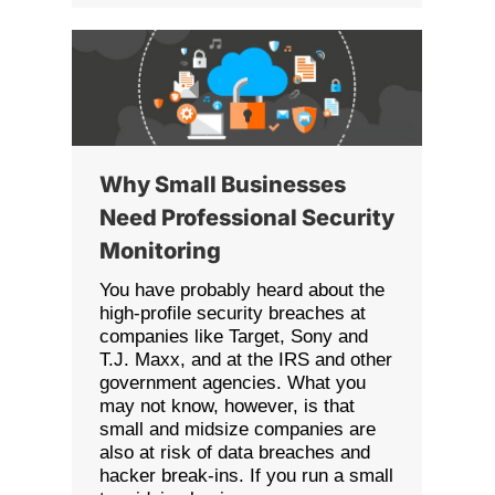
Why Small Businesses
Need Professional Security
Monitoring
You have probably heard about the
high-profile security breaches at
companies like Target, Sony and
T.J. Maxx, and at the IRS and other
government agencies. What you
may not know, however, is that
small and midsize companies are
also at risk of data breaches and
hacker break-ins. If you run a small