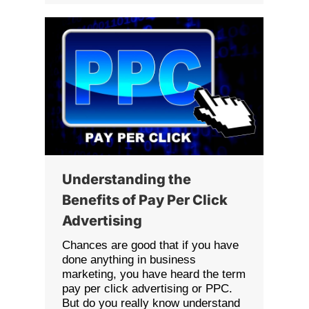
Understanding the
Benefits of Pay Per Click
Advertising
Chances are good that if you have
done anything in business
marketing, you have heard the term
pay per click advertising or PPC.
But do you really know understand