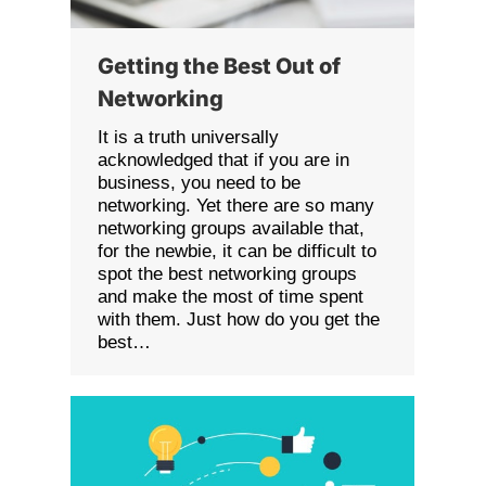
Getting the Best Out of
Networking
It is a truth universally
acknowledged that if you are in
business, you need to be
networking. Yet there are so many
networking groups available that,
for the newbie, it can be difficult to
spot the best networking groups
and make the most of time spent
with them. Just how do you get the
best…