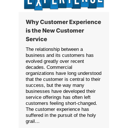
Why Customer Experience
is the New Customer
Service
The relationship between a
business and its customers has
evolved greatly over recent
decades. Commercial
organizations have long understood
that the customer is central to their
success, but the way many
businesses have developed their
service offerings has often left
customers feeling short-changed.
The customer experience has
suffered in the pursuit of the holy
grail…