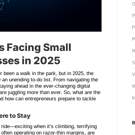
O
P
P
P
s Facing Small
R
ses in 2025
S
 been a walk in the park, but in 2025, the
V
e an unending to-do list. From navigating the
aying ahead in the ever-changing digital
W
re juggling more than ever. So, what are the
M
and how can entrepreneurs prepare to tackle
ere to Stay
R
ride—exciting when it’s climbing, terrifying
often operating on razor-thin margins, are