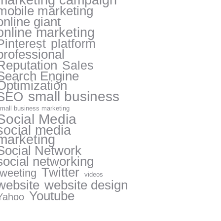
marketing campaign
mobile marketing
online giant
online marketing
Pinterest
platform
professional
Reputation
Sales
Search Engine
Optimization
small business
SEO
mall business marketing
Social Media
social media
marketing
Social Network
social networking
Twitter
tweeting
videos
website
website design
Youtube
Yahoo