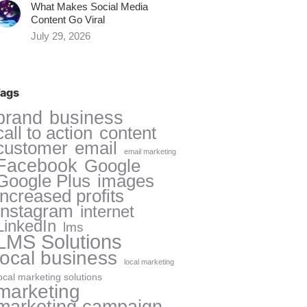
What Makes Social Media
Content Go Viral
July 29, 2026
ags
brand
business
call to action
content
customer
email
email marketing
Facebook
Google
Google Plus
images
increased profits
Instagram
internet
LinkedIn
lms
LMS Solutions
local business
local marketing
ocal marketing solutions
marketing