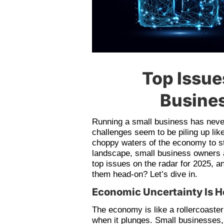
Top Issue
Busines
Running a small business has never
challenges seem to be piling up lik
choppy waters of the economy to st
landscape, small business owners a
top issues on the radar for 2025, 
them head-on? Let’s dive in.
Economic Uncertainty Is H
The economy is like a rollercoaster 
when it plunges. Small businesses, 