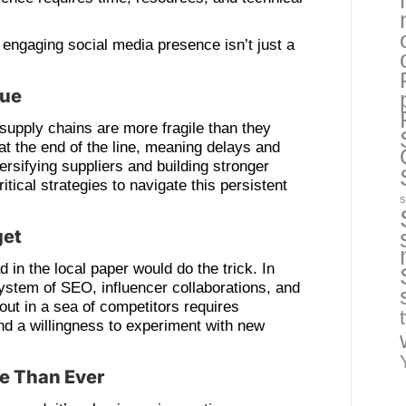
 engaging social media presence isn’t just a
nue
t supply chains are more fragile than they
at the end of the line, meaning delays and
ersifying suppliers and building stronger
ritical strategies to navigate this persistent
s
get
in the local paper would do the trick. In
stem of SEO, influencer collaborations, and
out in a sea of competitors requires
and a willingness to experiment with new
re Than Ever