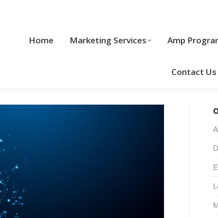
Home
Marketing Services
Home
Marketing Services
Amp Progra
Cool Stuff
Contact Us
O
A
D
E
L
M