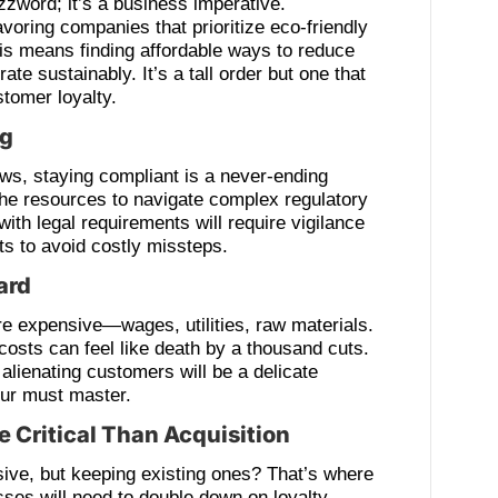
uzzword; it’s a business imperative.
voring companies that prioritize eco-friendly
his means finding affordable ways to reduce
te sustainably. It’s a tall order but one that
stomer loyalty.
ng
aws, staying compliant is a never-ending
the resources to navigate complex regulatory
ith legal requirements will require vigilance
ts to avoid costly missteps.
ard
e expensive—wages, utilities, raw materials.
costs can feel like death by a thousand cuts.
 alienating customers will be a delicate
eur must master.
 Critical Than Acquisition
ive, but keeping existing ones? That’s where
esses will need to double down on loyalty