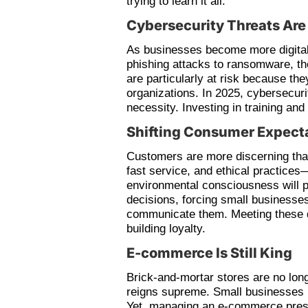
trying to learn it all.
Cybersecurity Threats Ar
As businesses become more digital,
phishing attacks to ransomware, t
are particularly at risk because the
organizations. In 2025, cybersecurit
necessity. Investing in training and
Shifting Consumer Expect
Customers are more discerning tha
fast service, and ethical practices
environmental consciousness will pl
decisions, forcing small businesses
communicate them. Meeting these d
building loyalty.
E-commerce Is Still King
Brick-and-mortar stores are no lon
reigns supreme. Small businesses 
Yet, managing an e-commerce prese