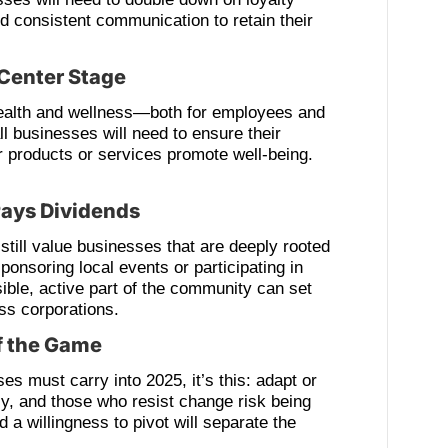
d consistent communication to retain their
Center Stage
ealth and wellness—both for employees and
businesses will need to ensure their
r products or services promote well-being.
ays Dividends
 still value businesses that are deeply rooted
ponsoring local events or participating in
sible, active part of the community can set
ss corporations.
of the Game
es must carry into 2025, it’s this: adapt or
ly, and those who resist change risk being
and a willingness to pivot will separate the