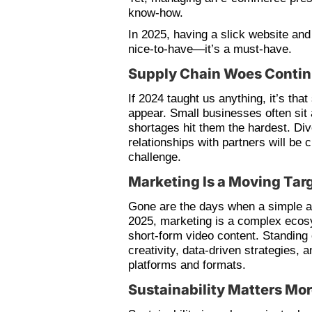
know-how.
In 2025, having a slick website and
nice-to-have—it’s a must-have.
Supply Chain Woes Conti
If 2024 taught us anything, it’s tha
appear. Small businesses often sit 
shortages hit them the hardest. Div
relationships with partners will be c
challenge.
Marketing Is a Moving Tar
Gone are the days when a simple ad 
2025, marketing is a complex ecosy
short-form video content. Standing 
creativity, data-driven strategies, 
platforms and formats.
Sustainability Matters Mo