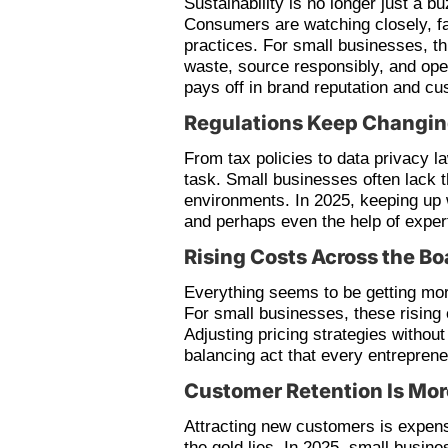
Sustainability is no longer just a b
Consumers are watching closely, fa
practices. For small businesses, t
waste, source responsibly, and opera
pays off in brand reputation and cu
Regulations Keep Changi
From tax policies to data privacy l
task. Small businesses often lack 
environments. In 2025, keeping up w
and perhaps even the help of exper
Rising Costs Across the Bo
Everything seems to be getting mor
For small businesses, these rising 
Adjusting pricing strategies without
balancing act that every entrepren
Customer Retention Is More
Attracting new customers is expens
the gold lies. In 2025, small busin