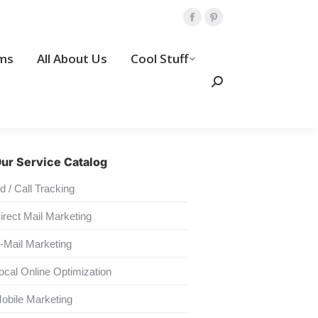
Amp Programs
All About Us
Facebook
Pinterest
page
page
Search:
ms
All About Us
Cool Stuff
opens
opens
Contact Us
in
in
Search:
new
new
window
window
ur Service Catalog
d / Call Tracking
irect Mail Marketing
-Mail Marketing
ocal Online Optimization
obile Marketing