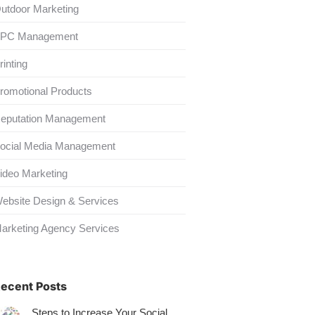
utdoor Marketing
PC Management
rinting
romotional Products
eputation Management
ocial Media Management
ideo Marketing
ebsite Design & Services
arketing Agency Services
ecent Posts
Steps to Increase Your Social