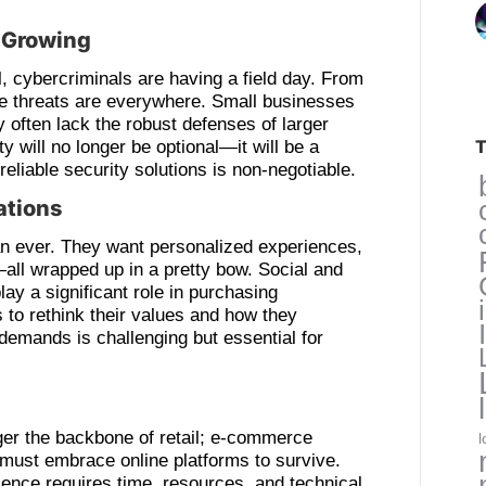
e Growing
 cybercriminals are having a field day. From
he threats are everywhere. Small businesses
y often lack the robust defenses of larger
T
y will no longer be optional—it will be a
 reliable security solutions is non-negotiable.
ations
n ever. They want personalized experiences,
—all wrapped up in a pretty bow. Social and
ay a significant role in purchasing
 to rethink their values and how they
emands is challenging but essential for
ger the backbone of retail; e-commerce
l
must embrace online platforms to survive.
nce requires time, resources, and technical