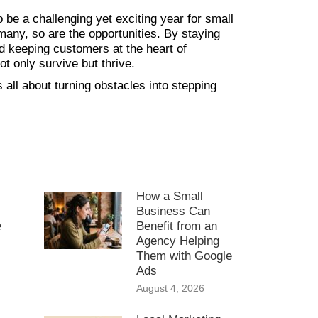
 be a challenging yet exciting year for small
many, so are the opportunities. By staying
d keeping customers at the heart of
t only survive but thrive.
 is all about turning obstacles into stepping
How a Small
Business Can
e
Benefit from an
Agency Helping
l
Them with Google
Ads
August 4, 2026