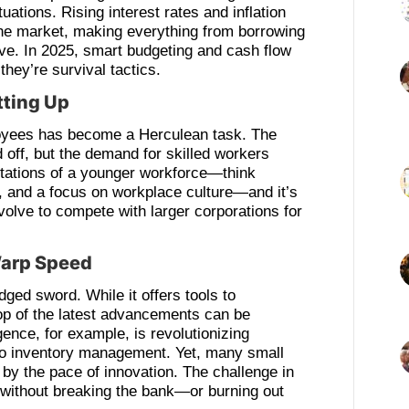
tuations. Rising interest rates and inflation
the market, making everything from borrowing
ve. In 2025, smart budgeting and cash flow
they’re survival tactics.
tting Up
loyees has become a Herculean task. The
off, but the demand for skilled workers
ctations of a younger workforce—think
s, and a focus on workplace culture—and it’s
volve to compete with larger corporations for
Warp Speed
dged sword. While it offers tools to
top of the latest advancements can be
ligence, for example, is revolutionizing
to inventory management. Yet, many small
y the pace of innovation. The challenge in
h without breaking the bank—or burning out