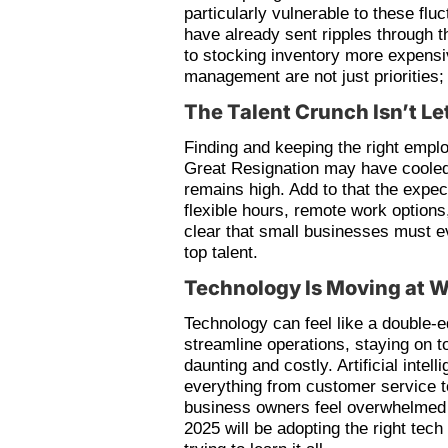
particularly vulnerable to these fluc
have already sent ripples through 
to stocking inventory more expensi
management are not just priorities; 
The Talent Crunch Isn’t Le
Finding and keeping the right emp
Great Resignation may have cooled 
remains high. Add to that the expe
flexible hours, remote work option
clear that small businesses must e
top talent.
Technology Is Moving at 
Technology can feel like a double-e
streamline operations, staying on 
daunting and costly. Artificial intel
everything from customer service 
business owners feel overwhelmed b
2025 will be adopting the right tec