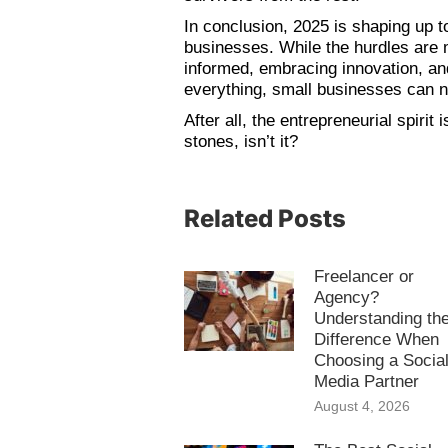
In conclusion, 2025 is shaping up to
businesses. While the hurdles are 
informed, embracing innovation, an
everything, small businesses can no
After all, the entrepreneurial spirit
stones, isn’t it?
Related Posts
Freelancer or
Agency?
Understanding th
Difference When
Choosing a Socia
Media Partner
August 4, 2026