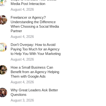
Media Post Interaction
August 4, 2026
Freelancer or Agency?
Understanding the Difference
When Choosing a Social Media
Partner
August 4, 2026
Don’t Overpay: How to Avoid
Paying Too Much for an Agency
to Help You With Your Marketing
August 4, 2026
How a Small Business Can
Benefit from an Agency Helping
Them with Google Ads
August 4, 2026
Why Great Leaders Ask Better
Questions
August 3, 2026