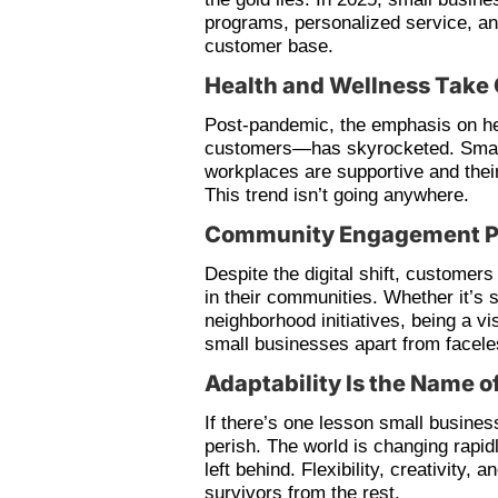
programs, personalized service, an
customer base.
Health and Wellness Take 
Post-pandemic, the emphasis on h
customers—has skyrocketed. Small 
workplaces are supportive and thei
This trend isn’t going anywhere.
Community Engagement P
Despite the digital shift, customers
in their communities. Whether it’s s
neighborhood initiatives, being a vi
small businesses apart from facele
Adaptability Is the Name 
If there’s one lesson small business
perish. The world is changing rapid
left behind. Flexibility, creativity, 
survivors from the rest.