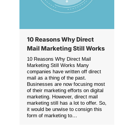
10 Reasons Why Direct
Mail Marketing Still Works
10 Reasons Why Direct Mail
Marketing Still Works Many
companies have written off direct
mail as a thing of the past.
Businesses are now focusing most
of their marketing efforts on digital
marketing. However, direct mail
marketing still has a lot to offer. So,
it would be unwise to consign this
form of marketing to…