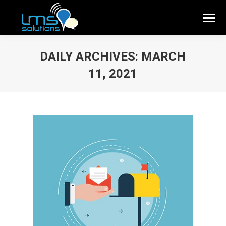
DAILY ARCHIVES:
MARCH
11, 2021