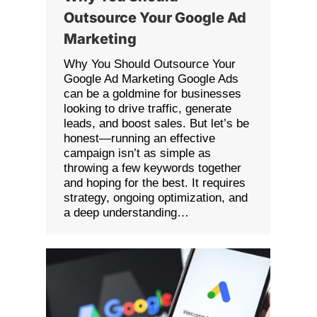
Outsource Your Google Ad
Marketing
Why You Should Outsource Your
Google Ad Marketing Google Ads
can be a goldmine for businesses
looking to drive traffic, generate
leads, and boost sales. But let’s be
honest—running an effective
campaign isn’t as simple as
throwing a few keywords together
and hoping for the best. It requires
strategy, ongoing optimization, and
a deep understanding…