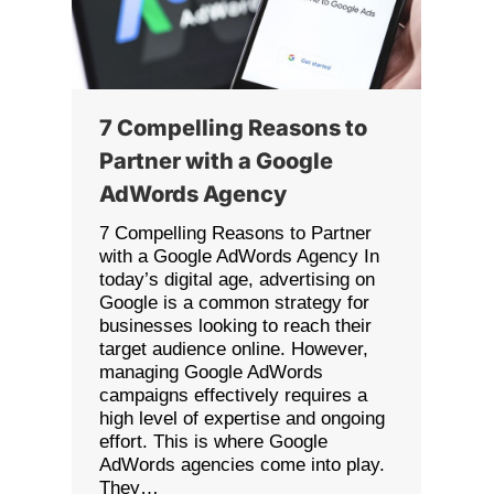
7 Compelling Reasons to
Partner with a Google
AdWords Agency
7 Compelling Reasons to Partner
with a Google AdWords Agency In
today’s digital age, advertising on
Google is a common strategy for
businesses looking to reach their
target audience online. However,
managing Google AdWords
campaigns effectively requires a
high level of expertise and ongoing
effort. This is where Google
AdWords agencies come into play.
They…