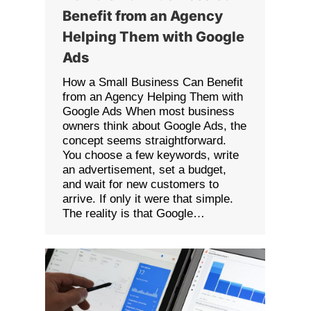
Benefit from an Agency
Helping Them with Google
Ads
How a Small Business Can Benefit
from an Agency Helping Them with
Google Ads When most business
owners think about Google Ads, the
concept seems straightforward.
You choose a few keywords, write
an advertisement, set a budget,
and wait for new customers to
arrive. If only it were that simple.
The reality is that Google…