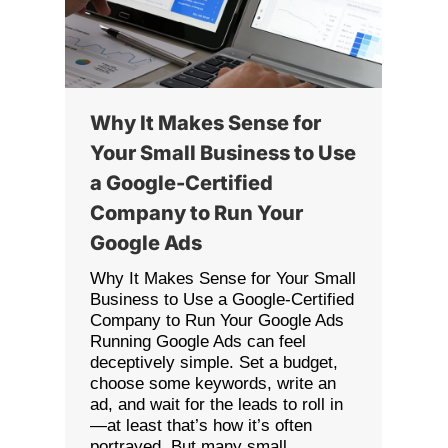
Why It Makes Sense for
Your Small Business to Use
a Google-Certified
Company to Run Your
Google Ads
Why It Makes Sense for Your Small
Business to Use a Google-Certified
Company to Run Your Google Ads
Running Google Ads can feel
deceptively simple. Set a budget,
choose some keywords, write an
ad, and wait for the leads to roll in
—at least that’s how it’s often
portrayed. But many small