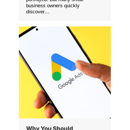
business owners quickly
discover…
Why You Should