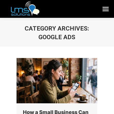
CATEGORY ARCHIVES:
GOOGLE ADS
How a Small Business Can