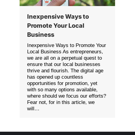
Inexpensive Ways to
Promote Your Local
Business
Inexpensive Ways to Promote Your
Local Business As entrepreneurs,
we are all on a perpetual quest to
ensure that our local businesses
thrive and flourish. The digital age
has opened up countless
opportunities for promotion, yet
with so many options available,
where should we focus our efforts?
Fear not, for in this article, we
will…