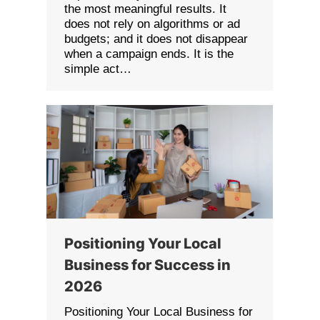
the most meaningful results. It
does not rely on algorithms or ad
budgets; and it does not disappear
when a campaign ends. It is the
simple act…
Positioning Your Local
Business for Success in
2026
Positioning Your Local Business for