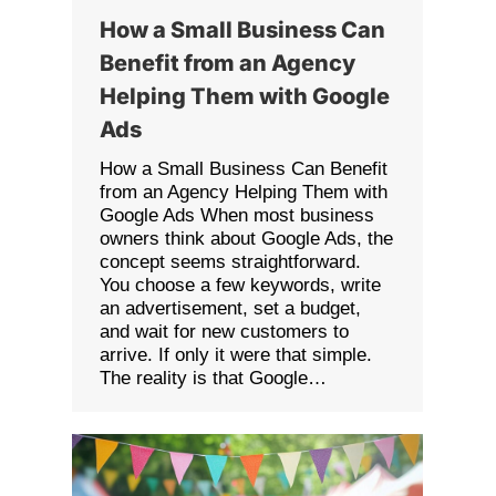
How a Small Business Can
Benefit from an Agency
Helping Them with Google
Ads
How a Small Business Can Benefit
from an Agency Helping Them with
Google Ads When most business
owners think about Google Ads, the
concept seems straightforward.
You choose a few keywords, write
an advertisement, set a budget,
and wait for new customers to
arrive. If only it were that simple.
The reality is that Google…