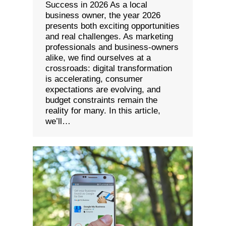
Success in 2026 As a local
business owner, the year 2026
presents both exciting opportunities
and real challenges. As marketing
professionals and business-owners
alike, we find ourselves at a
crossroads: digital transformation
is accelerating, consumer
expectations are evolving, and
budget constraints remain the
reality for many. In this article,
we’ll…