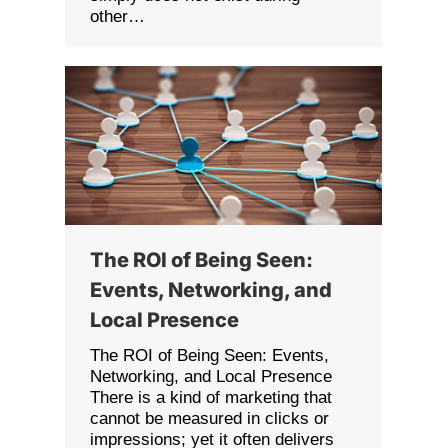
other…
The ROI of Being Seen:
Events, Networking, and
Local Presence
The ROI of Being Seen: Events,
Networking, and Local Presence
There is a kind of marketing that
cannot be measured in clicks or
impressions; yet it often delivers