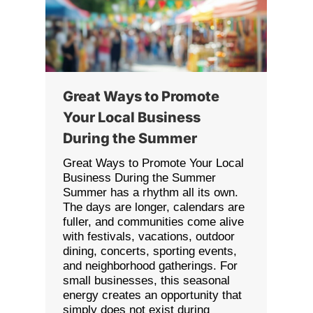
Great Ways to Promote
Your Local Business
During the Summer
Great Ways to Promote Your Local
Business During the Summer
Summer has a rhythm all its own.
The days are longer, calendars are
fuller, and communities come alive
with festivals, vacations, outdoor
dining, concerts, sporting events,
and neighborhood gatherings. For
small businesses, this seasonal
energy creates an opportunity that
simply does not exist during