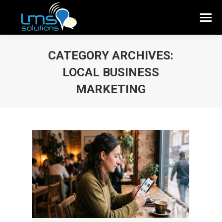
CATEGORY ARCHIVES:
LOCAL BUSINESS
MARKETING