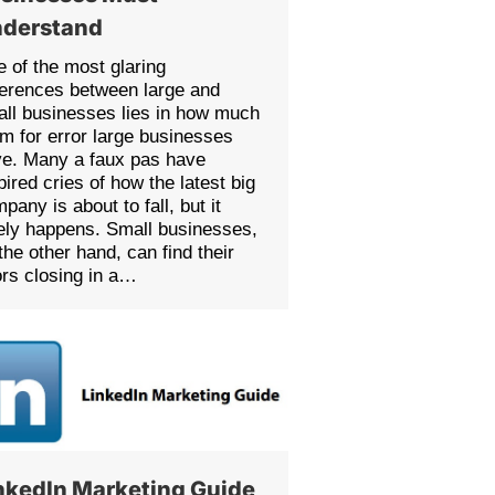
derstand
 of the most glaring
ferences between large and
ll businesses lies in how much
m for error large businesses
e. Many a faux pas have
pired cries of how the latest big
pany is about to fall, but it
ely happens. Small businesses,
the other hand, can find their
rs closing in a…
nkedIn Marketing Guide