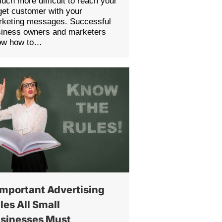
much more difficult to reach your
get customer with your
rketing messages. Successful
siness owners and marketers
ow how to…
Important Advertising
les All Small
sinesses Must