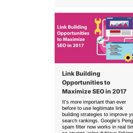
Link Building
Opportunities to
Maximize SEO in 2017
It’s more important than ever
before to use legitimate link
building strategies to improve y
search rankings. Google’s Peng
spam filter now works in real ti