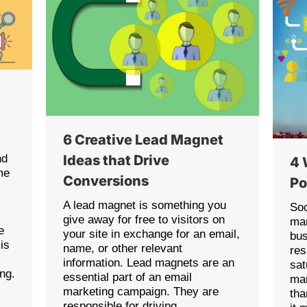
6 Creative Lead Magnet
nd
Ideas that Drive
4 
me
Conversions
Po
s
A lead magnet is something you
Soc
give away for free to visitors on
mar
e
your site in exchange for an email,
bus
is
name, or other relevant
res
information. Lead magnets are an
sat
ing.
essential part of an email
mar
marketing campaign. They are
tha
responsible for driving