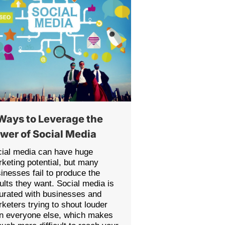
Ways to Leverage the
wer of Social Media
ial media can have huge
keting potential, but many
inesses fail to produce the
ults they want. Social media is
urated with businesses and
keters trying to shout louder
n everyone else, which makes