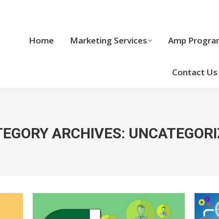
Home
Marketing Services
Home
Marketing Services
Amp Progra
Cool Stuff
Contact Us
TEGORY ARCHIVES:
UNCATEGORI