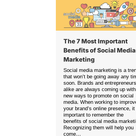
The 7 Most Important
Benefits of Social Media
Marketing
Social media marketing is a tre
that won’t be going away any ti
soon. Brands and entrepreneur
alike are always coming up with
new ways to promote on social
media. When working to improv
your brand’s online presence, it 
important to remember the
benefits of social media market
Recognizing them will help you
come…