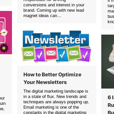
it 
conversions and interest in your
tar
brand. Coming up with new lead
ma
magnet ideas can…
bu
kn
How to Better Optimize
Your Newsletters
The digital marketing landscape is
in a state of flux. New trends and
6 
our
techniques are always popping up.
uin
Ru
Email marketing is one of the
me,
Bu
constants in the digital marketing