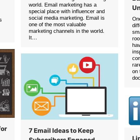
world. Email marketing has a
Un
special place with influencer and
social media marketing. Email is
One
s
one of the most valuable
dif
marketing channels in the world.
sma
It…
roo
hav
ins
com
rar
on 
doo
for
7 Email Ideas to Keep
Li
Subscribers Engaged