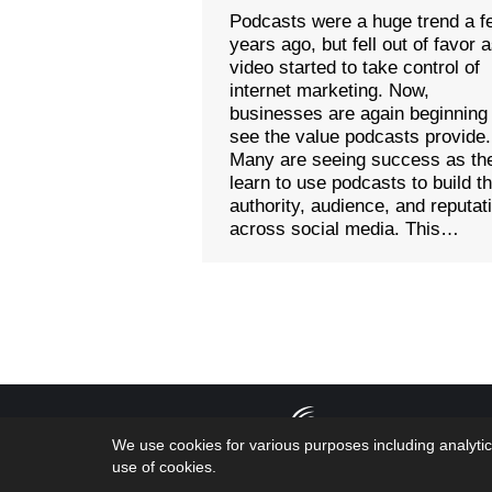
Podcasts were a huge trend a f
years ago, but fell out of favor 
video started to take control of
internet marketing. Now,
businesses are again beginning
see the value podcasts provide.
Many are seeing success as th
learn to use podcasts to build th
authority, audience, and reputat
across social media. This…
Copyright 2026
We use cookies for various purposes including analytic
by the geniuses
use of cookies.