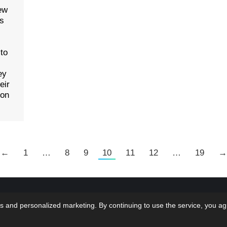
ew
as
 to
ey
eir
ion
←
1
…
8
9
10
11
12
…
19
→
 LMS Solutions Inc | Web Design & Development done
Home
Bl
s and personalized marketing. By continuing to use the service, you ag
 at...oh wait that would be US!
Terms & Con