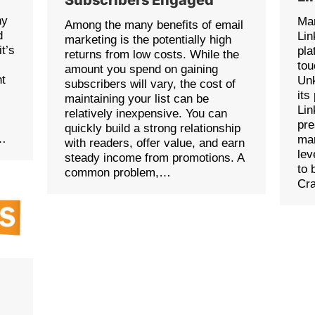
ny
Man
Among the many benefits of email
d
Lin
marketing is the potentially high
it’s
pla
returns from low costs. While the
tou
amount you spend on gaining
ht
Unk
subscribers will vary, the cost of
its
maintaining your list can be
Lin
relatively inexpensive. You can
pre
quickly build a strong relationship
s…
mar
with readers, offer value, and earn
lev
steady income from promotions. A
to 
common problem,…
Cr