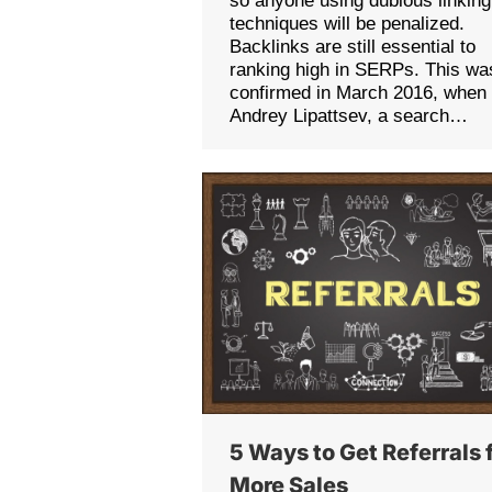
so anyone using dubious linking
techniques will be penalized.
Backlinks are still essential to
ranking high in SERPs. This wa
confirmed in March 2016, when
Andrey Lipattsev, a search…
5 Ways to Get Referrals 
More Sales