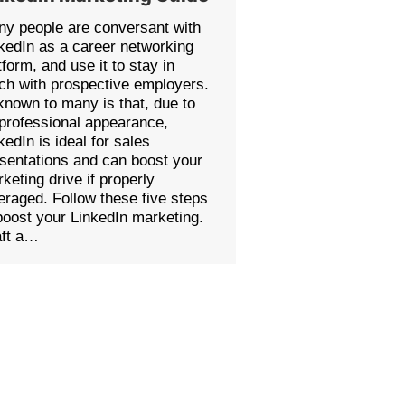
y people are conversant with
kedIn as a career networking
tform, and use it to stay in
ch with prospective employers.
nown to many is that, due to
 professional appearance,
kedIn is ideal for sales
sentations and can boost your
keting drive if properly
eraged. Follow these five steps
boost your LinkedIn marketing.
aft a…