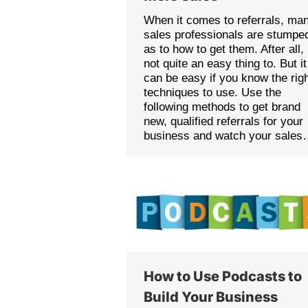
When it comes to referrals, ma
sales professionals are stumpe
as to how to get them. After all, 
not quite an easy thing to. But it
can be easy if you know the rig
techniques to use. Use the
following methods to get brand
new, qualified referrals for your
business and watch your sale
How to Use Podcasts to
Build Your Business