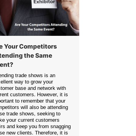
e Your Competitors
tending the Same
ent?
ending trade shows is an
ellent way to grow your
tomer base and network with
rent customers. However, it is
ortant to remember that your
petitors will also be attending
se trade shows, seeking to
e your current customers
irs and keep you from snagging
se new clients. Therefore, it is