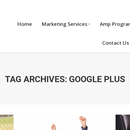
Home
Marketing Services
Home
Marketing Services
Amp Progra
Cool Stuff
Contact Us
TAG ARCHIVES:
GOOGLE PLUS