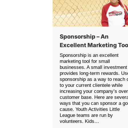
Sponsorship – An
Excellent Marketing Too
Sponsorship is an excellent
marketing tool for small
businesses. A small investment
provides long-term rewards. Us
sponsorship as a way to reach 
to your current clientele while
increasing your company’s over
customer base. Here are severa
ways that you can sponsor a g
cause. Youth Activities Little
League teams are run by
volunteers. Kids…