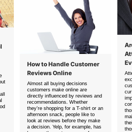
Ar
l
At
Ev
How to Handle Customer
Reviews Online
Att
e
exc
out
Almost all buying decisions
cus
customers make online are
cur
all
directly influenced by reviews and
imp
l
recommendations. Whether
com
ood
they’re shopping for a T-shirt or an
tho
afternoon snack, people like to
mak
look at reviews before they make
the
a decision. Yelp, for example, has
tho