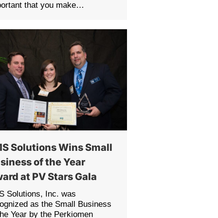
portant that you make…
S Solutions Wins Small
siness of the Year
ard at PV Stars Gala
 Solutions, Inc. was
ognized as the Small Business
the Year by the Perkiomen