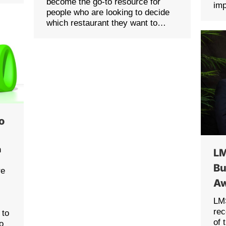
become the go-to resource for
im
people who are looking to decide
which restaurant they want to…
po
n
LM
Bu
re
Aw
LMS
rec
 to
of 
o