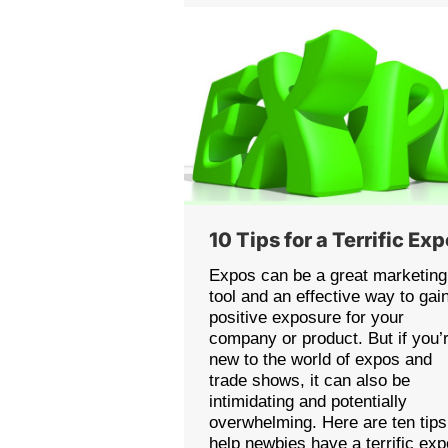
10 Tips for a Terrific Ex
Expos can be a great marketing
tool and an effective way to gai
positive exposure for your
company or product. But if you’
new to the world of expos and
trade shows, it can also be
intimidating and potentially
overwhelming. Here are ten tips
help newbies have a terrific exp