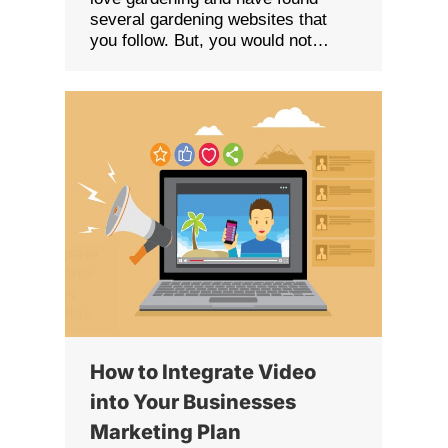
several gardening websites that
you follow. But, you would not…
How to Integrate Video
into Your Businesses
Marketing Plan