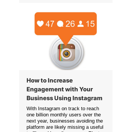
How to Increase
Engagement with Your
Business Using Instagram
With Instagram on track to reach
one billion monthly users over the
next year, businesses avoiding the
platform are likely missing a useful