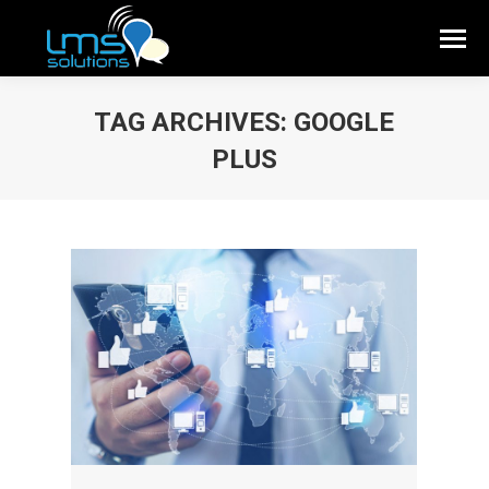
TAG ARCHIVES:
GOOGLE
PLUS