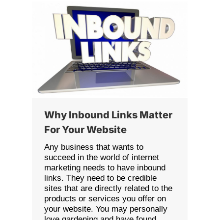
Why Inbound Links Matter
For Your Website
Any business that wants to
succeed in the world of internet
marketing needs to have inbound
links. They need to be credible
sites that are directly related to the
products or services you offer on
your website. You may personally
love gardening and have found