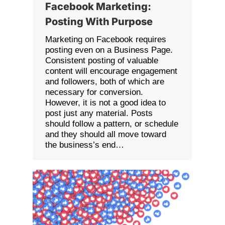
Facebook Marketing:
Posting With Purpose
Marketing on Facebook requires
posting even on a Business Page.
Consistent posting of valuable
content will encourage engagement
and followers, both of which are
necessary for conversion.
However, it is not a good idea to
post just any material. Posts
should follow a pattern, or schedule
and they should all move toward
the business’s end…