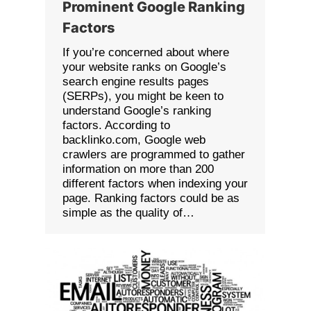
Prominent Google Ranking
Factors
If you’re concerned about where
your website ranks on Google’s
search engine results pages
(SERPs), you might be keen to
understand Google’s ranking
factors. According to
backlinko.com, Google web
crawlers are programmed to gather
information on more than 200
different factors when indexing your
page. Ranking factors could be as
simple as the quality of…