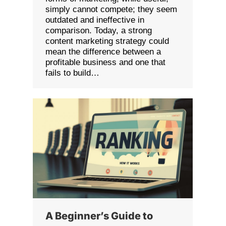
simply cannot compete; they seem
outdated and ineffective in
comparison. Today, a strong
content marketing strategy could
mean the difference between a
profitable business and one that
fails to build…
A Beginner’s Guide to