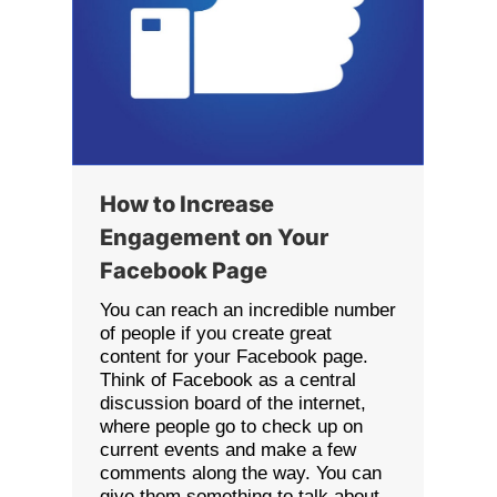
How to Increase
Engagement on Your
Facebook Page
You can reach an incredible number
of people if you create great
content for your Facebook page.
Think of Facebook as a central
discussion board of the internet,
where people go to check up on
current events and make a few
comments along the way. You can
give them something to talk about.