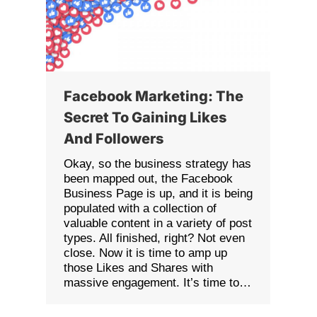
Facebook Marketing: The
Secret To Gaining Likes
And Followers
Okay, so the business strategy has
been mapped out, the Facebook
Business Page is up, and it is being
populated with a collection of
valuable content in a variety of post
types. All finished, right? Not even
close. Now it is time to amp up
those Likes and Shares with
massive engagement. It’s time to…