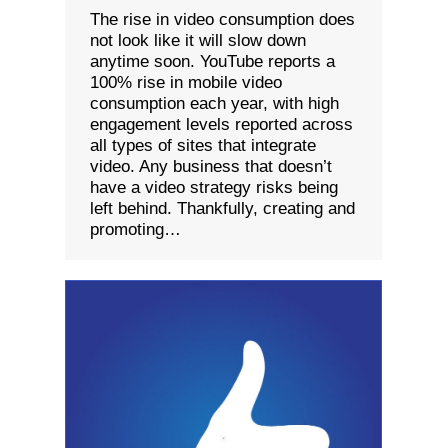
The rise in video consumption does
not look like it will slow down
anytime soon. YouTube reports a
100% rise in mobile video
consumption each year, with high
engagement levels reported across
all types of sites that integrate
video. Any business that doesn’t
have a video strategy risks being
left behind. Thankfully, creating and
promoting…