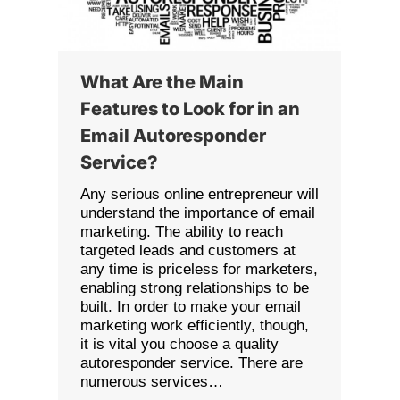
What Are the Main
Features to Look for in an
Email Autoresponder
Service?
Any serious online entrepreneur will
understand the importance of email
marketing. The ability to reach
targeted leads and customers at
any time is priceless for marketers,
enabling strong relationships to be
built. In order to make your email
marketing work efficiently, though,
it is vital you choose a quality
autoresponder service. There are
numerous services…