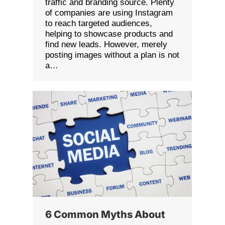
traffic and branding source. Plenty
of companies are using Instagram
to reach targeted audiences,
helping to showcase products and
find new leads. However, merely
posting images without a plan is not
a…
6 Common Myths About