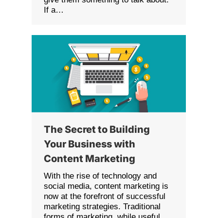
If a…
The Secret to Building
Your Business with
Content Marketing
With the rise of technology and
social media, content marketing is
now at the forefront of successful
marketing strategies. Traditional
forms of marketing, while useful,