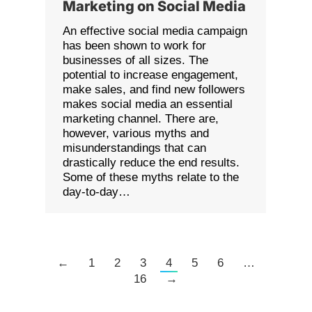
Marketing on Social Media
An effective social media campaign
has been shown to work for
businesses of all sizes. The
potential to increase engagement,
make sales, and find new followers
makes social media an essential
marketing channel. There are,
however, various myths and
misunderstandings that can
drastically reduce the end results.
Some of these myths relate to the
day-to-day…
←
1
2
3
4
5
6
…
16
→