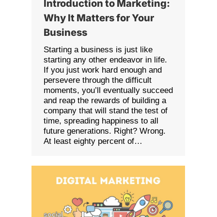
Introduction to Marketing:
Why It Matters for Your
Business
Starting a business is just like
starting any other endeavor in life.
If you just work hard enough and
persevere through the difficult
moments, you’ll eventually succeed
and reap the rewards of building a
company that will stand the test of
time, spreading happiness to all
future generations. Right? Wrong.
At least eighty percent of…