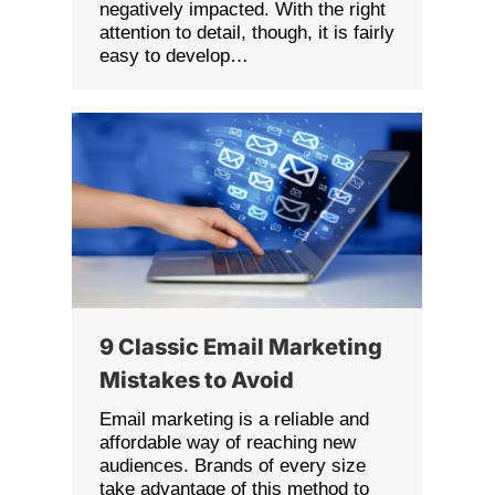
negatively impacted. With the right
attention to detail, though, it is fairly
easy to develop…
9 Classic Email Marketing
Mistakes to Avoid
Email marketing is a reliable and
affordable way of reaching new
audiences. Brands of every size
take advantage of this method to