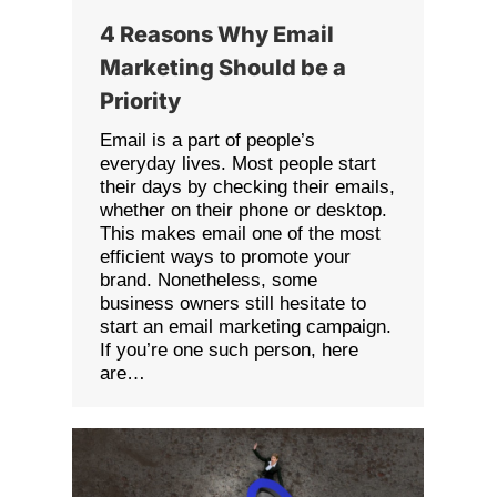
4 Reasons Why Email
Marketing Should be a
Priority
Email is a part of people’s
everyday lives. Most people start
their days by checking their emails,
whether on their phone or desktop.
This makes email one of the most
efficient ways to promote your
brand. Nonetheless, some
business owners still hesitate to
start an email marketing campaign.
If you’re one such person, here
are…