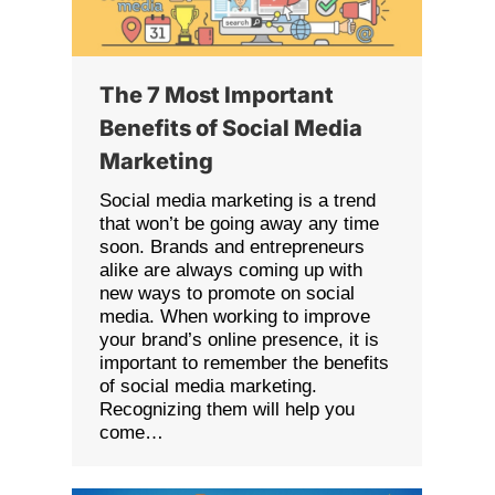
The 7 Most Important
Benefits of Social Media
Marketing
Social media marketing is a trend
that won’t be going away any time
soon. Brands and entrepreneurs
alike are always coming up with
new ways to promote on social
media. When working to improve
your brand’s online presence, it is
important to remember the benefits
of social media marketing.
Recognizing them will help you
come…