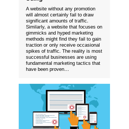
A website without any promotion
will almost certainly fail to draw
significant amounts of traffic.
Similarly, a website that focuses on
gimmicks and hyped marketing
methods might find they fail to gain
traction or only receive occasional
spikes of traffic. The reality is most
successful businesses are using
fundamental marketing tactics that
have been proven…