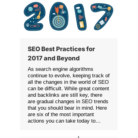
SEO Best Practices for
2017 and Beyond
As search engine algorithms
continue to evolve, keeping track of
all the changes in the world of SEO
can be difficult. While great content
and backlinks are still key, there
are gradual changes in SEO trends
that you should bear in mind. Here
are six of the most important
actions you can take today to…