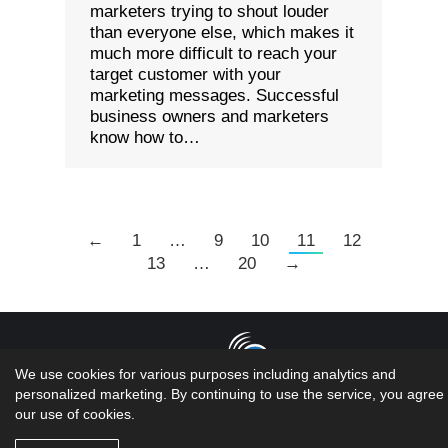
marketers trying to shout louder
than everyone else, which makes it
much more difficult to reach your
target customer with your
marketing messages. Successful
business owners and marketers
know how to…
←
1
…
9
10
11
12
13
…
20
→
We use cookies for various purposes including analytics and
personalized marketing. By continuing to use the service, you agree 
Copyright 2026 LMS Solutions Inc | Web Design &
our use of cookies.
Development done by the geniuses at...oh wait
that would be US!