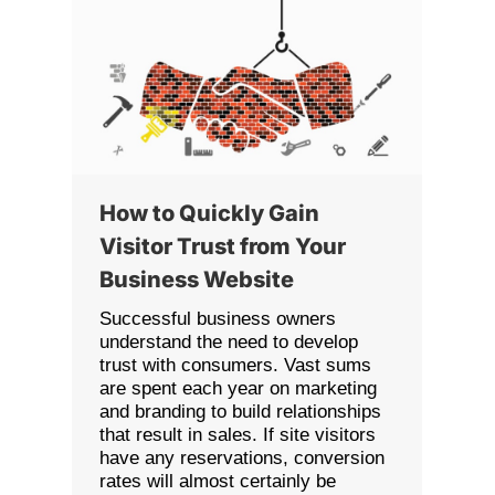
How to Quickly Gain
Visitor Trust from Your
Business Website
Successful business owners
understand the need to develop
trust with consumers. Vast sums
are spent each year on marketing
and branding to build relationships
that result in sales. If site visitors
have any reservations, conversion
rates will almost certainly be