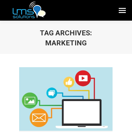
TAG ARCHIVES:
MARKETING