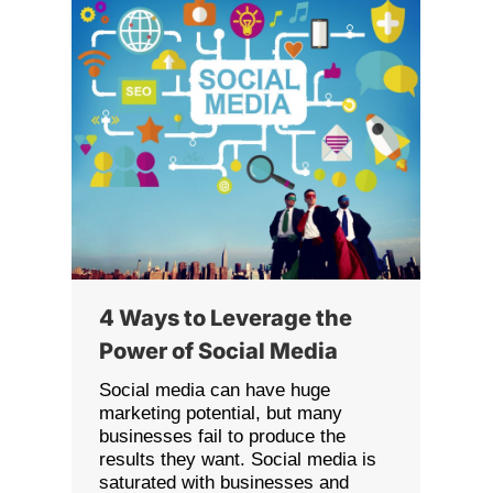
4 Ways to Leverage the
Power of Social Media
Social media can have huge
marketing potential, but many
businesses fail to produce the
results they want. Social media is
saturated with businesses and