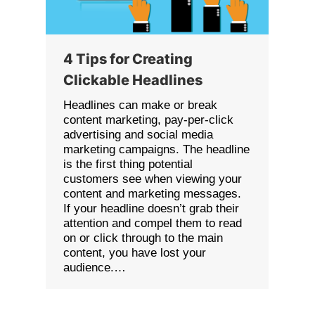
4 Tips for Creating
Clickable Headlines
Headlines can make or break
content marketing, pay-per-click
advertising and social media
marketing campaigns. The headline
is the first thing potential
customers see when viewing your
content and marketing messages.
If your headline doesn’t grab their
attention and compel them to read
on or click through to the main
content, you have lost your
audience.…