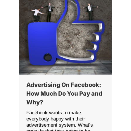
Advertising On Facebook:
How Much Do You Pay and
Why?
Facebook wants to make
everybody happy with their
advertisement system. What’s