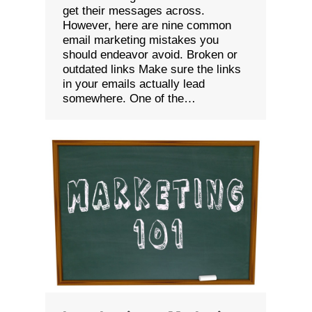
get their messages across.
However, here are nine common
email marketing mistakes you
should endeavor avoid. Broken or
outdated links Make sure the links
in your emails actually lead
somewhere. One of the…