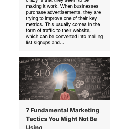
crazy is that they seem to be
making it work. When businesses
purchase advertisements, they are
trying to improve one of their key
metrics. This usually comes in the
form of traffic to their website,
which can be converted into mailing
list signups and…
7 Fundamental Marketing
Tactics You Might Not Be
Using