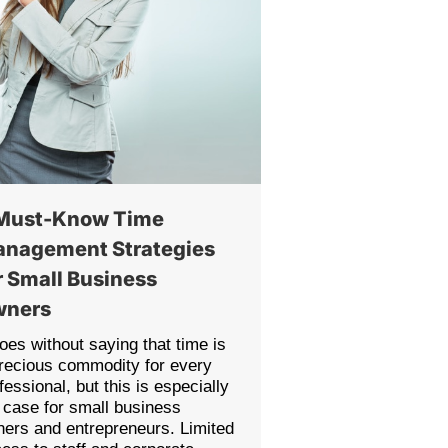
Must-Know Time
nagement Strategies
r Small Business
wners
goes without saying that time is
recious commodity for every
fessional, but this is especially
 case for small business
ers and entrepreneurs. Limited