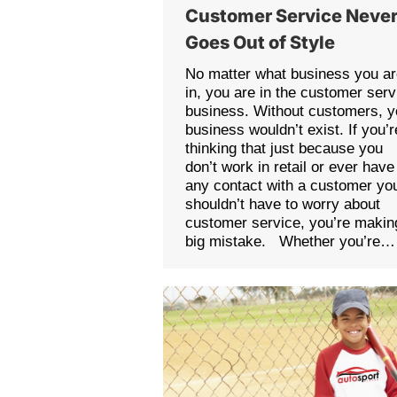
Customer Service Neve
Goes Out of Style
No matter what business you a
in, you are in the customer serv
business. Without customers, y
business wouldn’t exist. If you’r
thinking that just because you
don’t work in retail or ever have
any contact with a customer yo
shouldn’t have to worry about
customer service, you’re makin
big mistake. Whether you’re…