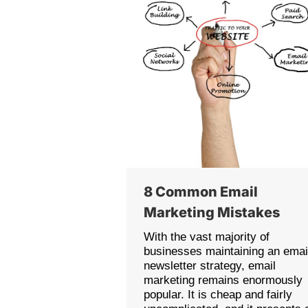
8 Common Email
Marketing Mistakes
With the vast majority of
businesses maintaining an emai
newsletter strategy, email
marketing remains enormously
popular. It is cheap and fairly