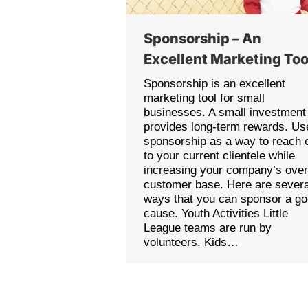
Sponsorship – An
Excellent Marketing Too
Sponsorship is an excellent
marketing tool for small
businesses. A small investment
provides long-term rewards. Us
sponsorship as a way to reach 
to your current clientele while
increasing your company’s over
customer base. Here are severa
ways that you can sponsor a g
cause. Youth Activities Little
League teams are run by
volunteers. Kids…