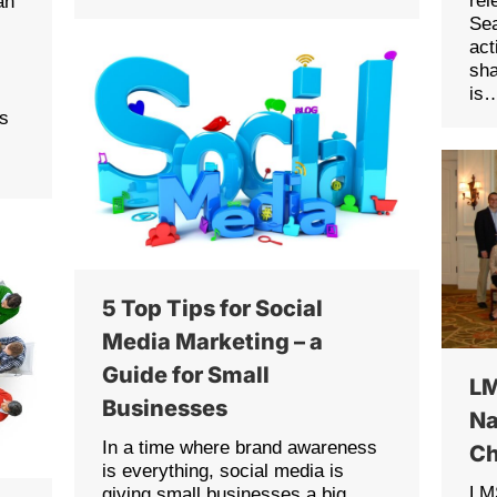
rel
an
Sea
act
sha
is
ls
5 Top Tips for Social
Media Marketing – a
Guide for Small
LM
Businesses
Na
In a time where brand awareness
C
is everything, social media is
LMS
giving small businesses a big