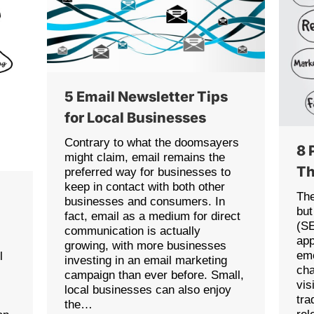
5 Email Newsletter Tips
for Local Businesses
Contrary to what the doomsayers
8 
might claim, email remains the
Th
preferred way for businesses to
keep in contact with both other
The
businesses and consumers. In
but
fact, email as a medium for direct
(SE
communication is actually
app
growing, with more businesses
eme
l
investing in an email marketing
cha
campaign than ever before. Small,
vis
local businesses can also enjoy
tra
the…