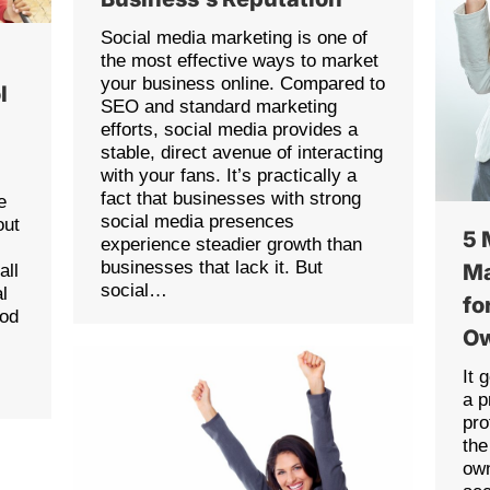
Social media marketing is one of
the most effective ways to market
your business online. Compared to
l
SEO and standard marketing
efforts, social media provides a
stable, direct avenue of interacting
with your fans. It’s practically a
fact that businesses with strong
e
social media presences
out
5 
experience steadier growth than
businesses that lack it. But
Ma
all
social…
l
fo
ood
O
It 
a p
pro
the
own