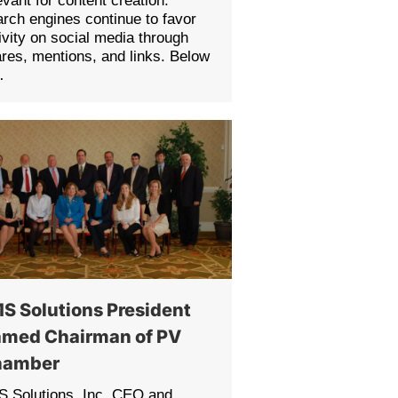
evant for content creation.
rch engines continue to favor
ivity on social media through
res, mentions, and links. Below
…
S Solutions President
med Chairman of PV
hamber
 Solutions, Inc. CEO and