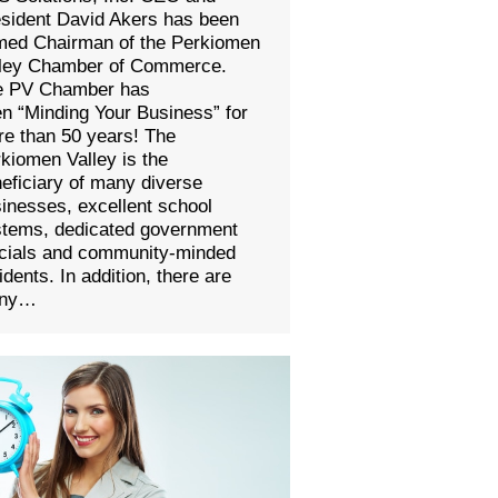
sident David Akers has been
med Chairman of the Perkiomen
lley Chamber of Commerce.
e PV Chamber has
n “Minding Your Business” for
e than 50 years! The
kiomen Valley is the
eficiary of many diverse
inesses, excellent school
stems, dedicated government
icials and community-minded
idents. In addition, there are
ny…