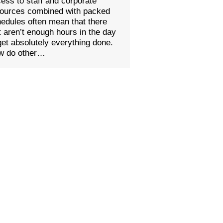
ess to staff and corporate
sources combined with packed
edules often mean that there
t aren’t enough hours in the day
get absolutely everything done.
w do other…