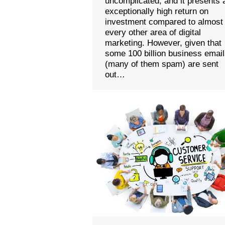
uncomplicated, and it presents 
exceptionally high return on
investment compared to almost
every other area of digital
marketing. However, given that
some 100 billion business emai
(many of them spam) are sent
out…