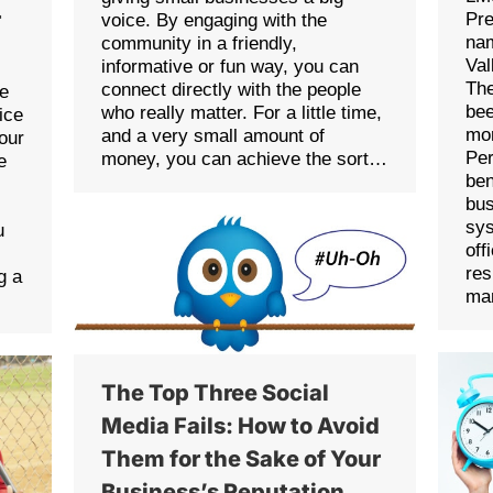
r
Pre
voice. By engaging with the
na
community in a friendly,
Va
informative or fun way, you can
Th
connect directly with the people
re
bee
who really matter. For a little time,
ice
mor
and a very small amount of
our
Per
money, you can achieve the sort…
e
ben
bus
sy
u
off
res
g a
ma
The Top Three Social
Media Fails: How to Avoid
Them for the Sake of Your
Business’s Reputation