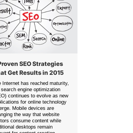
Proven SEO Strategies
at Get Results in 2015
 Internet has reached maturity,
 search engine optimization
O) continues to evolve as new
lications for online technology
rge. Mobile devices are
nging the way that website
itors consume content while
ditional desktops remain