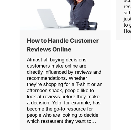
acc
re
sch
jus
to 
Ho
How to Handle Customer
Reviews Online
Almost all buying decisions
customers make online are
directly influenced by reviews and
recommendations. Whether
they’re shopping for a T-shirt or an
afternoon snack, people like to
look at reviews before they make
a decision. Yelp, for example, has
become the go-to resource for
people who are looking to decide
which restaurant they want to…