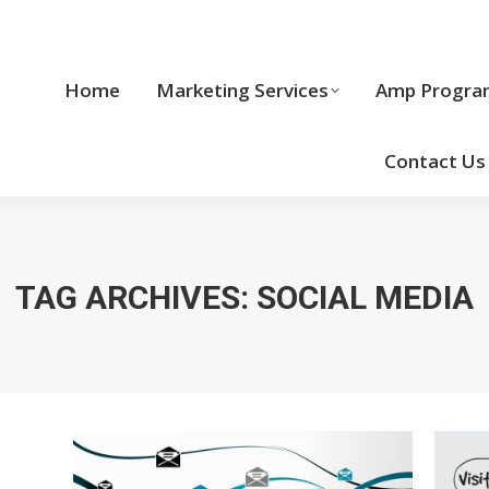
Home
Marketing Services
Home
Marketing Services
Amp Progra
Cool Stuff
Contact Us
TAG ARCHIVES:
SOCIAL MEDIA