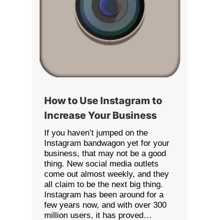
How to Use Instagram to
Increase Your Business
If you haven’t jumped on the
Instagram bandwagon yet for your
business, that may not be a good
thing. New social media outlets
come out almost weekly, and they
all claim to be the next big thing.
Instagram has been around for a
few years now, and with over 300
million users, it has proved…