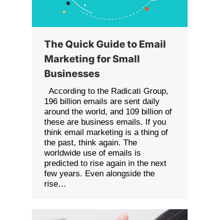
The Quick Guide to Email
Marketing for Small
Businesses
According to the Radicati Group,
196 billion emails are sent daily
around the world, and 109 billion of
these are business emails. If you
think email marketing is a thing of
the past, think again. The
worldwide use of emails is
predicted to rise again in the next
few years. Even alongside the
rise…