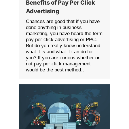
Benefits of Pay Per Click
Advertising
Chances are good that if you have
done anything in business
marketing, you have heard the term
pay per click advertising or PPC.
But do you really know understand
what it is and what it can do for
you? If you are curious whether or
not pay per click management
would be the best method…