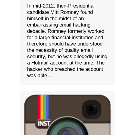
In mid-2012, then-Presidential
candidate Mitt Romney found
himself in the midst of an
embarrassing email hacking
debacle. Romney formerly worked
for a large financial institution and
therefore should have understood
the necessity of quality email
security, but he was allegedly using
a Hotmail account at the time. The
hacker who breached the account
was able…