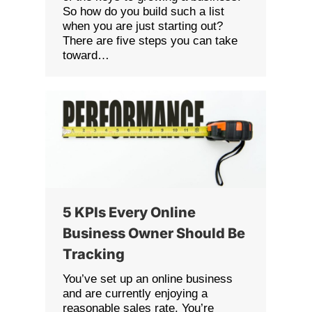
So how do you build such a list
when you are just starting out?
There are five steps you can take
toward…
5 KPIs Every Online
Business Owner Should Be
Tracking
You’ve set up an online business
and are currently enjoying a
reasonable sales rate. You’re