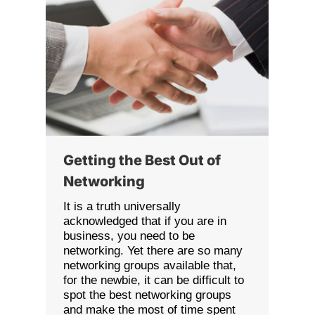
Getting the Best Out of
Networking
It is a truth universally
acknowledged that if you are in
business, you need to be
networking. Yet there are so many
networking groups available that,
for the newbie, it can be difficult to
spot the best networking groups
and make the most of time spent