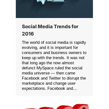
Social Media Trends for
2016
The world of social media is rapidly
evolving, and it is important for
consumers and business owners to
keep up with the trends. It was not
that long ago the now almost
defunct MySpace ruled the social
media universe — then came
Facebook and Twitter to disrupt the
marketplace and change user
expectations. Facebook and…