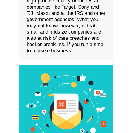
high-profile security breaches at
companies like Target, Sony and
T.J. Maxx, and at the IRS and other
government agencies. What you
may not know, however, is that
small and midsize companies are
also at risk of data breaches and
hacker break-ins. If you run a small
to midsize business…