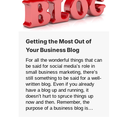
Getting the Most Out of
Your Business Blog
For all the wonderful things that can
be said for social media’s role in
small business marketing, there’s
still something to be said for a well-
written blog. Even if you already
have a blog up and running, it
doesn’t hurt to spruce things up
now and then. Remember, the
purpose of a business blog is…