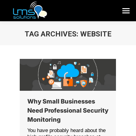
TAG ARCHIVES:
WEBSITE
Why Small Businesses
Need Professional Security
Monitoring
You have probably heard about the