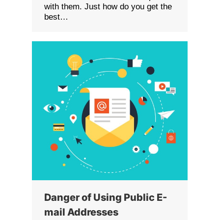
with them. Just how do you get the
best…
Danger of Using Public E-
mail Addresses