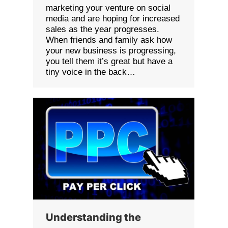
marketing your venture on social
media and are hoping for increased
sales as the year progresses.
When friends and family ask how
your new business is progressing,
you tell them it’s great but have a
tiny voice in the back…
Understanding the