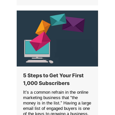
5 Steps to Get Your First
1,000 Subscribers
It’s a common refrain in the online
marketing business that “the
money is in the list.” Having a large
email list of engaged buyers is one
of the keys to growing a business.