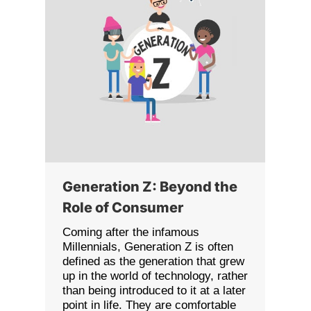
Generation Z: Beyond the
Role of Consumer
Coming after the infamous
Millennials, Generation Z is often
defined as the generation that grew
up in the world of technology, rather
than being introduced to it at a later
point in life. They are comfortable