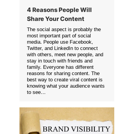
4 Reasons People Will
Share Your Content
The social aspect is probably the
most important part of social
media. People use Facebook,
Twitter, and LinkedIn to connect
with others, meet new people, and
stay in touch with friends and
family. Everyone has different
reasons for sharing content. The
best way to create viral content is
knowing what your audience wants
to see…