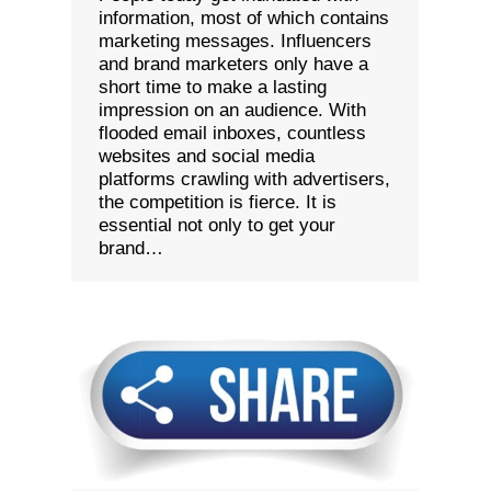
information, most of which contains
marketing messages. Influencers
and brand marketers only have a
short time to make a lasting
impression on an audience. With
flooded email inboxes, countless
websites and social media
platforms crawling with advertisers,
the competition is fierce. It is
essential not only to get your
brand…