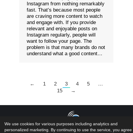
Instagram from nothing remarkably
fast. That’s because most people
are craving more content to watch
and engage with. If you provide
relevant and enjoyable posts on
Instagram regularly, people will
want to follow your page. The
problem is that many brands do not
understand what a good content…
←
1
2
3
4
5
…
15
→
We use cookies for various purposes including analytics and
personalized marketing. By continuing to use the service, you agree 