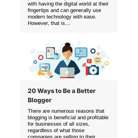
with having the digital world at their
fingertips and can generally use
modern technology with ease.
However, that is…
20 Ways to Be a Better
Blogger
There are numerous reasons that
blogging is beneficial and profitable
for businesses of all sizes,
regardless of what those
companies are selling to their