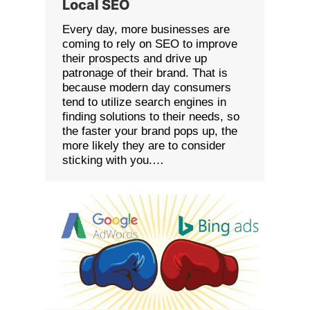
Local SEO
Every day, more businesses are
coming to rely on SEO to improve
their prospects and drive up
patronage of their brand. That is
because modern day consumers
tend to utilize search engines in
finding solutions to their needs, so
the faster your brand pops up, the
more likely they are to consider
sticking with you.…