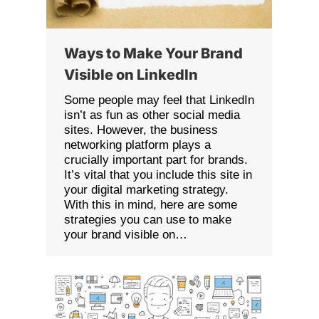
Ways to Make Your Brand
Visible on LinkedIn
Some people may feel that LinkedIn
isn’t as fun as other social media
sites. However, the business
networking platform plays a
crucially important part for brands.
It’s vital that you include this site in
your digital marketing strategy.
With this in mind, here are some
strategies you can use to make
your brand visible on…