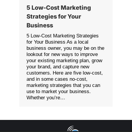
5 Low-Cost Marketing
Strategies for Your
Business
5 Low-Cost Marketing Strategies
for Your Business As a local
business owner, you may be on the
lookout for new ways to improve
your existing marketing plan, grow
your brand, and capture new
customers. Here are five low-cost,
and in some cases no-cost,
marketing strategies that you can
use to market your business.
Whether you’re…