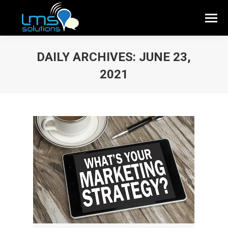
DAILY ARCHIVES:
JUNE 23,
2021