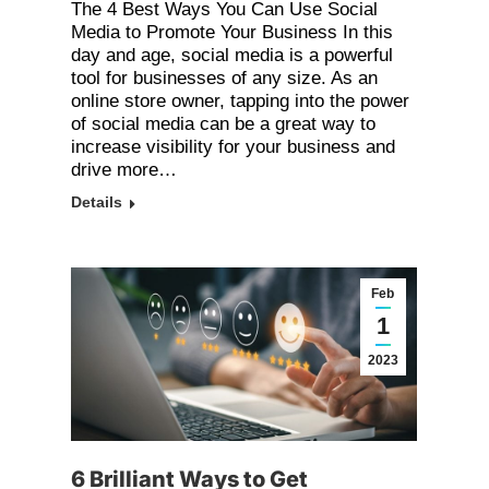
The 4 Best Ways You Can Use Social
Media to Promote Your Business In this
day and age, social media is a powerful
tool for businesses of any size. As an
online store owner, tapping into the power
of social media can be a great way to
increase visibility for your business and
drive more…
Details
Feb
1
2023
6 Brilliant Ways to Get