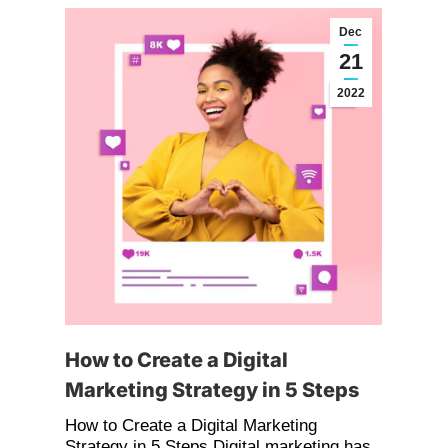
Dec
21
2022
How to Create a Digital
Marketing Strategy in 5 Steps
How to Create a Digital Marketing
Strategy in 5 Steps Digital marketing has