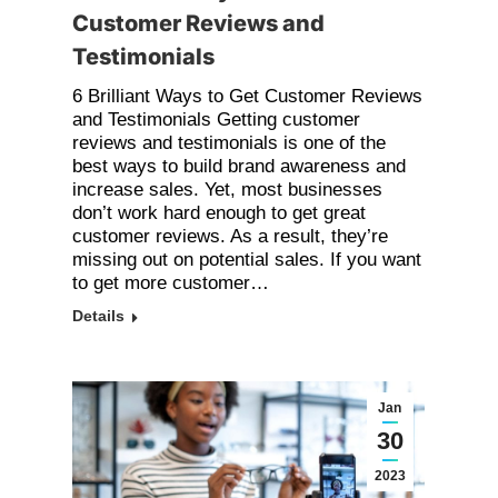
Customer Reviews and
Testimonials
6 Brilliant Ways to Get Customer Reviews
and Testimonials Getting customer
reviews and testimonials is one of the
best ways to build brand awareness and
increase sales. Yet, most businesses
don’t work hard enough to get great
customer reviews. As a result, they’re
missing out on potential sales. If you want
to get more customer…
Details
Jan
30
2023