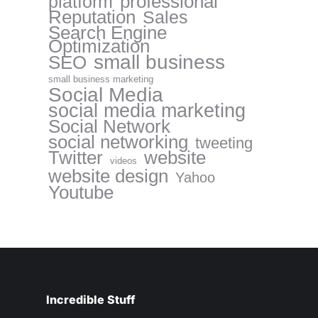
professional
platform
Reputation
Sales
Search Engine
Optimization
small business
SEO
small business marketing
Social Media
social media marketing
Social Network
social networking
tweeting
website
Twitter
videos
website design
Yahoo
Youtube
Incredible Stuff