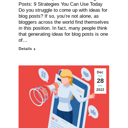
Posts: 9 Strategies You Can Use Today
Do you struggle to come up with ideas for
blog posts? If so, you’re not alone, as
bloggers across the world find themselves
in this position. In fact, many people think
that generating ideas for blog posts is one
of…
Details
Dec
28
2022