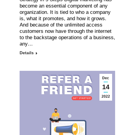
become an essential component of any
organization. It is tied to who a company
is, what it promotes, and how it grows.
And because of the unlimited access
customers now have through the internet
to the backstage operations of a business,
any…
Details
Dec
14
2022