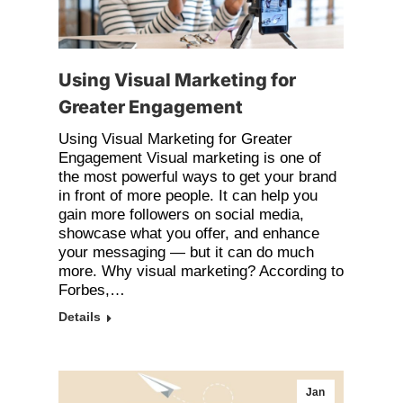
Using Visual Marketing for
Greater Engagement
Using Visual Marketing for Greater
Engagement Visual marketing is one of
the most powerful ways to get your brand
in front of more people. It can help you
gain more followers on social media,
showcase what you offer, and enhance
your messaging — but it can do much
more. Why visual marketing? According to
Forbes,…
Details
Jan