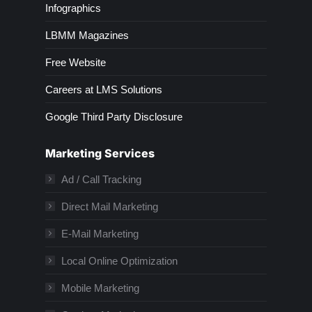
Infographics
LBMM Magazines
Free Website
Careers at LMS Solutions
Google Third Party Disclosure
Marketing Services
Ad / Call Tracking
Direct Mail Marketing
E-Mail Marketing
Local Online Optimization
Mobile Marketing