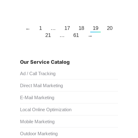
←
1
…
17
18
19
20
21
…
61
→
Our Service Catalog
Ad / Call Tracking
Direct Mail Marketing
E-Mail Marketing
Local Online Optimization
Mobile Marketing
Outdoor Marketing