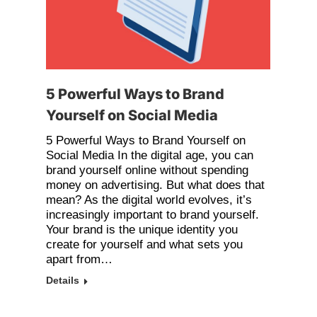
5 Powerful Ways to Brand
Yourself on Social Media
5 Powerful Ways to Brand Yourself on
Social Media In the digital age, you can
brand yourself online without spending
money on advertising. But what does that
mean? As the digital world evolves, it’s
increasingly important to brand yourself.
Your brand is the unique identity you
create for yourself and what sets you
apart from…
Details