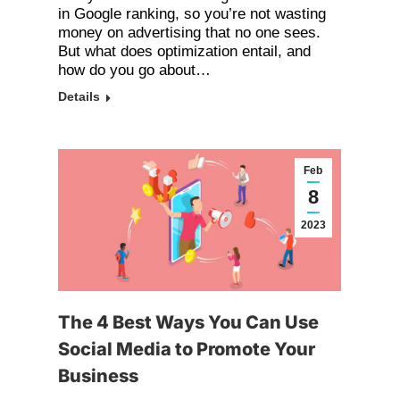
in Google ranking, so you’re not wasting
money on advertising that no one sees.
But what does optimization entail, and
how do you go about…
Details
Feb
8
2023
The 4 Best Ways You Can Use
Social Media to Promote Your
Business