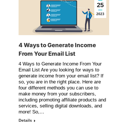
25
2023
4 Ways to Generate Income
From Your Email List
4 Ways to Generate Income From Your
Email List Are you looking for ways to
generate income from your email list? If
so, you are in the right place. Here are
four different methods you can use to
make money from your subscribers,
including promoting affiliate products and
services, selling digital downloads, and
more! So,…
Details