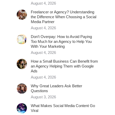
August 4, 2026
Freelancer or Agency? Understanding
the Difference When Choosing a Social
Media Partner
August 4, 2026
Don’t Overpay: How to Avoid Paying
Too Much for an Agency to Help You
With Your Marketing
August 4, 2026
How a Small Business Can Benefit from
an Agency Helping Them with Google
Ads
August 4, 2026
Why Great Leaders Ask Better
Questions
August 3, 2026
What Makes Social Media Content Go
Viral