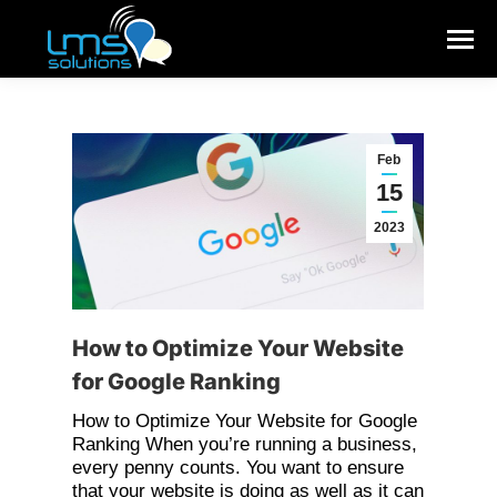
Feb
15
2023
How to Optimize Your Website
for Google Ranking
How to Optimize Your Website for Google
Ranking When you’re running a business,
every penny counts. You want to ensure
that your website is doing as well as it can