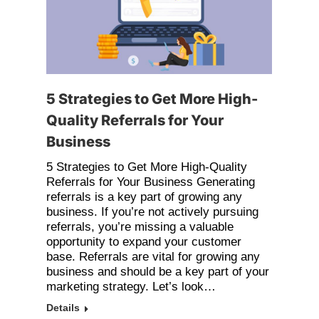
5 Strategies to Get More High-
Quality Referrals for Your
Business
5 Strategies to Get More High-Quality
Referrals for Your Business Generating
referrals is a key part of growing any
business. If you’re not actively pursuing
referrals, you’re missing a valuable
opportunity to expand your customer
base. Referrals are vital for growing any
business and should be a key part of your
marketing strategy. Let’s look…
Details