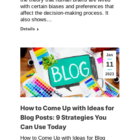
with certain biases and preferences that
affect the decision-making process. It
also shows…
Details
Jan
11
2023
How to Come Up with Ideas for
Blog Posts: 9 Strategies You
Can Use Today
How to Come Up with Ideas for Blog