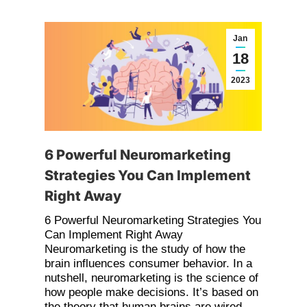
Jan
18
2023
6 Powerful Neuromarketing
Strategies You Can Implement
Right Away
6 Powerful Neuromarketing Strategies You
Can Implement Right Away
Neuromarketing is the study of how the
brain influences consumer behavior. In a
nutshell, neuromarketing is the science of
how people make decisions. It’s based on
the theory that human brains are wired