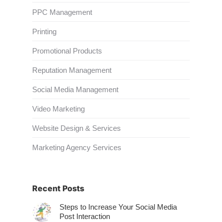
PPC Management
Printing
Promotional Products
Reputation Management
Social Media Management
Video Marketing
Website Design & Services
Marketing Agency Services
Recent Posts
Steps to Increase Your Social Media
Post Interaction