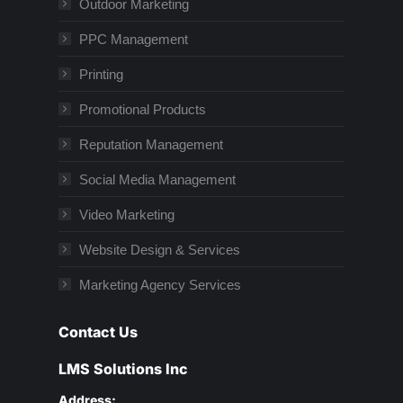
Outdoor Marketing
PPC Management
Printing
Promotional Products
Reputation Management
Social Media Management
Video Marketing
Website Design & Services
Marketing Agency Services
Contact Us
LMS Solutions Inc
Address: