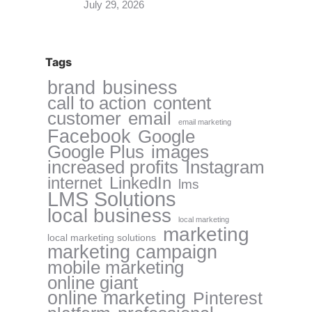
July 29, 2026
Tags
brand
business
call to action
content
customer
email
email marketing
Facebook
Google
Google Plus
images
increased profits
Instagram
internet
LinkedIn
lms
LMS Solutions
local business
local marketing
marketing
local marketing solutions
marketing campaign
mobile marketing
online giant
online marketing
Pinterest