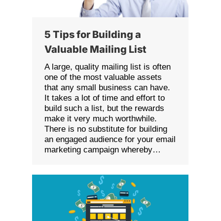
5 Tips for Building a
Valuable Mailing List
A large, quality mailing list is often
one of the most valuable assets
that any small business can have.
It takes a lot of time and effort to
build such a list, but the rewards
make it very much worthwhile.
There is no substitute for building
an engaged audience for your email
marketing campaign whereby…