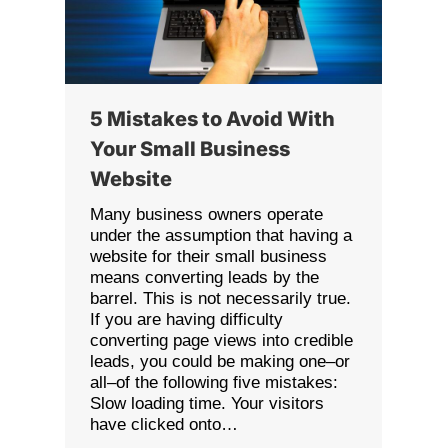
5 Mistakes to Avoid With
Your Small Business
Website
Many business owners operate
under the assumption that having a
website for their small business
means converting leads by the
barrel. This is not necessarily true.
If you are having difficulty
converting page views into credible
leads, you could be making one–or
all–of the following five mistakes:
Slow loading time. Your visitors
have clicked onto…