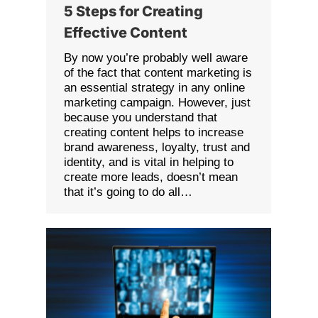
5 Steps for Creating
Effective Content
By now you’re probably well aware
of the fact that content marketing is
an essential strategy in any online
marketing campaign. However, just
because you understand that
creating content helps to increase
brand awareness, loyalty, trust and
identity, and is vital in helping to
create more leads, doesn’t mean
that it’s going to do all…