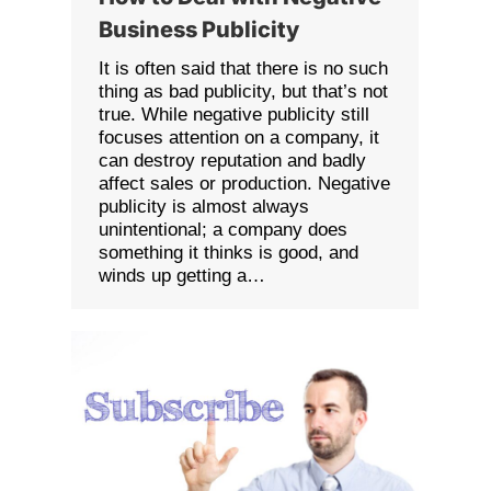
Business Publicity
It is often said that there is no such
thing as bad publicity, but that’s not
true. While negative publicity still
focuses attention on a company, it
can destroy reputation and badly
affect sales or production. Negative
publicity is almost always
unintentional; a company does
something it thinks is good, and
winds up getting a…