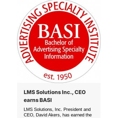
LMS Solutions Inc., CEO
earns BASI
LMS Solutions, Inc. President and
CEO, David Akers, has earned the