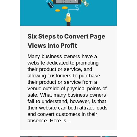
Six Steps to Convert Page
Views into Profit
Many business owners have a
website dedicated to promoting
their product or service, and
allowing customers to purchase
their product or service from a
venue outside of physical points of
sale. What many business owners
fail to understand, however, is that
their website can both attract leads
and convert customers in their
absence. Here is…