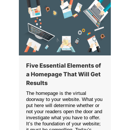
Five Essential Elements of
a Homepage That Will Get
Results
The homepage is the virtual
doorway to your website. What you
put here will determine whether or
not your readers open the door and
investigate what you have to offer.
It’s the foundation of your website;
it must be compelling. Today’s