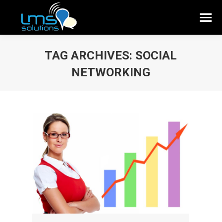
TAG ARCHIVES:
SOCIAL
NETWORKING