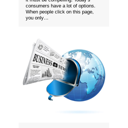
consumers have a lot of options.
When people click on this page,
you only…