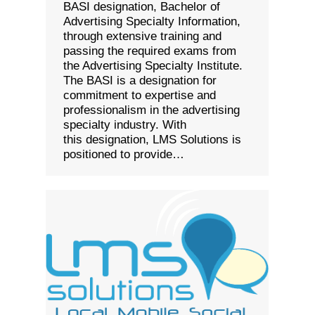
BASI designation, Bachelor of
Advertising Specialty Information,
through extensive training and
passing the required exams from
the Advertising Specialty Institute.
The BASI is a designation for
commitment to expertise and
professionalism in the advertising
specialty industry. With
this designation, LMS Solutions is
positioned to provide…