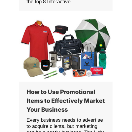
the top 8 Interactive…
How to Use Promotional
Items to Effectively Market
Your Business
Every business needs to advertise
to acquire clients, but marketing