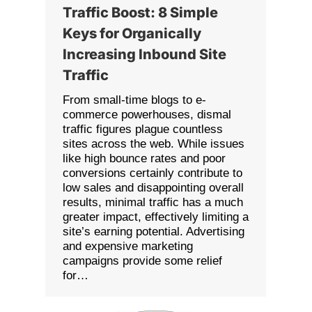
Traffic Boost: 8 Simple
Keys for Organically
Increasing Inbound Site
Traffic
From small-time blogs to e-
commerce powerhouses, dismal
traffic figures plague countless
sites across the web. While issues
like high bounce rates and poor
conversions certainly contribute to
low sales and disappointing overall
results, minimal traffic has a much
greater impact, effectively limiting a
site’s earning potential. Advertising
and expensive marketing
campaigns provide some relief
for…