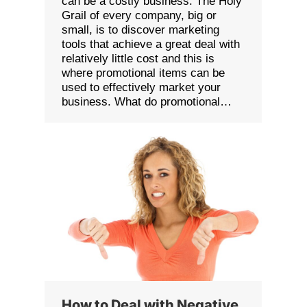
can be a costly business. The Holy
Grail of every company, big or
small, is to discover marketing
tools that achieve a great deal with
relatively little cost and this is
where promotional items can be
used to effectively market your
business. What do promotional…
How to Deal with Negative