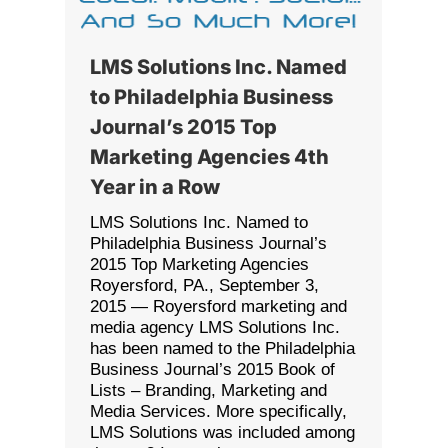
LMS Solutions Inc. Named
to Philadelphia Business
Journal’s 2015 Top
Marketing Agencies 4th
Year in a Row
LMS Solutions Inc. Named to
Philadelphia Business Journal’s
2015 Top Marketing Agencies
Royersford, PA., September 3,
2015 — Royersford marketing and
media agency LMS Solutions Inc.
has been named to the Philadelphia
Business Journal’s 2015 Book of
Lists – Branding, Marketing and
Media Services. More specifically,
LMS Solutions was included among