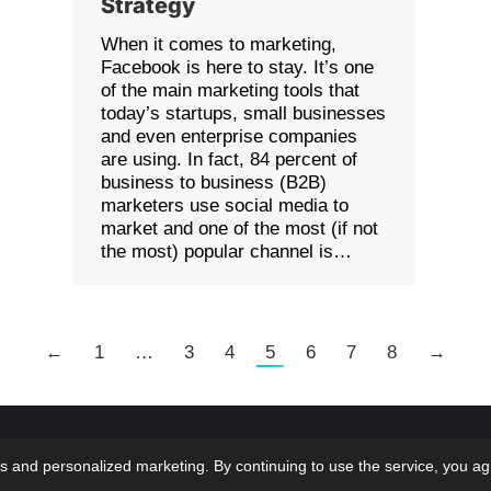
Strategy
When it comes to marketing,
Facebook is here to stay. It’s one
of the main marketing tools that
today’s startups, small businesses
and even enterprise companies
are using. In fact, 84 percent of
business to business (B2B)
marketers use social media to
market and one of the most (if not
the most) popular channel is…
←
1
…
3
4
5
6
7
8
→
 LMS Solutions Inc | Web Design & Development done
Home
Bl
s and personalized marketing. By continuing to use the service, you ag
 at...oh wait that would be US!
Terms & Con