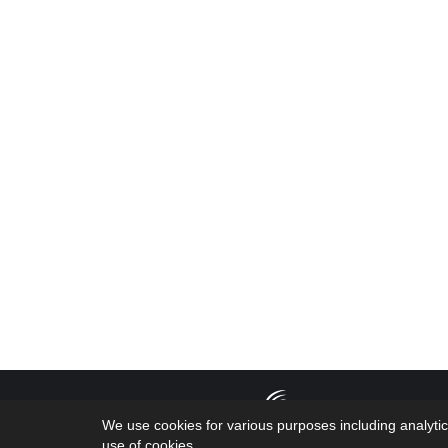
Copyright 2026
We use cookies for various purposes including analytic
by the geniuses
use of cookies.