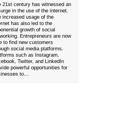
 21st century has witnessed an
urge in the use of the internet.
 increased usage of the
ernet has also led to the
onential growth of social
working. Entrepreneurs are now
e to find new customers
ough social media platforms.
tforms such as Instagram,
ebook, Twitter, and LinkedIn
vide powerful opportunities for
sinesses to…