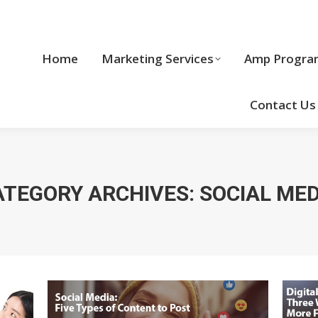
Home
Marketing Services
Home
Marketing Services
Amp Progra
Cool Stuff
Contact Us
ATEGORY ARCHIVES:
SOCIAL MED