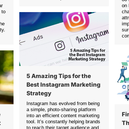
ar
on 
 to
cha
att
the
imp
ty.
sur
co
5 Amazing Tips for the
Best Instagram Marketing
Strategy
Instagram has evolved from being
a simple, photo-sharing platform
e
Fi
into an efficient content marketing
tool. It’s constantly helping brands
t
Th
to reach their target audience and