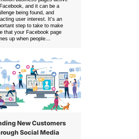
Facebook, and it can be a
llenge being found, and
racting user interest. It’s an
ortant step to take to make
e that your Facebook page
mes up when people…
nding New Customers
rough Social Media