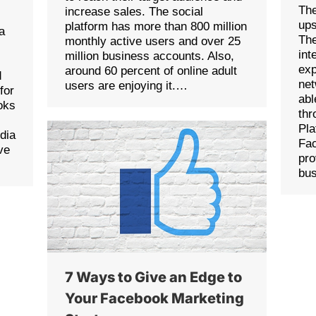
The
increase sales. The social
ups
platform has more than 800 million
a
The
monthly active users and over 25
int
million business accounts. Also,
exp
around 60 percent of online adult
d
net
users are enjoying it.…
for
abl
oks
thr
Pla
edia
Fac
ve
pro
bu
7 Ways to Give an Edge to
Your Facebook Marketing