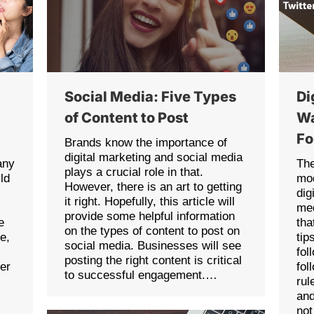
Social Media: Five Types
Di
of Content to Post
Wa
Fo
Brands know the importance of
digital marketing and social media
any
The
plays a crucial role in that.
ld
mod
However, there is an art to getting
dig
it right. Hopefully, this article will
med
provide some helpful information
e
tha
on the types of content to post on
ce,
tip
social media. Businesses will see
fol
posting the right content is critical
her
fol
to successful engagement.…
rul
and
no