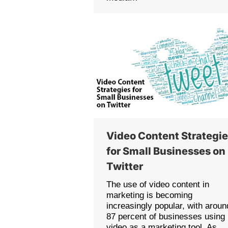
Video Content Strategi
for Small Businesses on
Twitter
The use of video content in
marketing is becoming
increasingly popular, with aroun
87 percent of businesses using
video as a marketing tool. As