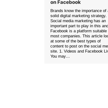
on Facebook
Brands know the importance of 
solid digital marketing strategy.
Social media marketing has an
important part to play in this an
Facebook is a platform suitable 
most companies. This article lo
at some of the best types of
content to post on the social m
site. 1. Videos and Facebook Li
You may…