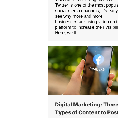
Twitter is one of the most popul
social media channels, it’s easy
see why more and more
businesses are using video on 
platform to increase their visibili
Here, we’ll…
Digital Marketing: Thre
Types of Content to Pos