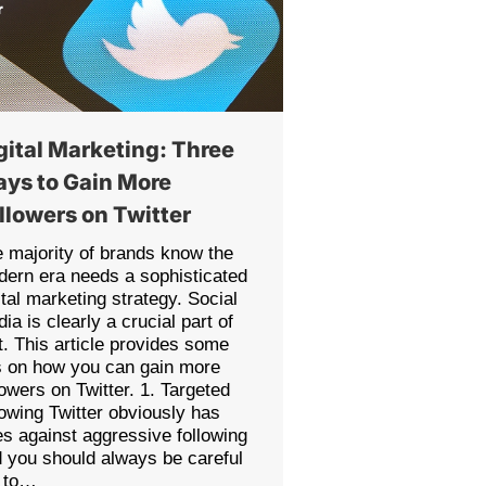
gital Marketing: Three
ys to Gain More
llowers on Twitter
 majority of brands know the
ern era needs a sophisticated
ital marketing strategy. Social
ia is clearly a crucial part of
t. This article provides some
s on how you can gain more
lowers on Twitter. 1. Targeted
lowing Twitter obviously has
es against aggressive following
 you should always be careful
t to…