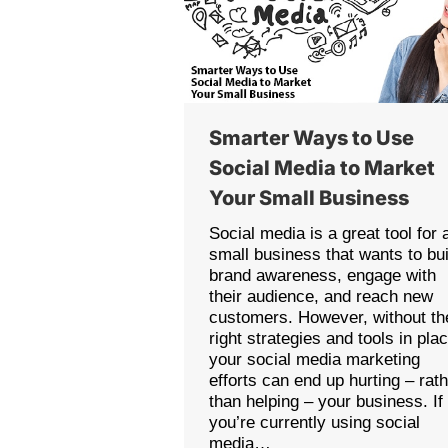
Smarter Ways to Use
Social Media to Market
Your Small Business
Social media is a great tool for 
small business that wants to bui
brand awareness, engage with
their audience, and reach new
customers. However, without th
right strategies and tools in pla
your social media marketing
efforts can end up hurting – rat
than helping – your business. If
you’re currently using social
media…