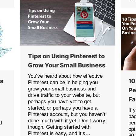
Tips on Using Pinterest to
Grow Your Small Business
You’ve heard about how effective
es
10
Pinterest can be in helping you
grow your small business and
Pe
drive traffic to your website, but
Fa
perhaps you have yet to get
started, or perhaps you have a
If 
Pinterest account, but you haven’t
pag
done much with it yet. Don’t worry,
d
per
though. Getting started with
opt
Pinterest is easy, and it’s…
80 