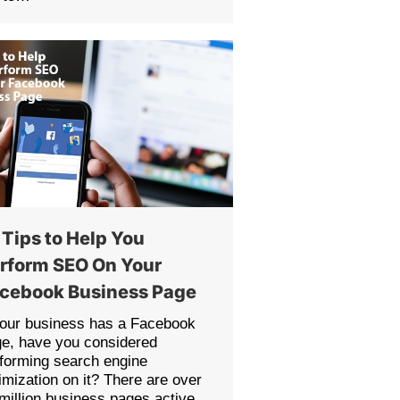
 Tips to Help You
rform SEO On Your
cebook Business Page
your business has a Facebook
e, have you considered
forming search engine
imization on it? There are over
million business pages active